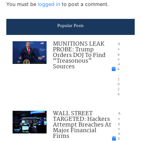
You must be
logged in
to post a comment.
Popular Posts
MUNITIONS LEAK
A
PROBE: Trump
u
Orders DOJ To Find
g
“Treasonous”
u
Sources
st
6
,
2
0
2
6
WALL STREET
A
TARGETED: Hackers
u
Attempt Breaches At
g
Major Financial
u
Firms
st
6