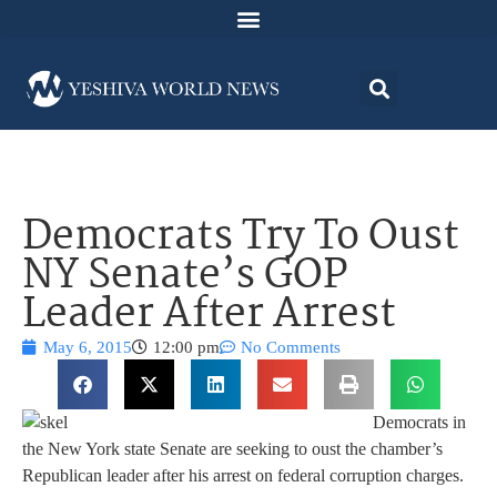
Democrats Try To Oust
NY Senate’s GOP
Leader After Arrest
May 6, 2015
12:00 pm
No Comments
Democrats in
the New York state Senate are seeking to oust the chamber’s
Republican leader after his arrest on federal corruption charges.