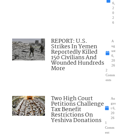
6,
2
0
2
6
REPORT: U.S.
A
Strikes In Yemen
ug
Reportedly Killed
ust
150 Civilians And
6,
Wounded Hundreds
20
26
More
2
Comm
ents
Two High Court
Au
Petitions Challenge
gus
Tax Benefit
t 6,
Restrictions On
20
Yeshiva Donations
26
1
Comm
ent