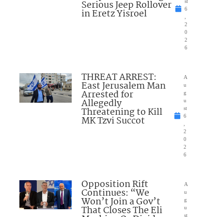
Serious Jeep Rollover
st
6
in Eretz Yisroel
,
2
0
2
6
THREAT ARREST:
A
East Jerusalem Man
u
Arrested for
g
Allegedly
u
Threatening to Kill
st
6
MK Tzvi Succot
,
2
0
2
6
Opposition Rift
A
Continues: “We
u
Won’t Join a Gov’t
g
That Closes The Eli
u
st