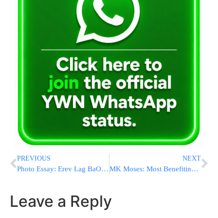
PREVIOUS
NEXT
Photo Essay: Erev Lag BaOmer 5775 At Kever Rashbi In Meron
MK Moses: Most Benefiting from Monthly Child Allowance Payments are Not Chareidim
Leave a Reply