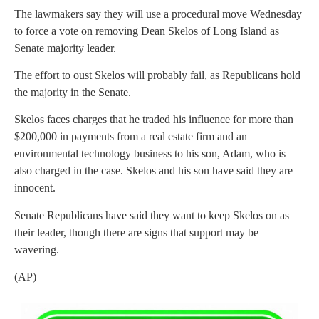
The lawmakers say they will use a procedural move Wednesday
to force a vote on removing Dean Skelos of Long Island as
Senate majority leader.
The effort to oust Skelos will probably fail, as Republicans hold
the majority in the Senate.
Skelos faces charges that he traded his influence for more than
$200,000 in payments from a real estate firm and an
environmental technology business to his son, Adam, who is
also charged in the case. Skelos and his son have said they are
innocent.
Senate Republicans have said they want to keep Skelos on as
their leader, though there are signs that support may be
wavering.
(AP)