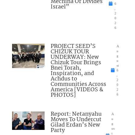
Mechina Or Divides
6
Israel”
,
2
0
2
6
PROJECT SEED’S
A
CHIZUK TOUR
u
UNDERWAY: New
g
Chizuk Tour Brings
u
Bnei Torah,
st
6
Inspiration, and
,
Achdus to
2
Communities Across
0
America [VIDEOS &
2
PHOTOS]
6
Report: Netanyahu
A
Moves To Undercut
u
Gilad Erdan’s New
g
Party
us
t