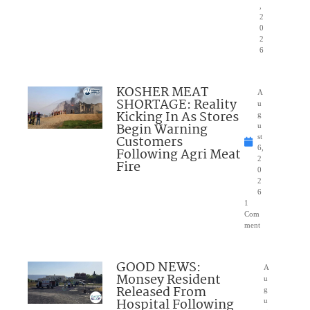
,
2
0
2
6
KOSHER MEAT
A
SHORTAGE: Reality
u
Kicking In As Stores
g
Begin Warning
u
Customers
st
6,
Following Agri Meat
2
Fire
0
2
6
1
Com
ment
GOOD NEWS:
A
Monsey Resident
u
Released From
g
Hospital Following
u