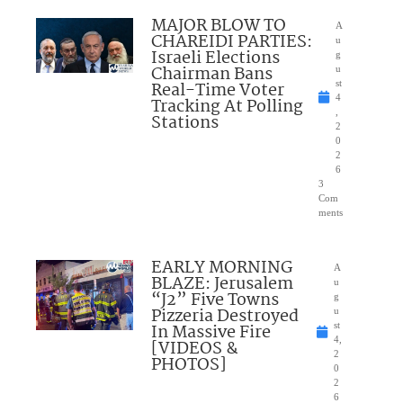
MAJOR BLOW TO
A
CHAREIDI PARTIES:
u
Israeli Elections
g
Chairman Bans
u
Real-Time Voter
st
4
Tracking At Polling
,
Stations
2
0
2
6
3
Com
ments
EARLY MORNING
A
BLAZE: Jerusalem
u
“J2” Five Towns
g
Pizzeria Destroyed
u
In Massive Fire
st
4,
[VIDEOS &
2
PHOTOS]
0
2
6