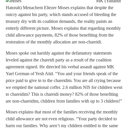
MK (Yahadut
Hatorah) Menachem Eliezer Moses explains that despite the
outcry against his party, which stands accused of bleeding the
treasury dry with its coalition demands, the reality paints an
entirely different picture. Moses explains that regarding monthly
child allowance payments, 82% of those benefiting from the
restoration of the monthly allocation are non-chareidi.
Moses spoke out harshly against the defamatory statements
leveled against the chareidi party as a result of the coalition
agreement signed. He directed his verbal assault against MK
Yael German of Yesh Atid. “You and your friends speak of the
price paid to give in to the chareidim. You are all crying because
we emptied the national coffer. 2.6 million NIS for children went
to chareidim? This is chareidi money? 82% of those benefiting
are non-chareidim, children from families with up to 3 children!”
Moses explains that most of the families receiving the monthly
child allowance are not even religious. “Your party decided to
harm our families. Why aren’t my children entitled to the same