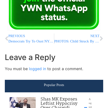
PREVIOUS
NEXT
Democrats Try To Oust NY Senate’s GOP Leader After Arrest
PHOTOS: Child Struck By Vehicle With Serious Injuries On Quentin Rd In Flatbush
Leave a Reply
You must be
logged in
to post a comment.
Popular Posts
Shas MK Exposes
A
Leftist Hypocrisy
ug
Over Chareidi
ust