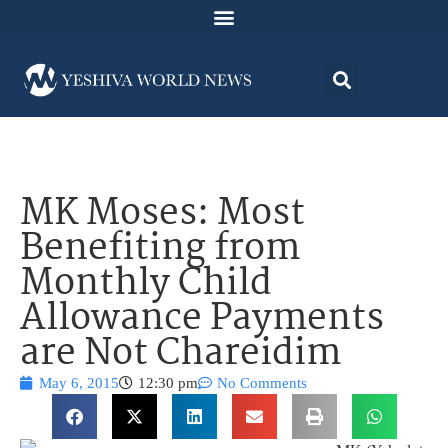
MK Moses: Most
Benefiting from
Monthly Child
Allowance Payments
are Not Chareidim
May 6, 2015
12:30 pm
No Comments