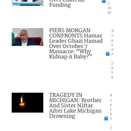
Funding
5,
20
26
PIERS MORGAN
A
CONFRONTS Hamas
u
Leader Ghazi Hamad
g
Over October 7
u
Massacre: “Why
st
4
Kidnap A Baby?”
,
2
0
2
6
TRAGEDY IN
A
MICHIGAN: Brother
u
And Sister Niftar
g
After Lake Michigan
u
Drowning
st
4
,
2