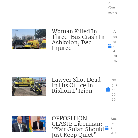
2
Com
ments
Woman Killed In
A
Three-Bus Crash In
ug
Ashkelon, Two
us
Injured
t
4,
20
26
Lawyer Shot Dead
Au
In His Office In
gus
Rishon L’Tzion
t 4,
20
26
OPPOSITION
Aug
CLASH: Liberman:
ust
“Yair Golan Should
4,
Just Keep Quiet”
202
6