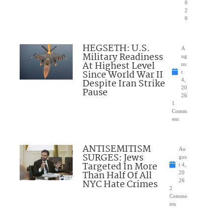
0
2
6
HEGSETH: U.S.
A
Military Readiness
ug
At Highest Level
us
Since World War II
t
Despite Iran Strike
4,
20
Pause
26
1
Comm
ent
ANTISEMITISM
Au
SURGES: Jews
gus
Targeted In More
t 4,
Than Half Of All
20
NYC Hate Crimes
26
2
Comme
nts