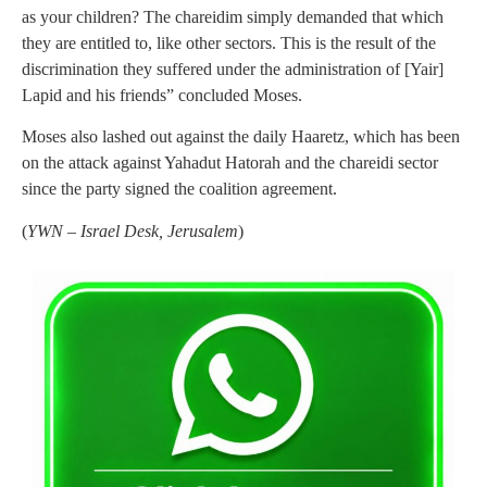
as your children? The chareidim simply demanded that which
they are entitled to, like other sectors. This is the result of the
discrimination they suffered under the administration of [Yair]
Lapid and his friends” concluded Moses.
Moses also lashed out against the daily Haaretz, which has been
on the attack against Yahadut Hatorah and the chareidi sector
since the party signed the coalition agreement.
(
YWN – Israel Desk, Jerusalem
)