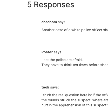
5 Responses
chachom
says:
Another case of a white police officer s
Poster
says:
I bet the police are afraid.
They have to think ten times before sho
tooli
says:
i think the real question here is: if the 
the rounds struck the suspect, where ar
hurt in the apprehension of this suspect?