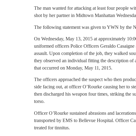
The man wanted for attacking at least four people wi
shot by her partner in Midtown Manhattan Wednesday,
The following statement was given to YWN by the
On Wednesday, May 13, 2015 at approximately 10:00A
uniformed officers Police Officers Geraldo Casaign
assault. Upon completion of the job, they walked s
they observed an individual fitting the description of
that occurred on Monday, May 11, 2015.
The officers approached the suspect who then produc
side facing out, at officer O’Rourke causing her to st
then discharged his weapon four times, striking the su
torso.
Officer O’Rourke sustained abrasions and laceration
transported by EMS to Bellevue Hospital. Officer C
treated for tinnitus.