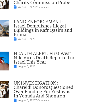
Charity Commission Probe
August 6, 2026
2 Comments
LAND ENFORCEMENT:
Israel Demolishes Illegal
Buildings in Kafr Qasim and
Bi’ina
August 6, 2026
HEALTH ALERT: First West
Nile Virus Death Reported in
Israel This Year
August 6, 2026
UK INVESTIGATION:
Chareidi Donors Questioned
Over Funding For Yeshivos
In Yehuda And Shomron
August 6, 2026
7 Comments