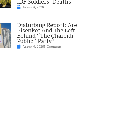
IDF Soldiers’ Deaths
August 6, 2026
Disturbing Report: Are
Eisenkot And The Left
Behind “The Chareidi
Public” Party?
August 6, 2026
5 Comments