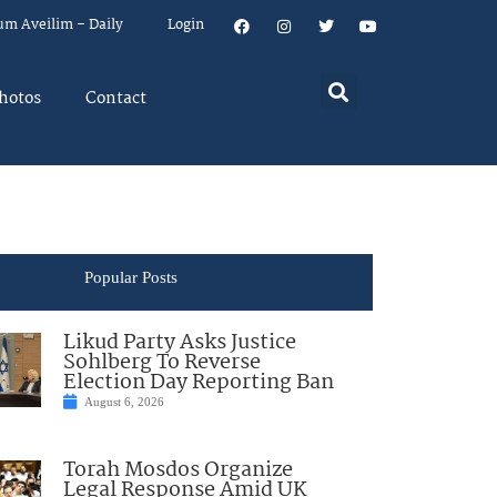
um Aveilim – Daily
Login
hotos
Contact
Popular Posts
Likud Party Asks Justice
Sohlberg To Reverse
Election Day Reporting Ban
August 6, 2026
Torah Mosdos Organize
Legal Response Amid UK