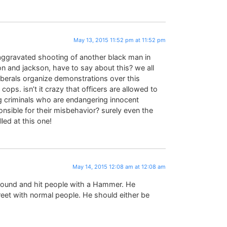
May 13, 2015 11:52 pm at 11:52 pm
naggravated shooting of another black man in
n and jackson, have to say about this? we all
liberals organize demonstrations over this
ps. isn’t it crazy that officers are allowed to
 criminals who are endangering innocent
nsible for their misbehavior? surely even the
led at this one!
May 14, 2015 12:08 am at 12:08 am
around and hit people with a Hammer. He
reet with normal people. He should either be