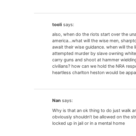
tooli
says:
also, when do the riots start over the u
america…what will the wise men, sharpto
await their wise guidance. when will the 
attempted murder by slave owning white co
carry guns and shoot at hammer wielding
civilians? how can we hold the NRA respo
heartless charlton heston would be appal
Nan
says:
Why is that an ok thing to do just walk 
obviously shouldn’t be allowed on the st
locked up in jail or in a mental home