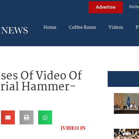
Nich
Advertise
Home
Coffee Room
Videos
P
ses Of Video Of
Serial Hammer-
[VIDEO IN