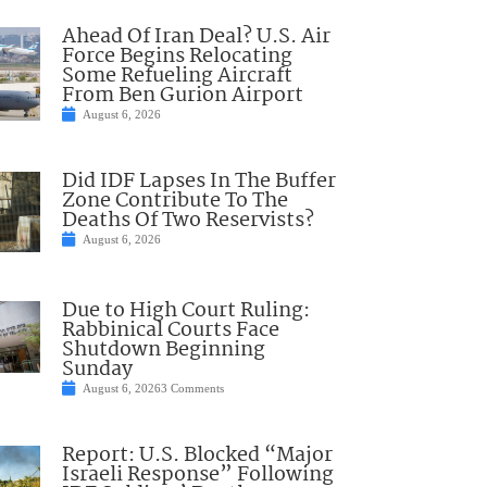
Ahead Of Iran Deal? U.S. Air
Force Begins Relocating
Some Refueling Aircraft
From Ben Gurion Airport
August 6, 2026
Did IDF Lapses In The Buffer
Zone Contribute To The
Deaths Of Two Reservists?
August 6, 2026
Due to High Court Ruling:
Rabbinical Courts Face
Shutdown Beginning
Sunday
August 6, 2026
3 Comments
Report: U.S. Blocked “Major
Israeli Response” Following