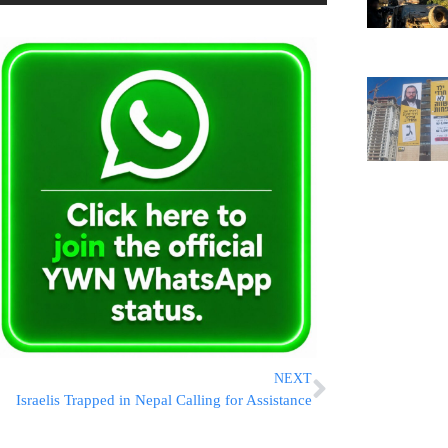
NEXT
Israelis Trapped in Nepal Calling for Assistance