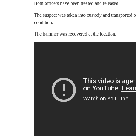
Both officers have been treated and released.
The suspect was taken into custody and transported by
condition.
The hammer was recovered at the location.