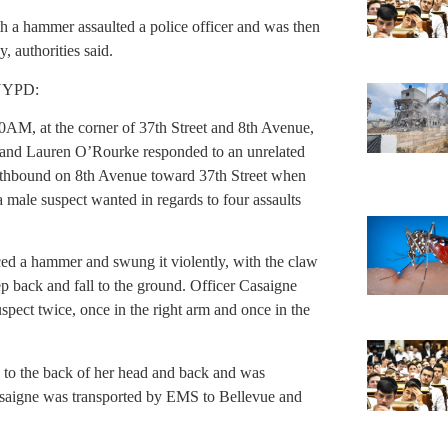
th a hammer assaulted a police officer and was then
 authorities said.
 NYPD:
M, at the corner of 37th Street and 8th Avenue,
e and Lauren O’Rourke responded to an unrelated
outhbound on 8th Avenue toward 37th Street when
 a male suspect wanted in regards to four assaults
ed a hammer and swung it violently, with the claw
ep back and fall to the ground. Officer Casaigne
spect twice, once in the right arm and once in the
s to the back of her head and back and was
asaigne was transported by EMS to Bellevue and