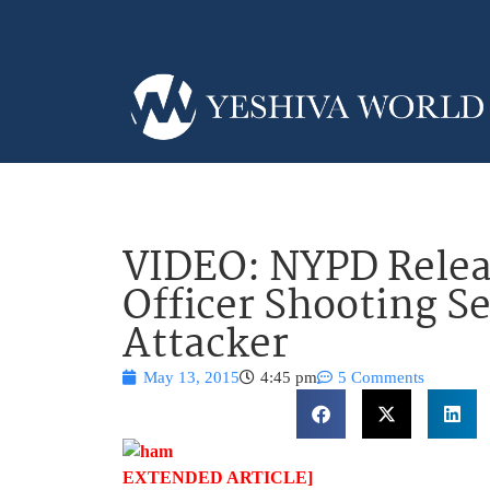
VIDEO: NYPD Relea
Officer Shooting 
Attacker
May 13, 2015
4:45 pm
5 Comments
EXTENDED ARTICLE]