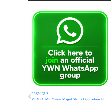
PREVIOUS
VIDEO: MK Yinon Magal Slams Opposition In His First Knesset Address