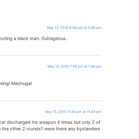
May 13, 2015 5:48 pm at 5:48 pm
hooting a black man. Outrageous.
May 13, 2015 7:46 pm at 7:46 pm
oting! Meshuga!
May 13, 2015 11:44 pm at 11:44 pm
officer discharged his weapon 4 times but only 2 of
e the other 2 rounds? were there any bystanders