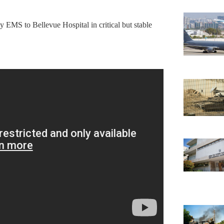
 EMS to Bellevue Hospital in critical but stable