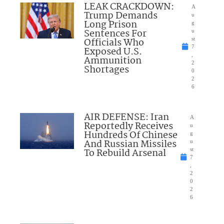
LEAK CRACKDOWN:
A
Trump Demands
u
Long Prison
g
Sentences For
u
Officials Who
st
7
Exposed U.S.
,
Ammunition
2
Shortages
0
2
6
AIR DEFENSE: Iran
A
Reportedly Receives
u
Hundreds Of Chinese
g
And Russian Missiles
u
To Rebuild Arsenal
st
7
,
2
0
2
6