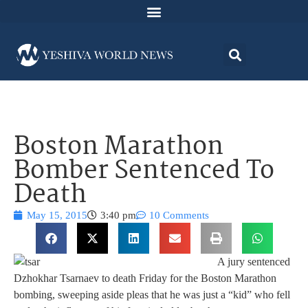
Boston Marathon
Bomber Sentenced To
Death
May 15, 2015
3:40 pm
10 Comments
A jury sentenced
Dzhokhar Tsarnaev to death Friday for the Boston Marathon
bombing, sweeping aside pleas that he was just a “kid” who fell