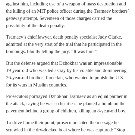
against him, including use of a weapon of mass destruction and
the killing of an MIT police officer during the Tsarnaev brothers’
getaway attempt. Seventeen of those charges carried the
possibility of the death penalty.
Tsarnaev’s chief lawyer, death penalty specialist Judy Clarke,
admitted at the very start of the trial that he participated in the
bombings, bluntly telling the jury: “It was him.”
But the defense argued that Dzhokhar was an impressionable
19-year-old who was led astray by his volatile and domineering
26-year-old brother, Tamerlan, who wanted to punish the U.S.
for its wars in Muslim countries.
Prosecutors portrayed Dzhokhar Tsarnaev as an equal partner in
the attack, saying he was so heartless he planted a bomb on the
pavement behind a group of children, killing an 8-year-old boy.
To drive home their point, prosecutors cited the message he
scrawled in the dry-docked boat where he was captured: “Stop