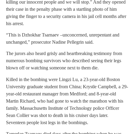
killing our innocent people and we will stop.” And they opened
their case in the penalty phase with a startling photo of him
giving the finger to a security camera in his jail cell months after
his arrest.
“This is Dzhokhar Tsarnaev –unconcerned, unrepentant and
unchanged,” prosecutor Nadine Pellegrin said.
The jurors also heard grisly and heartbreaking testimony from
numerous bombing survivors who described seeing their legs
blown off or watching someone next to them die.
Killed in the bombing were Lingzi Lu, a 23-year-old Boston
University graduate student from China; Krystle Campbell, a 29-
year-old restaurant manager from Medford; and 8-year-old
Martin Richard, who had gone to watch the marathon with his
family. Massachusetts Institute of Technology police Officer
Sean Collier was shot to death in his cruiser days later.
Seventeen people lost legs in the bombings.
Tamerlan Tsarnaev died days after the bombing when he was