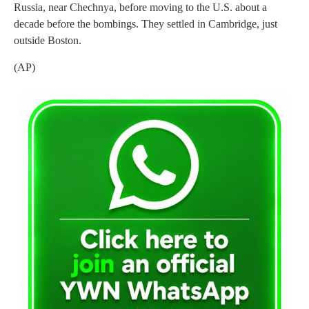
Russia, near Chechnya, before moving to the U.S. about a
decade before the bombings. They settled in Cambridge, just
outside Boston.
(AP)