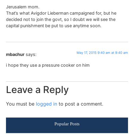
Jerusalem mom.
That’s what Avigdor Lieberman campaigned for, but he
decided not to join the govt, so I doubt we will see the
capital punishment be put to use anytime soon.
May 17, 2015 9:40 am at 9:40 am
mbachur
says:
i hope they use a pressure cooker on him
Leave a Reply
You must be
logged in
to post a comment.
Popular Posts