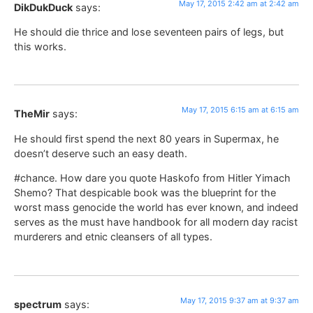
May 17, 2015 2:42 am at 2:42 am
DikDukDuck
says:
He should die thrice and lose seventeen pairs of legs, but
this works.
May 17, 2015 6:15 am at 6:15 am
TheMir
says:
He should first spend the next 80 years in Supermax, he
doesn’t deserve such an easy death.
#chance. How dare you quote Haskofo from Hitler Yimach
Shemo? That despicable book was the blueprint for the
worst mass genocide the world has ever known, and indeed
serves as the must have handbook for all modern day racist
murderers and etnic cleansers of all types.
May 17, 2015 9:37 am at 9:37 am
spectrum
says: