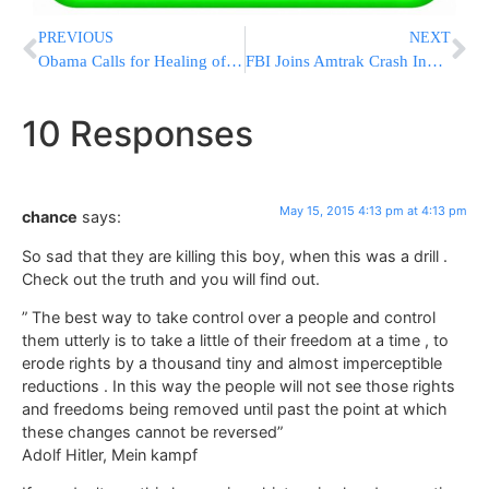
PREVIOUS
NEXT
Obama Calls for Healing of Rifts Between Police, Communities
FBI Joins Amtrak Crash Investigation – Train May Have Been Hit By Rock Or Shot At
10 Responses
May 15, 2015 4:13 pm at 4:13 pm
chance
says:
So sad that they are killing this boy, when this was a drill .
Check out the truth and you will find out.
” The best way to take control over a people and control
them utterly is to take a little of their freedom at a time , to
erode rights by a thousand tiny and almost imperceptible
reductions . In this way the people will not see those rights
and freedoms being removed until past the point at which
these changes cannot be reversed”
Adolf Hitler, Mein kampf