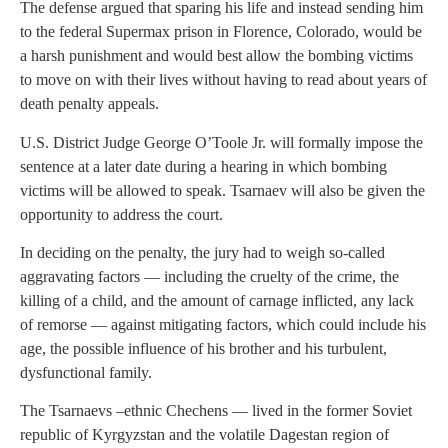
The defense argued that sparing his life and instead sending him
to the federal Supermax prison in Florence, Colorado, would be
a harsh punishment and would best allow the bombing victims
to move on with their lives without having to read about years of
death penalty appeals.
U.S. District Judge George O’Toole Jr. will formally impose the
sentence at a later date during a hearing in which bombing
victims will be allowed to speak. Tsarnaev will also be given the
opportunity to address the court.
In deciding on the penalty, the jury had to weigh so-called
aggravating factors — including the cruelty of the crime, the
killing of a child, and the amount of carnage inflicted, any lack
of remorse — against mitigating factors, which could include his
age, the possible influence of his brother and his turbulent,
dysfunctional family.
The Tsarnaevs –ethnic Chechens — lived in the former Soviet
republic of Kyrgyzstan and the volatile Dagestan region of