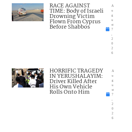
RACE AGAINST
A
TIME: Body of Israeli
u
Drowning Victim
g
Flown From Cyprus
u
Before Shabbos
st
7
,
2
0
2
6
HORRIFIC TRAGEDY
A
IN YERUSHALAYIM:
u
Driver Killed After
g
His Own Vehicle
u
Rolls Onto Him
st
7
,
2
0
2
6