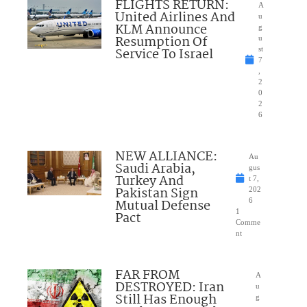
FLIGHTS RETURN:
A
United Airlines And
u
KLM Announce
g
Resumption Of
u
Service To Israel
st
7
,
2
0
2
6
NEW ALLIANCE:
Au
Saudi Arabia,
gus
Turkey And
t 7,
Pakistan Sign
202
Mutual Defense
6
1
Pact
Comme
nt
FAR FROM
A
DESTROYED: Iran
u
Still Has Enough
g