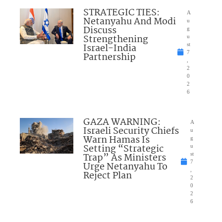
STRATEGIC TIES:
A
Netanyahu And Modi
u
Discuss
g
Strengthening
u
Israel-India
st
7
Partnership
,
2
0
2
6
GAZA WARNING:
A
Israeli Security Chiefs
u
Warn Hamas Is
g
Setting “Strategic
u
Trap” As Ministers
st
7
Urge Netanyahu To
,
Reject Plan
2
0
2
6