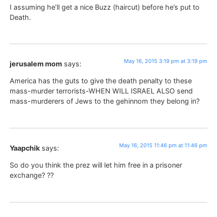
I assuming he’ll get a nice Buzz (haircut) before he’s put to
Death.
May 16, 2015 3:19 pm at 3:19 pm
jerusalem mom
says:
America has the guts to give the death penalty to these
mass-murder terrorists-WHEN WILL ISRAEL ALSO send
mass-murderers of Jews to the gehinnom they belong in?
May 16, 2015 11:46 pm at 11:46 pm
Yaapchik
says:
So do you think the prez will let him free in a prisoner
exchange? ??