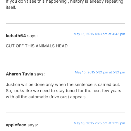
If you don’t see this happening , history is already repeating
itself.
May 15, 2015 4:43 pm at 4:43 pm
kehath64
says:
CUT OFF THIS ANIMALS HEAD
May 15, 2015 5:21 pm at 5:21 pm
Aharon Tuvia
says:
Justice will be done only when the sentence is carried out.
So, looks like we need to stay tuned for the next few years
with all the automatic (frivolous) appeals.
May 16, 2015 2:25 pm at 2:25 pm
appleface
says: