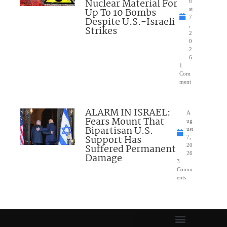
Nuclear Material For
u
Up To 10 Bombs
st
7
Despite U.S.-Israeli
,
Strikes
2
0
2
6
1
Com
ment
ALARM IN ISRAEL:
A
Fears Mount That
ug
Bipartisan U.S.
ust
Support Has
7,
Suffered Permanent
20
26
Damage
3
Comm
ents