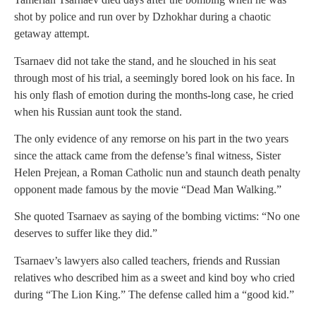
shot by police and run over by Dzhokhar during a chaotic
getaway attempt.
Tsarnaev did not take the stand, and he slouched in his seat
through most of his trial, a seemingly bored look on his face. In
his only flash of emotion during the months-long case, he cried
when his Russian aunt took the stand.
The only evidence of any remorse on his part in the two years
since the attack came from the defense’s final witness, Sister
Helen Prejean, a Roman Catholic nun and staunch death penalty
opponent made famous by the movie “Dead Man Walking.”
She quoted Tsarnaev as saying of the bombing victims: “No one
deserves to suffer like they did.”
Tsarnaev’s lawyers also called teachers, friends and Russian
relatives who described him as a sweet and kind boy who cried
during “The Lion King.” The defense called him a “good kid.”