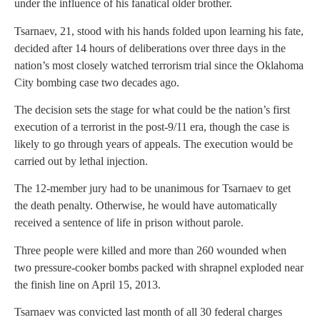
under the influence of his fanatical older brother.
Tsarnaev, 21, stood with his hands folded upon learning his fate,
decided after 14 hours of deliberations over three days in the
nation’s most closely watched terrorism trial since the Oklahoma
City bombing case two decades ago.
The decision sets the stage for what could be the nation’s first
execution of a terrorist in the post-9/11 era, though the case is
likely to go through years of appeals. The execution would be
carried out by lethal injection.
The 12-member jury had to be unanimous for Tsarnaev to get
the death penalty. Otherwise, he would have automatically
received a sentence of life in prison without parole.
Three people were killed and more than 260 wounded when
two pressure-cooker bombs packed with shrapnel exploded near
the finish line on April 15, 2013.
Tsarnaev was convicted last month of all 30 federal charges