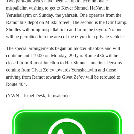
Two park-and-rides have been set up to accommodate
mispallalim wishing to get to Kever Shmuel HaNavi in
Yerushalayim on Sunday, the yahrzeit. One operates from the
Ramot bus depot on Mirski Street. The second is the Ofir Camp.
Shuttles will bring mispallalim to and from the tziyun. No one
will be permitted into the area of the tziyun in a private vehicle.
The special arrangements began on motzei Shabbos and will
continue until 19:00 on Monday, 29 Iyar. Route 436 will be
closed from Ramot Junction to Har Shmuel Junction. Persons
coming from Givat Ze’ev towards Yerushalayim and those
arriving from Ramot towards Givat Ze’ev will be rerouted to
Route 404.
(YWN – Israel Desk, Jerusalem)