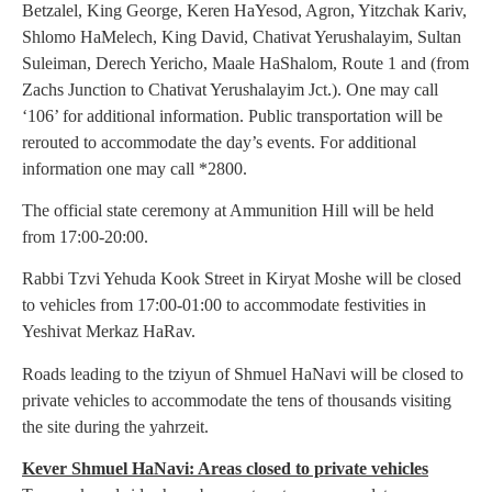
Betzalel, King George, Keren HaYesod, Agron, Yitzchak Kariv,
Shlomo HaMelech, King David, Chativat Yerushalayim, Sultan
Suleiman, Derech Yericho, Maale HaShalom, Route 1 and (from
Zachs Junction to Chativat Yerushalayim Jct.). One may call
‘106’ for additional information. Public transportation will be
rerouted to accommodate the day’s events. For additional
information one may call *2800.
The official state ceremony at Ammunition Hill will be held
from 17:00-20:00.
Rabbi Tzvi Yehuda Kook Street in Kiryat Moshe will be closed
to vehicles from 17:00-01:00 to accommodate festivities in
Yeshivat Merkaz HaRav.
Roads leading to the tziyun of Shmuel HaNavi will be closed to
private vehicles to accommodate the tens of thousands visiting
the site during the yahrzeit.
Kever Shmuel HaNavi: Areas closed to private vehicles