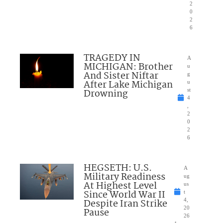
2
0
2
6
TRAGEDY IN
A
MICHIGAN: Brother
u
And Sister Niftar
g
After Lake Michigan
u
Drowning
st
4
,
2
0
2
6
HEGSETH: U.S.
A
Military Readiness
ug
At Highest Level
us
Since World War II
t
Despite Iran Strike
4,
20
Pause
26