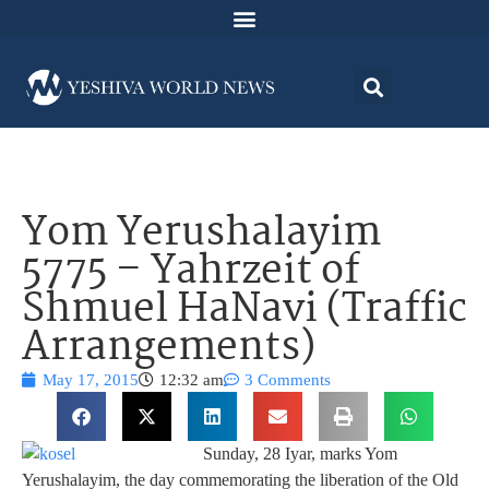
Yom Yerushalayim
5775 – Yahrzeit of
Shmuel HaNavi (Traffic
Arrangements)
May 17, 2015
12:32 am
3 Comments
Sunday, 28 Iyar, marks Yom
Yerushalayim, the day commemorating the liberation of the Old