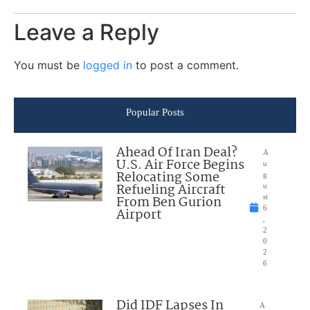
Leave a Reply
You must be
logged in
to post a comment.
Popular Posts
Ahead Of Iran Deal?
A
U.S. Air Force Begins
u
Relocating Some
g
Refueling Aircraft
u
From Ben Gurion
st
6
Airport
,
2
0
2
6
Did IDF Lapses In
A