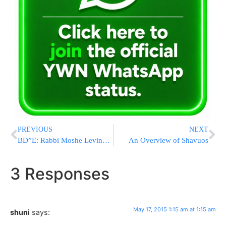
PREVIOUS
NEXT
BD”E: Rabbi Moshe Levinger Z”L
An Overview of Shavuos
3 Responses
May 17, 2015 1:15 am at 1:15 am
shuni
says: