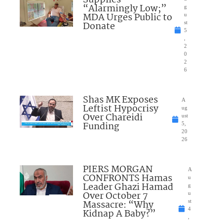
“Alarmingly Low;”
g
MDA Urges Public to
u
Donate
st
5
,
2
0
2
6
Shas MK Exposes
A
Leftist Hypocrisy
ug
Over Chareidi
ust
Funding
5,
20
26
PIERS MORGAN
A
CONFRONTS Hamas
u
Leader Ghazi Hamad
g
Over October 7
u
Massacre: “Why
st
4
Kidnap A Baby?”
,