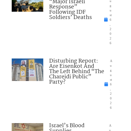
“Major Israeli
u
Response”
g
Following IDF
u
Soldiers’ Deaths
st
6
,
2
0
2
6
Disturbing Report:
A
Are Eisenkot And
u
The Left Behind “The
g
Chareidi Public”
u
Party?
st
6
,
2
0
2
6
Israel’s Blood
A
Supplies
u