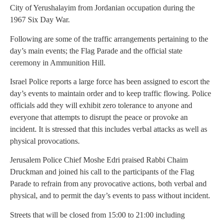
City of Yerushalayim from Jordanian occupation during the
1967 Six Day War.
Following are some of the traffic arrangements pertaining to the
day’s main events; the Flag Parade and the official state
ceremony in Ammunition Hill.
Israel Police reports a large force has been assigned to escort the
day’s events to maintain order and to keep traffic flowing. Police
officials add they will exhibit zero tolerance to anyone and
everyone that attempts to disrupt the peace or provoke an
incident. It is stressed that this includes verbal attacks as well as
physical provocations.
Jerusalem Police Chief Moshe Edri praised Rabbi Chaim
Druckman and joined his call to the participants of the Flag
Parade to refrain from any provocative actions, both verbal and
physical, and to permit the day’s events to pass without incident.
Streets that will be closed from 15:00 to 21:00 including