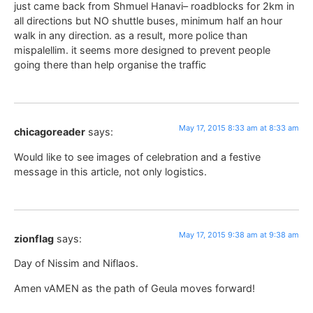
just came back from Shmuel Hanavi– roadblocks for 2km in
all directions but NO shuttle buses, minimum half an hour
walk in any direction. as a result, more police than
mispalellim. it seems more designed to prevent people
going there than help organise the traffic
May 17, 2015 8:33 am at 8:33 am
chicagoreader
says:
Would like to see images of celebration and a festive
message in this article, not only logistics.
May 17, 2015 9:38 am at 9:38 am
zionflag
says:
Day of Nissim and Niflaos.
Amen vAMEN as the path of Geula moves forward!