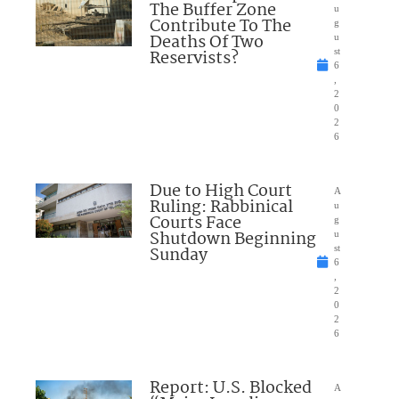
The Buffer Zone
u
Contribute To The
g
Deaths Of Two
u
Reservists?
st
6
,
2
0
2
6
Due to High Court
A
Ruling: Rabbinical
u
Courts Face
g
Shutdown Beginning
u
Sunday
st
6
,
2
0
2
6
Report: U.S. Blocked
A