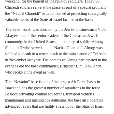
weekend, for the benefit of the religious soldiers. Today 60
Chareidi soldiers serve at the place as part of a special program
the “Nachal Chareidi” battalion aimed at protecting strategically
valuable assets of the State of Israel located at the base.
The Sefer Torah was donated by the Jewish businessman Victor
Abayev, one of the senior leaders of the Caucasian Jewish
community in the United States, in memory of soldier Almog
Shiloni z”l who served at the “Nachal Chareidi”. Almog was
stabbed to death in a terror attack at the train station of Tel Aviv
in November last year. The parents of Almog participated in the
event as did the base commander, Brigadier Lihu Ha-Cohen,
who spoke at the event as well.
The “Nevatim” base is one of the largest Air Force bases in
Israel and has the greatest number of squadrons in the force.
Besides activating combat squadrons, transport vehicles
maintaining and intelligence gathering, the base also operates
advanced radars that are highly strategic for the State of Israel.