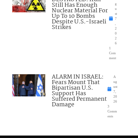
Still Has Enough
g
Nuclear Material For
u
Up To 10 Bombs
st
7
Despite U.S.-Israeli
,
Strikes
2
0
2
6
1
Com
ment
ALARM IN ISRAEL:
A
Fears Mount That
ug
Bipartisan U.S.
ust
Support Has
7,
Suffered Permanent
20
26
Damage
3
Comm
ents