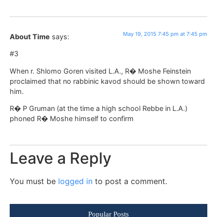
May 19, 2015 7:45 pm at 7:45 pm
About Time
says:
#3
When r. Shlomo Goren visited L.A., R� Moshe Feinstein
proclaimed that no rabbinic kavod should be shown toward
him.
R� P Gruman (at the time a high school Rebbe in L.A.)
phoned R� Moshe himself to confirm
Leave a Reply
You must be
logged in
to post a comment.
Popular Posts