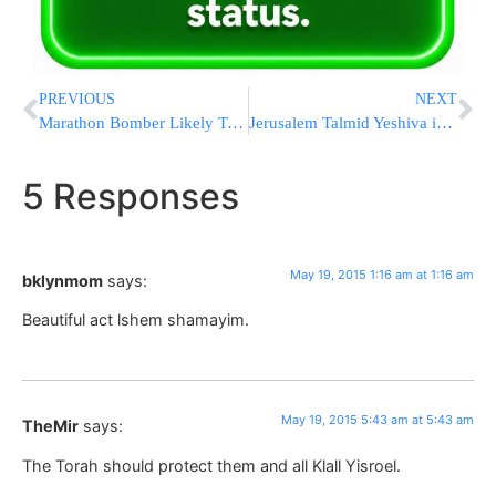
PREVIOUS
NEXT
Marathon Bomber Likely To Appeal Over Boston Trial Site
Jerusalem Talmid Yeshiva in Serious Condition After Choking
5 Responses
May 19, 2015 1:16 am at 1:16 am
bklynmom
says:
Beautiful act lshem shamayim.
May 19, 2015 5:43 am at 5:43 am
TheMir
says:
The Torah should protect them and all Klall Yisroel.