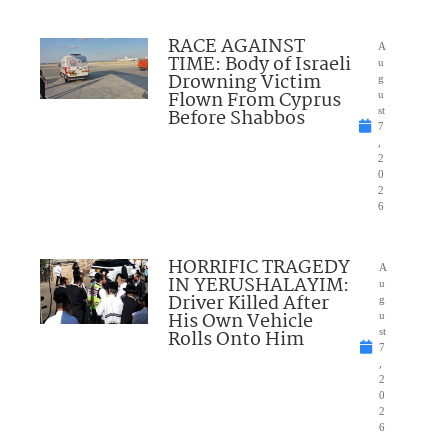
RACE AGAINST
A
TIME: Body of Israeli
u
Drowning Victim
g
Flown From Cyprus
u
Before Shabbos
st
7
,
2
0
2
6
HORRIFIC TRAGEDY
A
IN YERUSHALAYIM:
u
Driver Killed After
g
His Own Vehicle
u
Rolls Onto Him
st
7
,
2
0
2
6