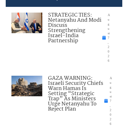
STRATEGIC TIES:
A
Netanyahu And Modi
u
Discuss
g
Strengthening
u
Israel-India
st
7
Partnership
,
2
0
2
6
GAZA WARNING:
A
Israeli Security Chiefs
u
Warn Hamas Is
g
Setting “Strategic
u
Trap” As Ministers
st
7
Urge Netanyahu To
,
Reject Plan
2
0
2
6