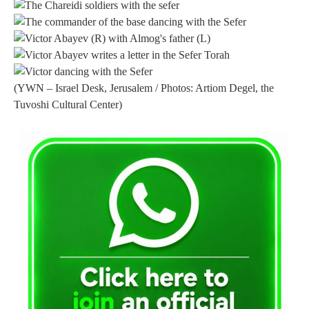
(YWN – Israel Desk, Jerusalem / Photos: Artiom Degel, the
Tuvoshi Cultural Center)