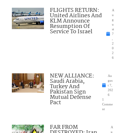
FLIGHTS RETURN:
A
United Airlines And
u
KLM Announce
g
Resumption Of
u
Service To Israel
st
7
,
2
0
2
6
NEW ALLIANCE:
Au
Saudi Arabia,
gus
Turkey And
t 7,
Pakistan Sign
202
Mutual Defense
6
1
Pact
Comme
nt
FAR FROM
A
DESTROYED: Iran
u