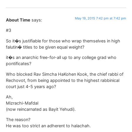
May 19, 2015 7:42 pm at 7:42 pm
About Time
says:
#3
So it�s justifiable for those who wrap themselves in high
falutin� titles to be given equal weight?
it�s an anarchic free-for-all up to any college grad who
pontificates?
Who blocked Rav Simcha HaKohen Kook, the chief rabbi of
Rechovot, from being appointed to the highest rabbinical
court just 4-5 years ago?
Ah,
Mizrachi-Mafdal
(now reincarnated as Bayit Yehudi).
The reason?
He was too strict an adherent to halachah.