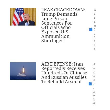
LEAK CRACKDOWN:
A
Trump Demands
u
Long Prison
g
Sentences For
u
Officials Who
st
7
Exposed U.S.
,
Ammunition
2
Shortages
0
2
6
AIR DEFENSE: Iran
A
Reportedly Receives
u
Hundreds Of Chinese
g
And Russian Missiles
u
To Rebuild Arsenal
st
7
,
2
0
2
6