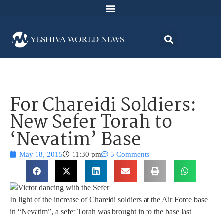
For Chareidi Soldiers:
New Sefer Torah to
‘Nevatim’ Base
May 18, 2015
11:30 pm
5 Comments
In light of the increase of Chareidi soldiers at the Air Force base
in “Nevatim”, a sefer Torah was brought in to the base last