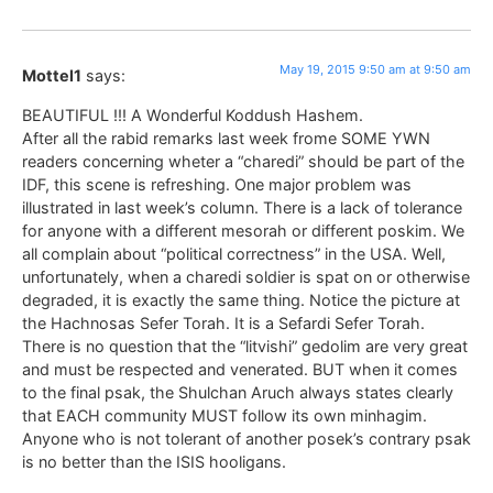
May 19, 2015 9:50 am at 9:50 am
Mottel1
says:
BEAUTIFUL !!! A Wonderful Koddush Hashem.
After all the rabid remarks last week frome SOME YWN
readers concerning wheter a “charedi” should be part of the
IDF, this scene is refreshing. One major problem was
illustrated in last week’s column. There is a lack of tolerance
for anyone with a different mesorah or different poskim. We
all complain about “political correctness” in the USA. Well,
unfortunately, when a charedi soldier is spat on or otherwise
degraded, it is exactly the same thing. Notice the picture at
the Hachnosas Sefer Torah. It is a Sefardi Sefer Torah.
There is no question that the “litvishi” gedolim are very great
and must be respected and venerated. BUT when it comes
to the final psak, the Shulchan Aruch always states clearly
that EACH community MUST follow its own minhagim.
Anyone who is not tolerant of another posek’s contrary psak
is no better than the ISIS hooligans.