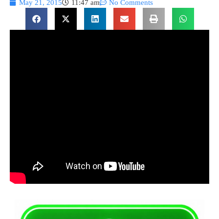
May 21, 2015
11:47 am
No Comments