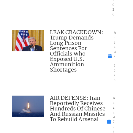
2
0
2
6
LEAK CRACKDOWN:
A
Trump Demands
u
Long Prison
g
Sentences For
u
Officials Who
st
7
Exposed U.S.
,
Ammunition
2
Shortages
0
2
6
AIR DEFENSE: Iran
A
Reportedly Receives
u
Hundreds Of Chinese
g
And Russian Missiles
u
To Rebuild Arsenal
st
7
,
2