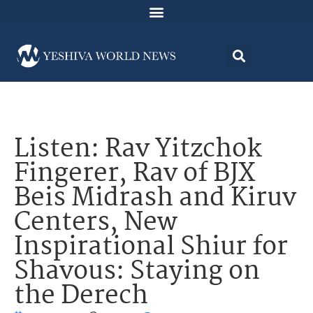
Listen: Rav Yitzchok
Fingerer, Rav of BJX
Beis Midrash and Kiruv
Centers, New
Inspirational Shiur for
Shavous: Staying on
the Derech