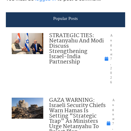
Popular Posts
STRATEGIC TIES:
A
Netanyahu And Modi
u
Discuss
g
Strengthening
u
Israel-India
st
7
Partnership
,
2
0
2
6
GAZA WARNING:
A
Israeli Security Chiefs
u
Warn Hamas Is
g
Setting “Strategic
u
Trap” As Ministers
st
7
Urge Netanyahu To
,