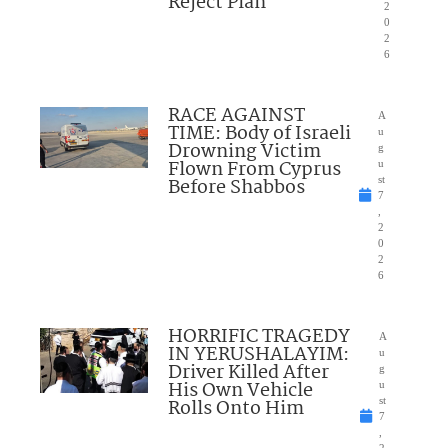
Reject Plan
2
0
2
6
RACE AGAINST
A
TIME: Body of Israeli
u
Drowning Victim
g
Flown From Cyprus
u
Before Shabbos
st
7
,
2
0
2
6
HORRIFIC TRAGEDY
A
IN YERUSHALAYIM:
u
Driver Killed After
g
His Own Vehicle
u
Rolls Onto Him
st
7
,