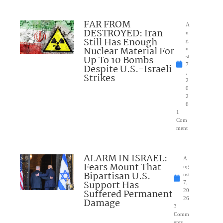
FAR FROM
A
DESTROYED: Iran
u
Still Has Enough
g
Nuclear Material For
u
Up To 10 Bombs
st
7
Despite U.S.-Israeli
,
Strikes
2
0
2
6
1
Com
ment
ALARM IN ISRAEL:
A
Fears Mount That
ug
Bipartisan U.S.
ust
Support Has
7,
Suffered Permanent
20
26
Damage
3
Comm
ents