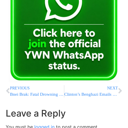
PREVIOUS
NEXT
Bnei Brak: Fatal Drowning in a Mikvah
Clinton’s Benghazi Emails Show Correspondence With Adviser
Leave a Reply
You must be
logged in
to post a comment.