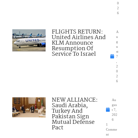
0
2
6
FLIGHTS RETURN:
A
United Airlines And
u
KLM Announce
g
Resumption Of
u
Service To Israel
st
7
,
2
0
2
6
NEW ALLIANCE:
Au
Saudi Arabia,
gus
Turkey And
t 7,
Pakistan Sign
202
Mutual Defense
6
1
Pact
Comme
nt