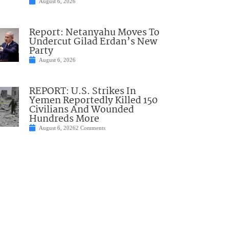
August 6, 2026
Report: Netanyahu Moves To
Undercut Gilad Erdan’s New
Party
August 6, 2026
REPORT: U.S. Strikes In
Yemen Reportedly Killed 150
Civilians And Wounded
Hundreds More
August 6, 2026
2 Comments