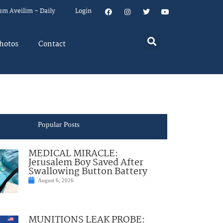
um Aveilim – Daily
Login
hotos
Contact
Popular Posts
MEDICAL MIRACLE:
Jerusalem Boy Saved After
Swallowing Button Battery
August 6, 2026
MUNITIONS LEAK PROBE: