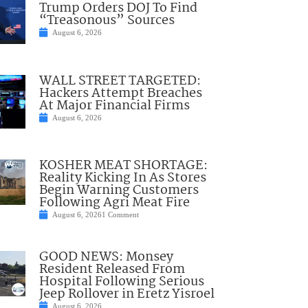
Trump Orders DOJ To Find
“Treasonous” Sources
August 6, 2026
WALL STREET TARGETED:
Hackers Attempt Breaches
At Major Financial Firms
August 6, 2026
KOSHER MEAT SHORTAGE:
Reality Kicking In As Stores
Begin Warning Customers
Following Agri Meat Fire
August 6, 2026
1 Comment
GOOD NEWS: Monsey
Resident Released From
Hospital Following Serious
Jeep Rollover in Eretz Yisroel
August 6, 2026