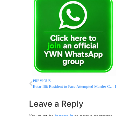
PREVIOUS
Betar Illit Resident to Face Attempted Murder Charges for Assaulting And Attacking Police
Leave a Reply