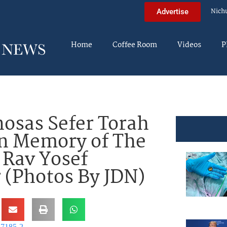
Nich
Advertise
Home
Coffee Room
Videos
P
osas Sefer Torah
In Memory of The
 Rav Yosef
 (Photos By JDN)