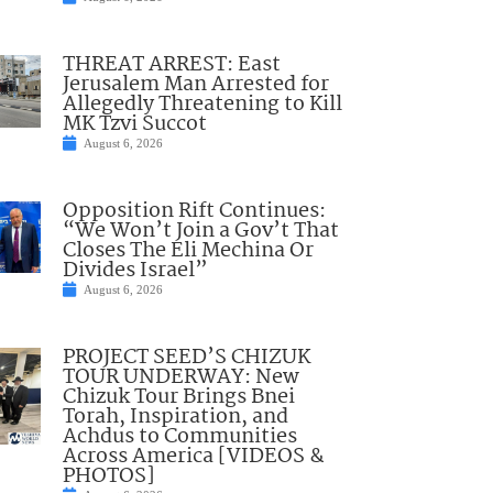
THREAT ARREST: East
Jerusalem Man Arrested for
Allegedly Threatening to Kill
MK Tzvi Succot
August 6, 2026
Opposition Rift Continues:
“We Won’t Join a Gov’t That
Closes The Eli Mechina Or
Divides Israel”
August 6, 2026
PROJECT SEED’S CHIZUK
TOUR UNDERWAY: New
Chizuk Tour Brings Bnei
Torah, Inspiration, and
Achdus to Communities
Across America [VIDEOS &
PHOTOS]