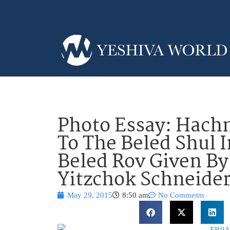
Photo Essay: Hachn
To The Beled Shul 
Beled Rov Given By
Yitzchok Schneider
May 29, 2015
8:50 am
No Comments