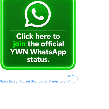
NEXT
Photo Essay: Motzei Shavuos in Karlesburg (Photos By JDN)