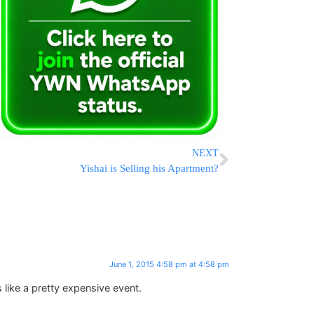
NEXT
Yishai is Selling his Apartment?
June 1, 2015 4:58 pm at 4:58 pm
 like a pretty expensive event.