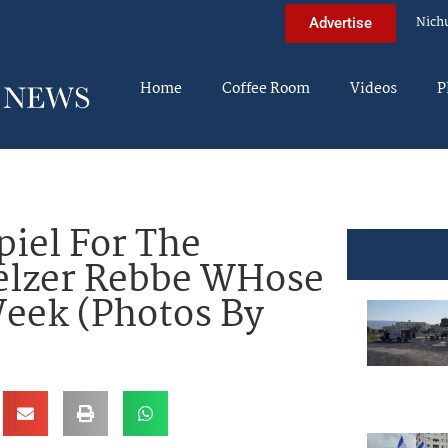
Nich
Advertise
Home
Coffee Room
Videos
P
piel For The
elzer Rebbe WHose
Week (Photos By