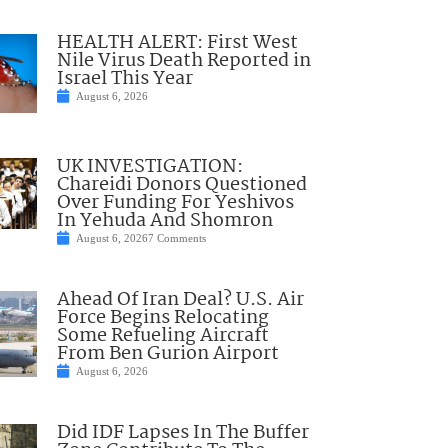
HEALTH ALERT: First West
Nile Virus Death Reported in
Israel This Year
August 6, 2026
UK INVESTIGATION:
Chareidi Donors Questioned
Over Funding For Yeshivos
In Yehuda And Shomron
August 6, 2026
7 Comments
Ahead Of Iran Deal? U.S. Air
Force Begins Relocating
Some Refueling Aircraft
From Ben Gurion Airport
August 6, 2026
Did IDF Lapses In The Buffer