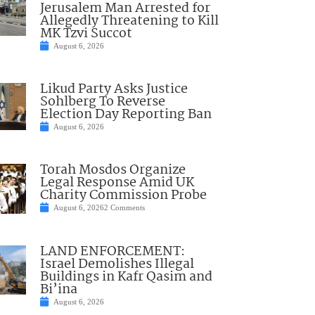
Jerusalem Man Arrested for
Allegedly Threatening to Kill
MK Tzvi Succot
August 6, 2026
Likud Party Asks Justice
Sohlberg To Reverse
Election Day Reporting Ban
August 6, 2026
Torah Mosdos Organize
Legal Response Amid UK
Charity Commission Probe
August 6, 2026
2 Comments
LAND ENFORCEMENT:
Israel Demolishes Illegal
Buildings in Kafr Qasim and
Bi’ina
August 6, 2026