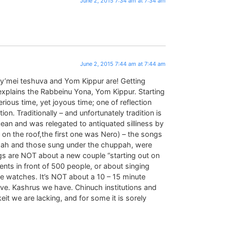
June 2, 2015 7:34 am at 7:34 am
June 2, 2015 7:44 am at 7:44 am
s y’mei teshuva and Yom Kippur are! Getting
, explains the Rabbeinu Yona, Yom Kippur. Starting
ious time, yet joyous time; one of reflection
. Traditionally – and unfortunately tradition is
cean and was relegated to antiquated silliness by
on the roof,the first one was Nero) – the songs
pah and those sung under the chuppah, were
s are NOT about a new couple “starting out on
rents in front of 500 people, or about singing
ne watches. It’s NOT about a 10 – 15 minute
ave. Kashrus we have. Chinuch institutions and
t we are lacking, and for some it is sorely