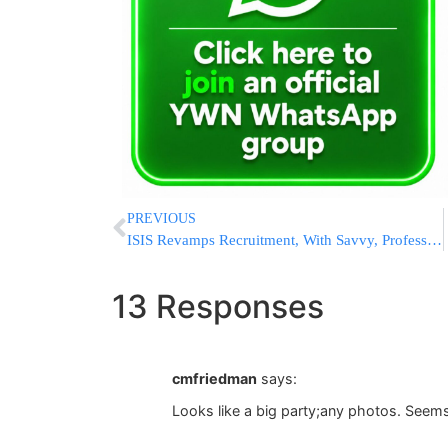
PREVIOUS
ISIS Revamps Recruitment, With Savvy, Professional Broadcasts
13 Responses
cmfriedman
says:
Looks like a big party;any photos. Seems