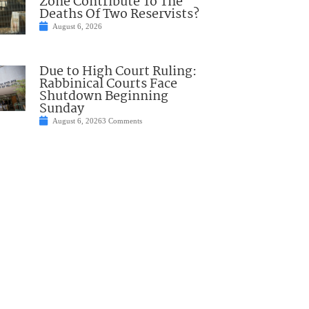
Zone Contribute To The
Deaths Of Two Reservists?
August 6, 2026
Due to High Court Ruling:
Rabbinical Courts Face
Shutdown Beginning
Sunday
August 6, 2026
3 Comments