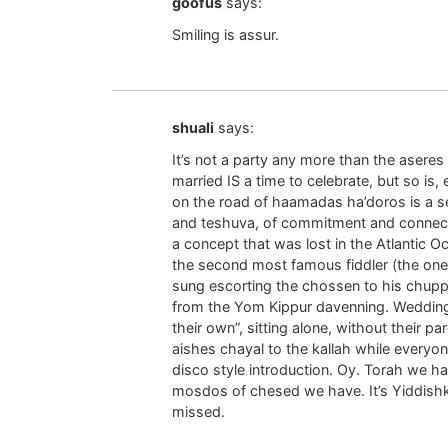
goofus
says:
Smiling is assur.
shuali
says:
It’s not a party any more than the asere
married IS a time to celebrate, but so is
on the road of haamadas ha’doros is a ser
and teshuva, of commitment and connection
a concept that was lost in the Atlantic O
the second most famous fiddler (the one 
sung escorting the chossen to his chup
from the Yom Kippur davenning. Wedding
their own”, sitting alone, without their pa
aishes chayal to the kallah while everyo
disco style introduction. Oy. Torah we h
mosdos of chesed we have. It’s Yiddishkei
missed.