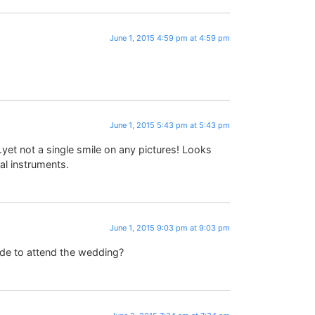
June 1, 2015 4:59 pm at 4:59 pm
June 1, 2015 5:43 pm at 5:43 pm
et not a single smile on any pictures! Looks
al instruments.
June 1, 2015 9:03 pm at 9:03 pm
ide to attend the wedding?