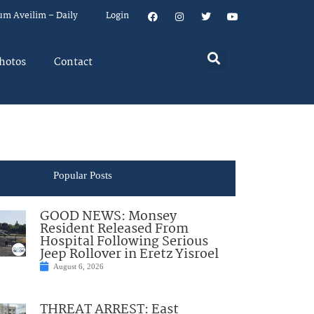
um Aveilim – Daily
Login
hotos
Contact
Popular Posts
GOOD NEWS: Monsey
Resident Released From
Hospital Following Serious
Jeep Rollover in Eretz Yisroel
August 6, 2026
THREAT ARREST: East