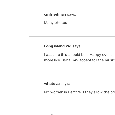
cmfriedman
says:
Many photos
Long island Yid
says:
I assume this should be a Happy event….y
more like Tisha B’Av accept for the music
whateva
says:
No women in Belz? Will they allow the br