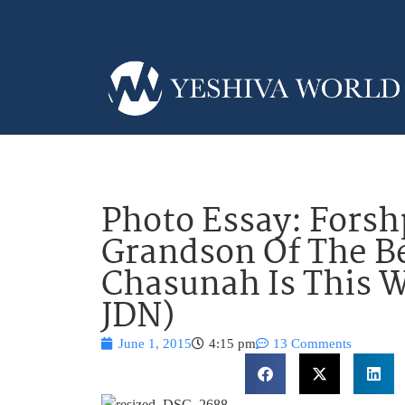
Photo Essay: Forsh
Grandson Of The B
Chasunah Is This 
JDN)
June 1, 2015
4:15 pm
13 Comments