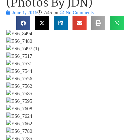
(Photos By JDN)
June 1, 2015
7:45 pm
No Comments