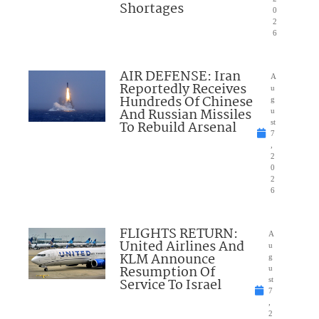
Shortages
0
2
6
AIR DEFENSE: Iran
A
Reportedly Receives
u
Hundreds Of Chinese
g
And Russian Missiles
u
To Rebuild Arsenal
st
7
,
2
0
2
6
FLIGHTS RETURN:
A
United Airlines And
u
KLM Announce
g
Resumption Of
u
Service To Israel
st
7
,
2