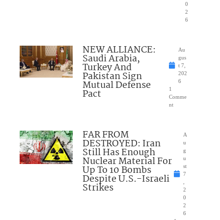
0
2
6
NEW ALLIANCE:
Au
Saudi Arabia,
gus
Turkey And
t 7,
Pakistan Sign
202
Mutual Defense
6
1
Pact
Comme
nt
FAR FROM
A
DESTROYED: Iran
u
Still Has Enough
g
Nuclear Material For
u
Up To 10 Bombs
st
7
Despite U.S.-Israeli
,
Strikes
2
0
2
6