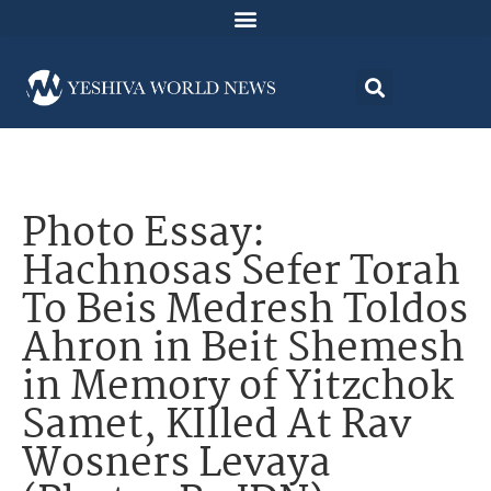
Photo Essay:
Hachnosas Sefer Torah
To Beis Medresh Toldos
Ahron in Beit Shemesh
in Memory of Yitzchok
Samet, KIlled At Rav
Wosners Levaya