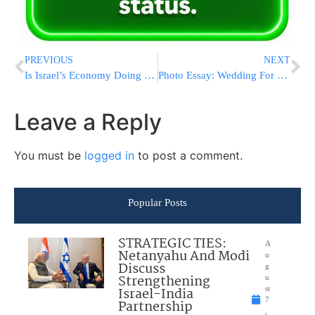
PREVIOUS
NEXT
Is Israel’s Economy Doing as Well as Reported?
Photo Essay: Wedding For Grandson of Mashgiach HaRav Dov Yaffo (Photos By JDN)
Leave a Reply
You must be
logged in
to post a comment.
Popular Posts
STRATEGIC TIES:
A
Netanyahu And Modi
u
Discuss
g
Strengthening
u
Israel-India
st
7
Partnership
,