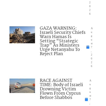
2
0
2
6
GAZA WARNING:
A
Israeli Security Chiefs
u
Warn Hamas Is
g
Setting “Strategic
u
Trap” As Ministers
st
7
Urge Netanyahu To
,
Reject Plan
2
0
2
6
RACE AGAINST
A
TIME: Body of Israeli
u
Drowning Victim
g
Flown From Cyprus
u
Before Shabbos
st
7
,