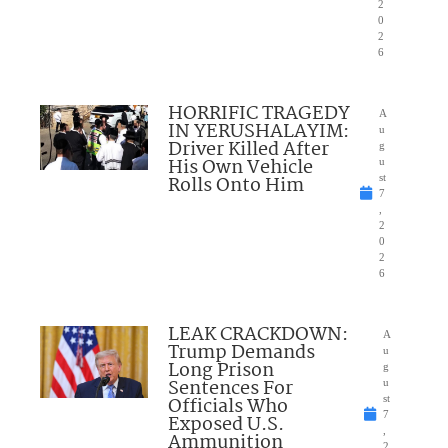
2
0
2
6
HORRIFIC TRAGEDY
A
IN YERUSHALAYIM:
u
Driver Killed After
g
His Own Vehicle
u
Rolls Onto Him
st
7
,
2
0
2
6
LEAK CRACKDOWN:
A
Trump Demands
u
Long Prison
g
Sentences For
u
Officials Who
st
7
Exposed U.S.
,
Ammunition
2