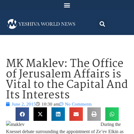
MK Maklev: The Office
of Jerusalem Affairs is
Vital to the Capital And
Its Interests
June 2, 2015
10:30 am
No Comments
During the
Knesset debate surrounding the appointment of Ze’ev Elkin as