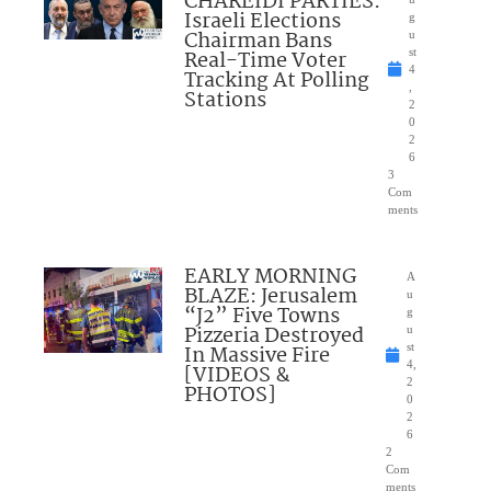
CHAREIDI PARTIES:
Israeli Elections
g
Chairman Bans
u
Real-Time Voter
st
4
Tracking At Polling
,
Stations
2
0
2
6
3
Com
ments
EARLY MORNING
A
BLAZE: Jerusalem
u
“J2” Five Towns
g
Pizzeria Destroyed
u
In Massive Fire
st
4,
[VIDEOS &
2
PHOTOS]
0
2
6
2
Com
ments