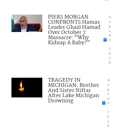
PIERS MORGAN
A
CONFRONTS Hamas
u
Leader Ghazi Hamad
g
Over October 7
u
Massacre: “Why
st
4
Kidnap A Baby?”
,
2
0
2
6
TRAGEDY IN
A
MICHIGAN: Brother
u
And Sister Niftar
g
After Lake Michigan
u
Drowning
st
4
,
2
0
2
6