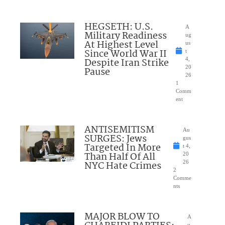
HEGSETH: U.S.
A
Military Readiness
ug
At Highest Level
us
Since World War II
t
Despite Iran Strike
4,
20
Pause
26
1
Comm
ent
ANTISEMITISM
Au
SURGES: Jews
gus
Targeted In More
t 4,
Than Half Of All
20
NYC Hate Crimes
26
2
Comme
nts
MAJOR BLOW TO
A
u