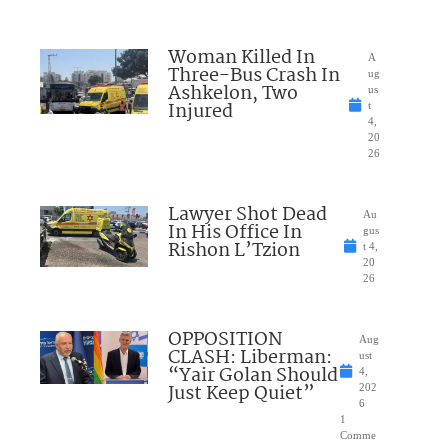
Woman Killed In
A
Three-Bus Crash In
ug
Ashkelon, Two
us
Injured
t
4,
20
26
Lawyer Shot Dead
Au
In His Office In
gus
Rishon L’Tzion
t 4,
20
26
OPPOSITION
Aug
CLASH: Liberman:
ust
“Yair Golan Should
4,
Just Keep Quiet”
202
6
1
Comme