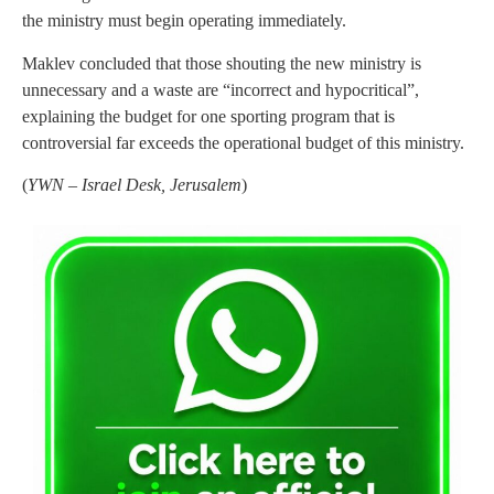
the ministry must begin operating immediately.
Maklev concluded that those shouting the new ministry is
unnecessary and a waste are “incorrect and hypocritical”,
explaining the budget for one sporting program that is
controversial far exceeds the operational budget of this ministry.
(
YWN – Israel Desk, Jerusalem
)