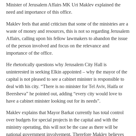
Minister of Jerusalem Affairs MK Uri Maklev explained the
need and importance of this office.
Maklev feels that amid criticism that some of the ministries are a
waste of money and resources, this is not so regarding Jerusalem
Affairs, calling upon his fellow lawmakers to abandon the issue
of the person involved and focus on the relevance and
importance of the office.
He rhetorically questions why Jerusalem City Hall is
uninterested in seeking Elkin appointed – why the mayor of the
capital is not pleased to see a cabinet minister is responsible to
deal with his city. “There is no minister for Tel Aviv, Haifa or
Beersheva” he pointed out, adding “every city would love to
have a cabinet minister looking out for its needs”.
Maklev explains that Mayor Barkat currently has total control
over budgets for special projects in the capital and with the
ministry operating, this will not be the case as there will be
national government involvement. Therefore Maklev believes