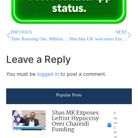
PREVIOUS
NEXT
Time Running Out. MillionsforChesed Set to Raise Record $3M [PINNED ARTICLE – SCROLL DOWN FOR LATEST NEWS]
Shechita UK welcomes European Commission Study on Information to Consumers on the Stunning of Animals
Leave a Reply
You must be
logged in
to post a comment.
Popular Posts
Shas MK Exposes
A
Leftist Hypocrisy
ug
Over Chareidi
ust
Funding
5,
20
26