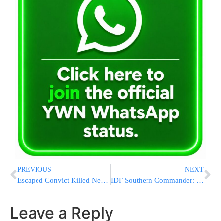
PREVIOUS
NEXT
Escaped Convict Killed New York Sheriff’s Deputy In 2002
IDF Southern Commander: No Gaza Operation at This Time
Leave a Reply