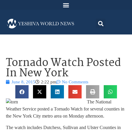
Tornado Watch Posted
In New York
June 8, 2015
2:22 pm
No Comments
The National
Weather Service posted a Tornado Watch for several counties in
the New York City metro area on Monday afternoon.
The watch includes Dutchess, Sullivan and Ulster Counties in