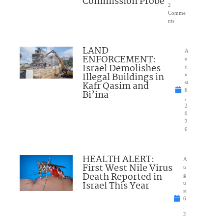
Commission Probe
2
Comme
nts
LAND
A
ENFORCEMENT:
u
Israel Demolishes
g
Illegal Buildings in
u
Kafr Qasim and
st
6
Bi’ina
,
2
0
2
6
HEALTH ALERT:
A
First West Nile Virus
u
Death Reported in
g
Israel This Year
u
st
6
,
2