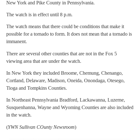
New York and Pike County in Pennsylvania.
The watch is in effect until 8 p.m.
The watch means that there could be conditions that make it
possible for a tornado to form. It does not mean that a tornado is
immanent.
There are several other counties that are not in the Fox 5
viewing area that are under the watch.
In New York they included Broome, Chemung, Chenango,
Cortland, Delaware, Madison, Oneida, Onondaga, Otesego,
Tioga and Tompkins Counties.
In Northeast Pennsylvania Bradford, Lackawanna, Luzerne,
Susquenhanna, Wayne and Wyoming Counties are also included
in the watch.
(
YWN Sullivan COunty Newsroom
)