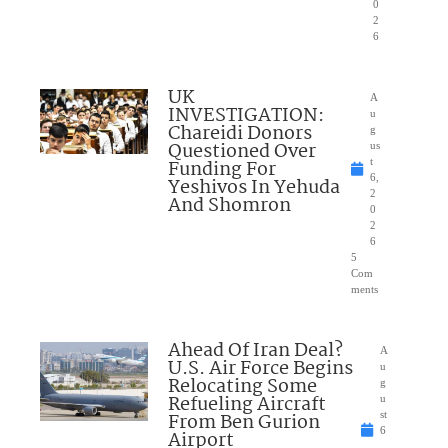
0
2
6
UK
A
INVESTIGATION:
u
Chareidi Donors
g
Questioned Over
us
Funding For
t
6,
Yeshivos In Yehuda
2
And Shomron
0
2
6
5
Com
ments
Ahead Of Iran Deal?
A
U.S. Air Force Begins
u
Relocating Some
g
Refueling Aircraft
u
From Ben Gurion
st
6
Airport
,