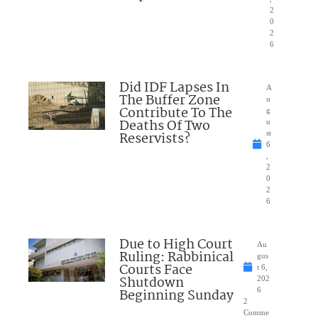
2
0
2
6
Did IDF Lapses In
A
The Buffer Zone
u
Contribute To The
g
Deaths Of Two
u
Reservists?
st
6
,
2
0
2
6
Due to High Court
Au
Ruling: Rabbinical
gus
Courts Face
t 6,
Shutdown
202
Beginning Sunday
6
2
Comme