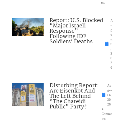
nts
Report: U.S. Blocked
A
“Major Israeli
u
Response”
g
Following IDF
u
Soldiers’ Deaths
st
6
,
2
0
2
6
Disturbing Report:
Au
Are Eisenkot And
gus
The Left Behind
t 6,
“The Chareidi
20
Public” Party?
26
4
Comme
nts