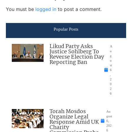
You must be
logged in
to post a comment.
Popular Posts
Likud Party Asks
A
Justice Sohlberg To
u
Reverse Election Day
g
Reporting Ban
u
st
6
,
2
0
2
6
Torah Mosdos
Au
Organize Legal
gust
Response Amid UK
6,
Charity
202
6