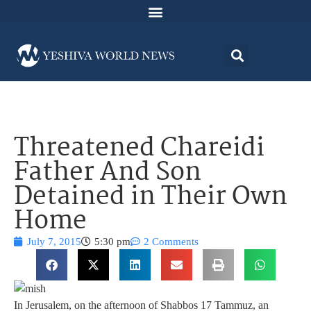
Threatened Chareidi
Father And Son
Detained in Their Own
Home
July 7, 2015
5:30 pm
2 Comments
In Jerusalem, on the afternoon of Shabbos 17 Tammuz, an