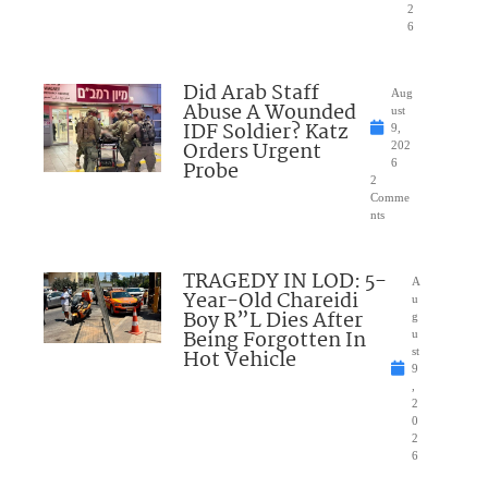
2
6
Did Arab Staff
Aug
Abuse A Wounded
ust
IDF Soldier? Katz
9,
Orders Urgent
202
Probe
6
2
Comme
nts
TRAGEDY IN LOD: 5-
A
Year-Old Chareidi
u
Boy R”L Dies After
g
Being Forgotten In
u
Hot Vehicle
st
9
,
2
0
2
6