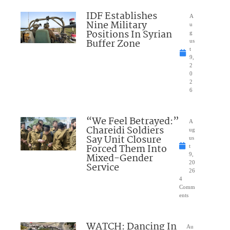
IDF Establishes
A
Nine Military
u
Positions In Syrian
g
Buffer Zone
us
t
9,
2
0
2
6
“We Feel Betrayed:”
A
Chareidi Soldiers
ug
Say Unit Closure
us
Forced Them Into
t
Mixed-Gender
9,
20
Service
26
4
Comm
ents
WATCH: Dancing In
Au