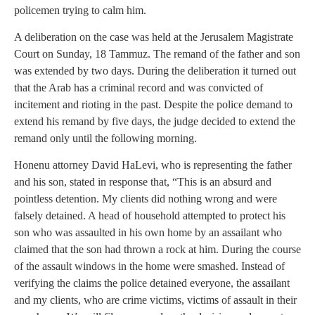
policemen trying to calm him.
A deliberation on the case was held at the Jerusalem Magistrate
Court on Sunday, 18 Tammuz. The remand of the father and son
was extended by two days. During the deliberation it turned out
that the Arab has a criminal record and was convicted of
incitement and rioting in the past. Despite the police demand to
extend his remand by five days, the judge decided to extend the
remand only until the following morning.
Honenu attorney David HaLevi, who is representing the father
and his son, stated in response that, “This is an absurd and
pointless detention. My clients did nothing wrong and were
falsely detained. A head of household attempted to protect his
son who was assaulted in his own home by an assailant who
claimed that the son had thrown a rock at him. During the course
of the assault windows in the home were smashed. Instead of
verifying the claims the police detained everyone, the assailant
and my clients, who are crime victims, victims of assault in their