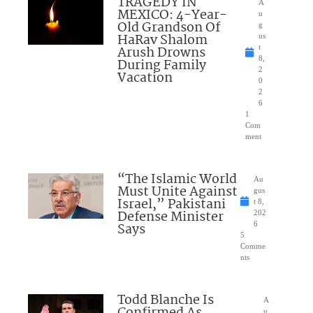
TRAGEDY IN
A
MEXICO: 4-Year-
u
Old Grandson Of
g
HaRav Shalom
us
Arush Drowns
t
8,
During Family
2
Vacation
0
2
6
1
Com
ment
“The Islamic World
Au
Must Unite Against
gus
Israel,” Pakistani
t 8,
Defense Minister
202
Says
6
5
Comme
nts
Todd Blanche Is
A
u