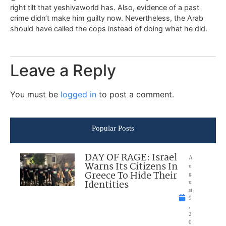
right tilt that yeshivaworld has. Also, evidence of a past
crime didn’t make him guilty now. Nevertheless, the Arab
should have called the cops instead of doing what he did.
Leave a Reply
You must be
logged in
to post a comment.
Popular Posts
DAY OF RAGE: Israel
A
Warns Its Citizens In
u
Greece To Hide Their
g
Identities
u
st
9
,
2
0