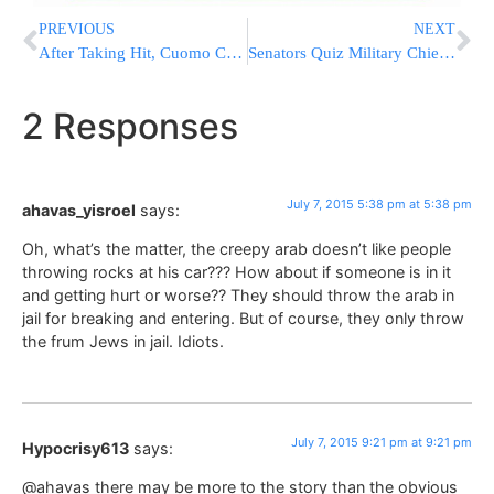
PREVIOUS
NEXT
After Taking Hit, Cuomo Calmly Returns Fire On De Blasio
Senators Quiz Military Chiefs, Criticize US Fight Against ISIS
2 Responses
July 7, 2015 5:38 pm at 5:38 pm
ahavas_yisroel
says:
Oh, what’s the matter, the creepy arab doesn’t like people
throwing rocks at his car??? How about if someone is in it
and getting hurt or worse?? They should throw the arab in
jail for breaking and entering. But of course, they only throw
the frum Jews in jail. Idiots.
July 7, 2015 9:21 pm at 9:21 pm
Hypocrisy613
says:
@ahavas there may be more to the story than the obvious