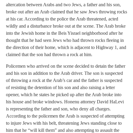
altercation between Arabs and two Jews, a father and his son,
broke out after an Arab claimed that he saw Jews throwing rocks
at his car. According to the police the Arab threatened, acted
wildly and a disturbance broke out at the scene. The Arab broke
into the Jewish home in the Beis Yisrael neighborhood after he
thought that he had seen Jews who had thrown rocks fleeing in
the direction of their home, which is adjacent to Highway 1, and
claimed that the son had thrown a rock at him.
Policemen who arrived on the scene decided to detain the father
and his son in addition to the Arab driver. The son is suspected
of throwing a rock at the Arab’s car and the father is suspected
of resisting the detention of his son and also raising a letter
opener, which he states he picked up after the Arab broke into
his house and broke windows. Honenu attorney David HaLevi
is representing the father and son, who deny all charges.
According to the policemen the Arab is suspected of attempting
to injure Jews with his belt, threatening Jews standing close to
him that he “will kill them” and also attempting to assault the