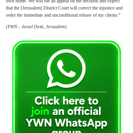
own home. We will file an appeal on the decision and expect
that the [Jerusalem] District Court will correct the injustice and
order the immediate and unconditional release of my clients.”
(
YWN – Israel Desk, Jerusalem
)