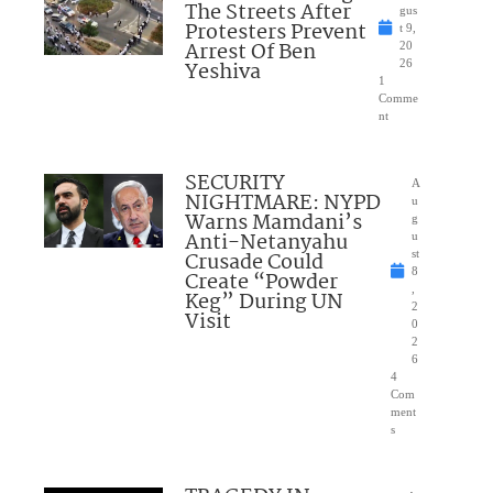
The Streets After
gus
Protesters Prevent
t 9,
Arrest Of Ben
20
Yeshiva
26
1
Comme
nt
SECURITY
A
NIGHTMARE: NYPD
u
Warns Mamdani’s
g
Anti-Netanyahu
u
Crusade Could
st
8
Create “Powder
,
Keg” During UN
2
Visit
0
2
6
4
Com
ment
s