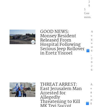
2
6
5
Com
ments
GOOD NEWS:
A
Monsey Resident
u
Released From
g
Hospital Following
u
Serious Jeep Rollover
st
6
in Eretz Yisroel
,
2
0
2
6
THREAT ARREST:
A
East Jerusalem Man
u
Arrested for
g
Allegedly
u
Threatening to Kill
st
6
MK Tzvi Succot