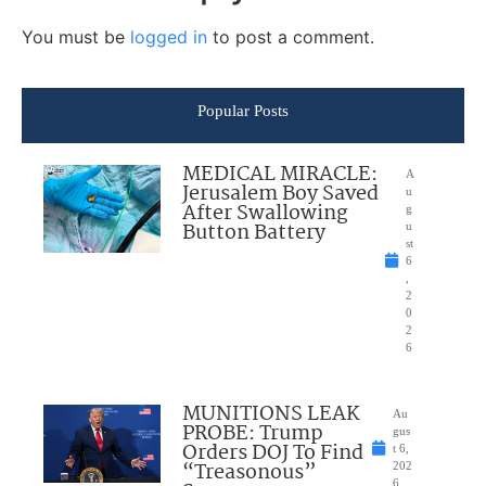
You must be
logged in
to post a comment.
Popular Posts
MEDICAL MIRACLE:
A
Jerusalem Boy Saved
u
After Swallowing
g
Button Battery
u
st
6
,
2
0
2
6
MUNITIONS LEAK
Au
PROBE: Trump
gus
Orders DOJ To Find
t 6,
“Treasonous”
202
6