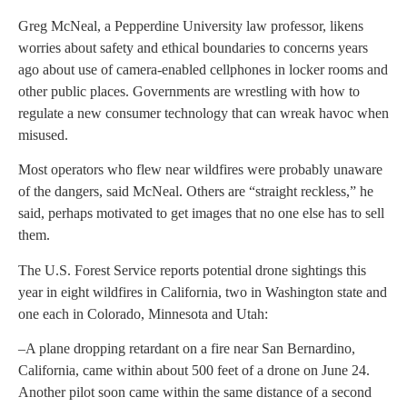
Greg McNeal, a Pepperdine University law professor, likens
worries about safety and ethical boundaries to concerns years
ago about use of camera-enabled cellphones in locker rooms and
other public places. Governments are wrestling with how to
regulate a new consumer technology that can wreak havoc when
misused.
Most operators who flew near wildfires were probably unaware
of the dangers, said McNeal. Others are “straight reckless,” he
said, perhaps motivated to get images that no one else has to sell
them.
The U.S. Forest Service reports potential drone sightings this
year in eight wildfires in California, two in Washington state and
one each in Colorado, Minnesota and Utah:
–A plane dropping retardant on a fire near San Bernardino,
California, came within about 500 feet of a drone on June 24.
Another pilot soon came within the same distance of a second