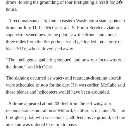
drone, forcing the grounding of four firefighting aircraft for 2�
hours.
–A reconnaissance airplane in eastern Washington state spotted a
drone on July 11. Pat McCabe, a U.S. Forest Service aviation
supervisor seated next to the pilot, saw the drone land about
three miles from the fire perimeter and get loaded into a grey or
black SUV, whose driver sped away.
“The intelligence gathering stopped, and now our focus was on
the drone,” said McCabe.
The sighting occurred as water- and retardant-dropping aircraft
were scheduled to stop for the day. If it was earlier, McCabe said
those planes and helicopters would have been grounded.
–A drone appeared about 200 feet from the left wing of a
reconnaissance aircraft near Milford, California, on June 29. The
firefighter pilot, who was about 1,500 feet above ground, left the
area and was ordered to return to base.