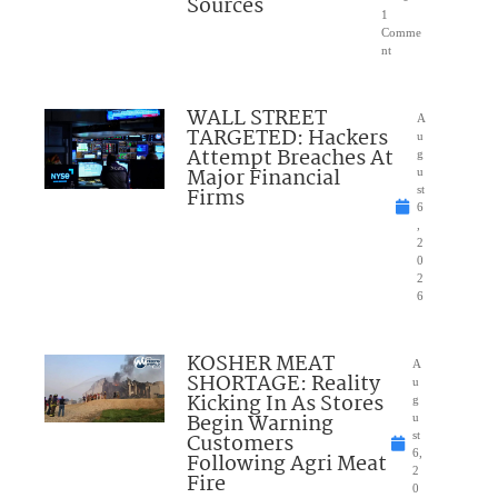
Sources
1
Comme
nt
WALL STREET
A
TARGETED: Hackers
u
Attempt Breaches At
g
Major Financial
u
Firms
st
6
,
2
0
2
6
KOSHER MEAT
A
SHORTAGE: Reality
u
Kicking In As Stores
g
Begin Warning
u
Customers
st
6,
Following Agri Meat
2
Fire
0