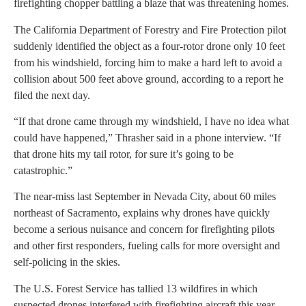
firefighting chopper battling a blaze that was threatening homes.
The California Department of Forestry and Fire Protection pilot
suddenly identified the object as a four-rotor drone only 10 feet
from his windshield, forcing him to make a hard left to avoid a
collision about 500 feet above ground, according to a report he
filed the next day.
“If that drone came through my windshield, I have no idea what
could have happened,” Thrasher said in a phone interview. “If
that drone hits my tail rotor, for sure it’s going to be
catastrophic.”
The near-miss last September in Nevada City, about 60 miles
northeast of Sacramento, explains why drones have quickly
become a serious nuisance and concern for firefighting pilots
and other first responders, fueling calls for more oversight and
self-policing in the skies.
The U.S. Forest Service has tallied 13 wildfires in which
suspected drones interfered with firefighting aircraft this year —