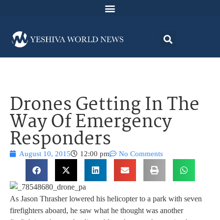
Drones Getting In The
Way Of Emergency
Responders
August 10, 2015
12:00 pm
No Comments
As Jason Thrasher lowered his helicopter to a park with seven
firefighters aboard, he saw what he thought was another