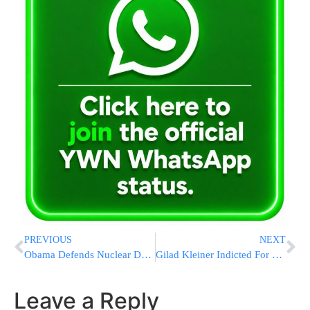
PREVIOUS
NEXT
Obama Defends Nuclear Deal to Youth in Iran, Israel
Gilad Kleiner Indicted For Supporting Murderer Yishai Schlisel
Leave a Reply