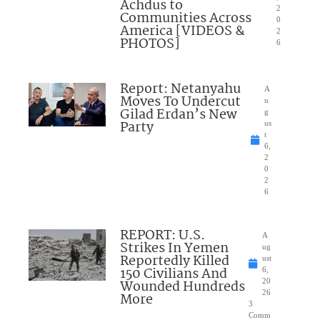
Achdus to
2
Communities Across
0
America [VIDEOS &
2
PHOTOS]
6
Report: Netanyahu
A
Moves To Undercut
u
Gilad Erdan’s New
g
Party
us
t
6,
2
0
2
6
REPORT: U.S.
A
Strikes In Yemen
ug
Reportedly Killed
ust
150 Civilians And
6,
Wounded Hundreds
20
26
More
3
Comm