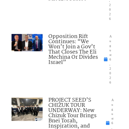
,
2
0
2
6
Opposition Rift
A
Continues: “We
u
Won’t Join a Gov’t
g
That Closes The Eli
u
Mechina Or Divides
st
6
Israel”
,
2
0
2
6
PROJECT SEED’S
A
CHIZUK TOUR
u
UNDERWAY: New
g
Chizuk Tour Brings
u
Bnei Torah,
st
6
Inspiration, and
,