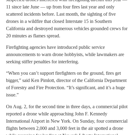
11 since late June — up from four fires last year and only
scattered incidents before. Last month, the sighting of five
drones in a wildfire that closed Interstate 15 in Southern
California and destroyed numerous vehicles grounded crews for
20 minutes as flames spread.
Firefighting agencies have introduced public service
announcements to warn drone hobbyists, while lawmakers are
seeking stiffer penalties for interfering.
“When you can’t support firefighters on the ground, fires get
bigger,” said Ken Pimlott, director of the California Department
of Forestry and Fire Protection. “It’s significant, and it’s a huge
issue.”
On Aug. 2, for the second time in three days, a commercial pilot
reported a drone while approaching John F. Kennedy
International Airport in New York. On Sunday, four commercial
flights between 2,000 and 3,000 feet in the air spotted a drone