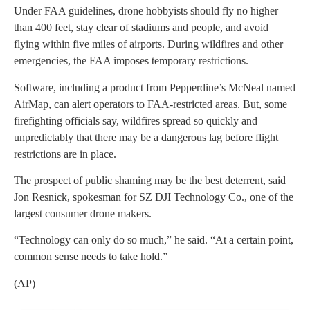
Under FAA guidelines, drone hobbyists should fly no higher
than 400 feet, stay clear of stadiums and people, and avoid
flying within five miles of airports. During wildfires and other
emergencies, the FAA imposes temporary restrictions.
Software, including a product from Pepperdine’s McNeal named
AirMap, can alert operators to FAA-restricted areas. But, some
firefighting officials say, wildfires spread so quickly and
unpredictably that there may be a dangerous lag before flight
restrictions are in place.
The prospect of public shaming may be the best deterrent, said
Jon Resnick, spokesman for SZ DJI Technology Co., one of the
largest consumer drone makers.
“Technology can only do so much,” he said. “At a certain point,
common sense needs to take hold.”
(AP)