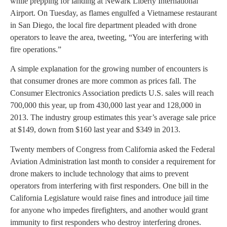
while prepping for landing at Newark Liberty International
Airport. On Tuesday, as flames engulfed a Vietnamese restaurant
in San Diego, the local fire department pleaded with drone
operators to leave the area, tweeting, “You are interfering with
fire operations.”
A simple explanation for the growing number of encounters is
that consumer drones are more common as prices fall. The
Consumer Electronics Association predicts U.S. sales will reach
700,000 this year, up from 430,000 last year and 128,000 in
2013. The industry group estimates this year’s average sale price
at $149, down from $160 last year and $349 in 2013.
Twenty members of Congress from California asked the Federal
Aviation Administration last month to consider a requirement for
drone makers to include technology that aims to prevent
operators from interfering with first responders. One bill in the
California Legislature would raise fines and introduce jail time
for anyone who impedes firefighters, and another would grant
immunity to first responders who destroy interfering drones.