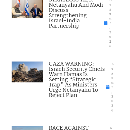
Netanyahu And Modi
u
Discuss
g
Strengthening
u
Israel-India
st
7
Partnership
,
2
0
2
6
GAZA WARNING:
A
Israeli Security Chiefs
u
Warn Hamas Is
g
Setting “Strategic
u
Trap” As Ministers
st
7
Urge Netanyahu To
,
Reject Plan
2
0
2
6
RACE AGAINST
A