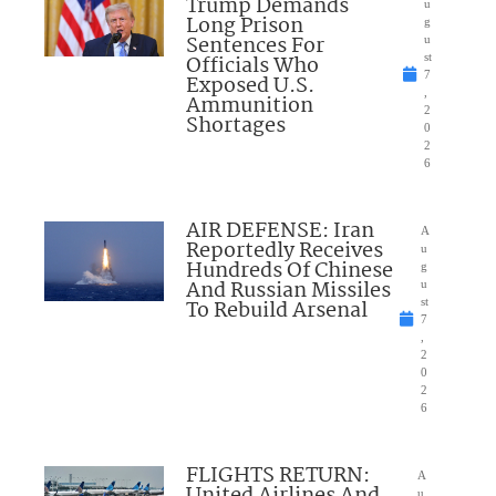
Trump Demands
u
Long Prison
g
Sentences For
u
Officials Who
st
7
Exposed U.S.
,
Ammunition
2
Shortages
0
2
6
AIR DEFENSE: Iran
A
Reportedly Receives
u
Hundreds Of Chinese
g
And Russian Missiles
u
To Rebuild Arsenal
st
7
,
2
0
2
6
FLIGHTS RETURN:
A
United Airlines And
u