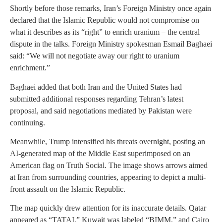
Shortly before those remarks, Iran’s Foreign Ministry once again
declared that the Islamic Republic would not compromise on
what it describes as its “right” to enrich uranium – the central
dispute in the talks. Foreign Ministry spokesman Esmail Baghaei
said: “We will not negotiate away our right to uranium
enrichment.”
Baghaei added that both Iran and the United States had
submitted additional responses regarding Tehran’s latest
proposal, and said negotiations mediated by Pakistan were
continuing.
Meanwhile, Trump intensified his threats overnight, posting an
AI-generated map of the Middle East superimposed on an
American flag on Truth Social. The image shows arrows aimed
at Iran from surrounding countries, appearing to depict a multi-
front assault on the Islamic Republic.
The map quickly drew attention for its inaccurate details. Qatar
appeared as “TATAI,” Kuwait was labeled “BIMM,” and Cairo