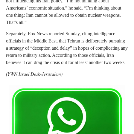
not influencing his Iran policy. “I’m not thinking about
Americans’ economic situation,” he said. “I’m thinking about
one thing: Iran cannot be allowed to obtain nuclear weapons.
That’s all.”
Separately, Fox News reported Sunday, citing intelligence
officials in the Middle East, that Tehran is deliberately pursuing
a strategy of “deception and delay” in hopes of complicating any
return to military action. According to those officials, Iran
believes it can drag the crisis out for at least another two weeks.
(YWN Israel Desk-Jerusalem)