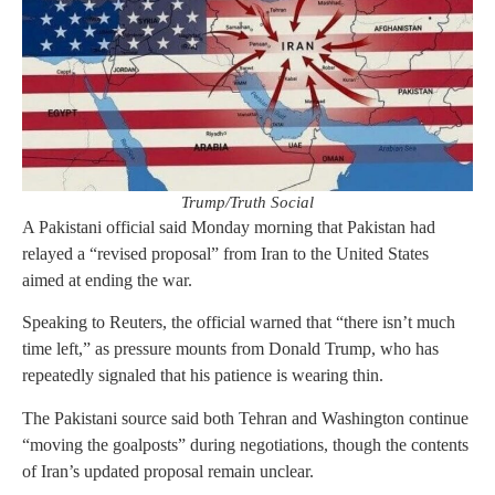
Trump/Truth Social
A Pakistani official said Monday morning that Pakistan had
relayed a “revised proposal” from Iran to the United States
aimed at ending the war.
Speaking to Reuters, the official warned that “there isn’t much
time left,” as pressure mounts from Donald Trump, who has
repeatedly signaled that his patience is wearing thin.
The Pakistani source said both Tehran and Washington continue
“moving the goalposts” during negotiations, though the contents
of Iran’s updated proposal remain unclear.