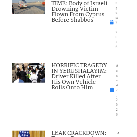
TIME: Body of Israeli
u
Drowning Victim
g
Flown From Cyprus
u
Before Shabbos
st
7
,
2
0
2
6
HORRIFIC TRAGEDY
A
IN YERUSHALAYIM:
u
Driver Killed After
g
His Own Vehicle
u
Rolls Onto Him
st
7
,
2
0
2
6
LEAK CRACKDOWN:
A