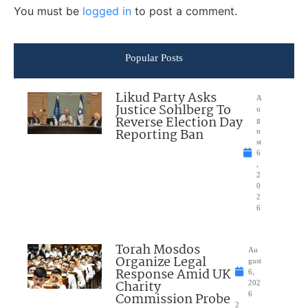
You must be
logged in
to post a comment.
Popular Posts
Likud Party Asks
A
Justice Sohlberg To
u
Reverse Election Day
g
Reporting Ban
u
st
6
,
2
0
2
6
Torah Mosdos
Au
Organize Legal
gust
Response Amid UK
6,
Charity
202
Commission Probe
6
2