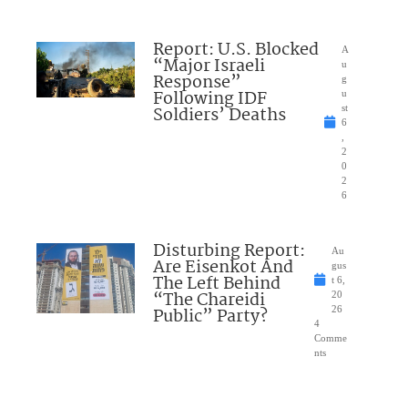
Report: U.S. Blocked
A
“Major Israeli
u
Response”
g
Following IDF
u
Soldiers’ Deaths
st
6
,
2
0
2
6
Disturbing Report:
Au
Are Eisenkot And
gus
The Left Behind
t 6,
“The Chareidi
20
Public” Party?
26
4
Comme
nts