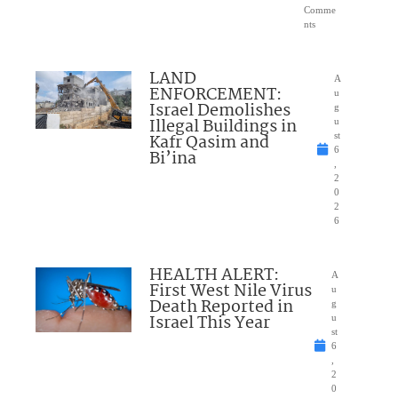
Comme
nts
LAND
A
ENFORCEMENT:
u
Israel Demolishes
g
Illegal Buildings in
u
Kafr Qasim and
st
6
Bi’ina
,
2
0
2
6
HEALTH ALERT:
A
First West Nile Virus
u
Death Reported in
g
Israel This Year
u
st
6
,
2
0