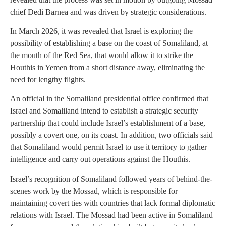
chief Dedi Barnea and was driven by strategic considerations.
In March 2026, it was revealed that Israel is exploring the
possibility of establishing a base on the coast of Somaliland, at
the mouth of the Red Sea, that would allow it to strike the
Houthis in Yemen from a short distance away, eliminating the
need for lengthy flights.
An official in the Somaliland presidential office confirmed that
Israel and Somaliland intend to establish a strategic security
partnership that could include Israel’s establishment of a base,
possibly a covert one, on its coast. In addition, two officials said
that Somaliland would permit Israel to use it territory to gather
intelligence and carry out operations against the Houthis.
Israel’s recognition of Somaliland followed years of behind-the-
scenes work by the Mossad, which is responsible for
maintaining covert ties with countries that lack formal diplomatic
relations with Israel. The Mossad had been active in Somaliland