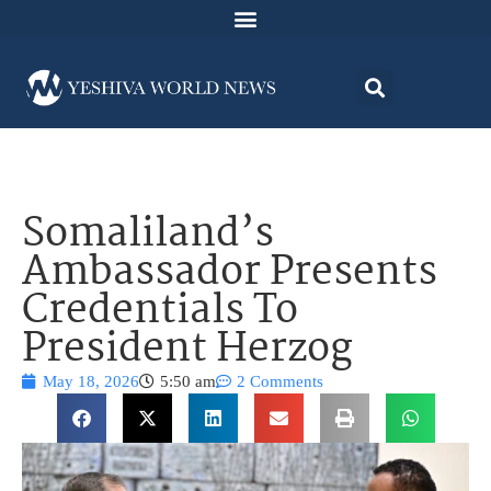
Somaliland’s
Ambassador Presents
Credentials To
President Herzog
May 18, 2026
5:50 am
2 Comments