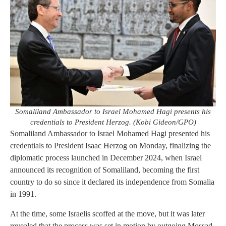
Somaliland Ambassador to Israel Mohamed Hagi presents his
credentials to President Herzog. (Kobi Gideon/GPO)
Somaliland Ambassador to Israel Mohamed Hagi presented his
credentials to President Isaac Herzog on Monday, finalizing the
diplomatic process launched in December 2024, when Israel
announced its recognition of Somaliland, becoming the first
country to do so since it declared its independence from Somalia
in 1991.
At the time, some Israelis scoffed at the move, but it was later
revealed that the process was set in motion by outgoing Mossad