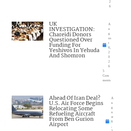
2
6
UK
A
INVESTIGATION:
u
Chareidi Donors
g
Questioned Over
us
Funding For
t
6,
Yeshivos In Yehuda
2
And Shomron
0
2
6
5
Com
ments
Ahead Of Iran Deal?
A
U.S. Air Force Begins
u
Relocating Some
g
Refueling Aircraft
u
From Ben Gurion
st
6
Airport
,
2