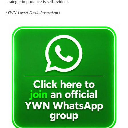
strategic importance is self-evident.
(YWN Israel Desk-Jerusalem)