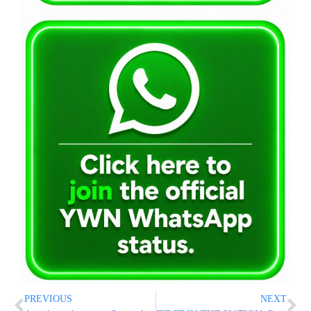
PREVIOUS
NEXT