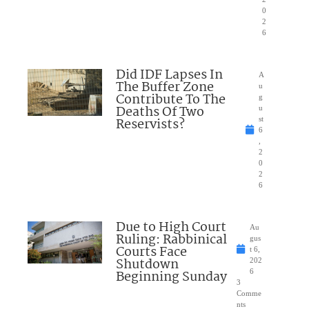
0
2
6
Did IDF Lapses In
A
The Buffer Zone
u
Contribute To The
g
Deaths Of Two
u
Reservists?
st
6
,
2
0
2
6
Due to High Court
Au
Ruling: Rabbinical
gus
Courts Face
t 6,
Shutdown
202
Beginning Sunday
6
3
Comme
nts