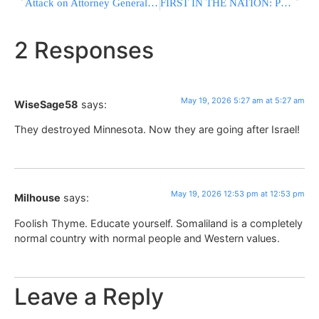
Attack on Attorney General at the High Court: “Unparalleled Audacity”
FIRST IN THE NATION: Philadelphia Airport Opens Fully Certified Kosher-And-Halal Dining Market
2 Responses
May 19, 2026 5:27 am at 5:27 am
WiseSage58
says:
They destroyed Minnesota. Now they are going after Israel!
May 19, 2026 12:53 pm at 12:53 pm
Milhouse
says:
Foolish Thyme. Educate yourself. Somaliland is a completely
normal country with normal people and Western values.
Leave a Reply