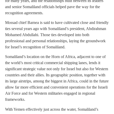
for many years, and the relationships built between its leaders
and senior Somaliland officials helped pave the way for the
recognition agreements.
Mossad chief Barnea is said to have cultivated close and friendly
ties several years ago with Somaliland’s president, Abdirahman
Mohamed Abdullahi. Those ties developed into both
professional and personal relationships, laying the groundwork
for Israel’s recognition of Somaliland.
Somaliland’s location on the Horn of Africa, adjacent to one of
the world’s most critical commercial shipping lanes, lends it
significant strategic value not only for Israel but also for Western
countries and their allies. Its geographic position, together with
its large airstrips, among the biggest in Africa, could in the future
allow far more efficient and convenient operations for the Israeli
Air Force and for Western militaries engaged in regional
frameworks.
With Yemen effectively just across the water, Somaliland’s