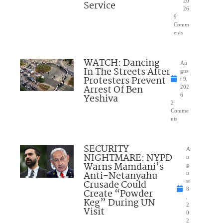
20
Service
26
9
Comm
ents
WATCH: Dancing
Au
In The Streets After
gus
Protesters Prevent
t 9,
Arrest Of Ben
202
Yeshiva
6
2
Comme
nts
SECURITY
A
NIGHTMARE: NYPD
u
Warns Mamdani’s
g
Anti-Netanyahu
u
Crusade Could
st
8
Create “Powder
,
Keg” During UN
2
Visit
0
2