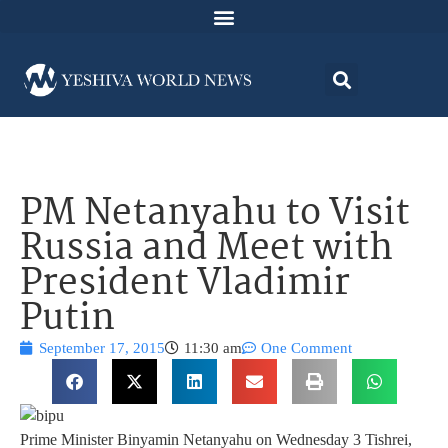
PM Netanyahu to Visit
Russia and Meet with
President Vladimir
Putin
September 17, 2015
11:30 am
One Comment
Prime Minister Binyamin Netanyahu on Wednesday 3 Tishrei,