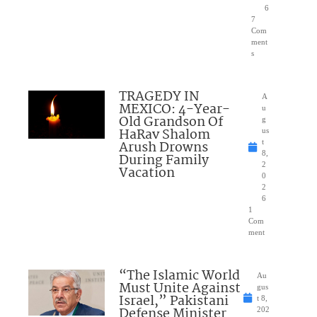
6
7
Com
ment
s
TRAGEDY IN
A
MEXICO: 4-Year-
u
Old Grandson Of
g
HaRav Shalom
us
Arush Drowns
t
8,
During Family
2
Vacation
0
2
6
1
Com
ment
“The Islamic World
Au
Must Unite Against
gus
Israel,” Pakistani
t 8,
Defense Minister
202