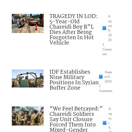
TRAGEDY IN LOD:
A
5-Year-Old
ug
Chareidi Boy R”L
ust
Dies After Being
9,
Forgotten In Hot
20
26
Vehicle
1
Comm
ent
IDF Establishes
Augu
Nine Military
st 9,
Positions In Syrian
2026
Buffer Zone
1
Comment
“We Feel Betrayed:”
A
Chareidi Soldiers
ug
Say Unit Closure
us
Forced Them Into
t
Mixed-Gender
9,