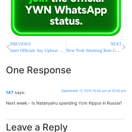
PREVIOUS
NEXT
Intel Officials Say Upbeat Reports On ISIS Didn’t Change Views
New York Smoking Rate Goes Back Down After Startling Rise
One Response
September 17, 2015 10:40 pm at 10:40 pm
147
says:
Next week:- Is Natanyahu spending Yom Kippur in Russia?
Leave a Reply