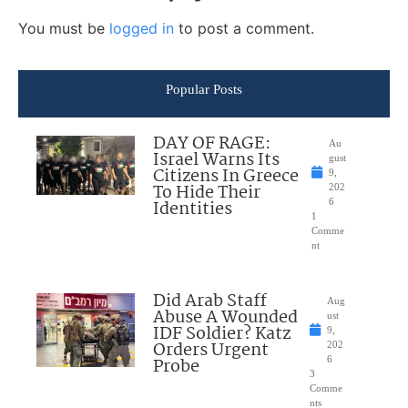
You must be
logged in
to post a comment.
Popular Posts
DAY OF RAGE:
Au
Israel Warns Its
gust
Citizens In Greece
9,
To Hide Their
202
Identities
6
1
Comme
nt
Did Arab Staff
Aug
Abuse A Wounded
ust
IDF Soldier? Katz
9,
Orders Urgent
202
Probe
6
3
Comme
nts