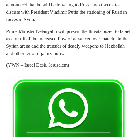
announced that he will be traveling to Russia next week to
discuss with President Vladimir Putin the stationing of Russian
forces in Syria.
Prime Minister Netanyahu will present the threats posed to Israel
as a result of the increased flow of advanced war materiel to the
Syrian arena and the transfer of deadly weapons to Hezbollah
and other terror organizations.
(YWN – Israel Desk, Jerusalem)