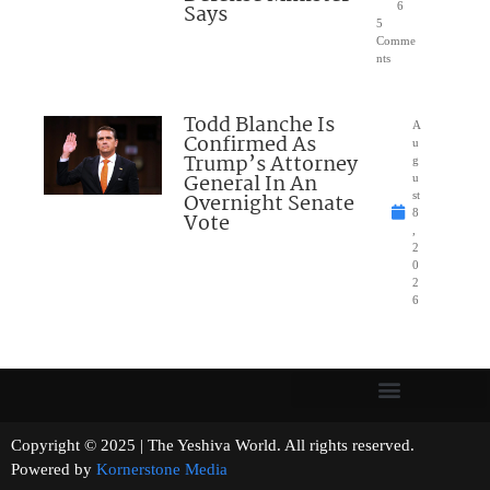
Says
6
5
Comme
nts
Todd Blanche Is
A
Confirmed As
u
Trump’s Attorney
g
General In An
u
Overnight Senate
st
8
Vote
,
2
0
2
6
Copyright © 2025 | The Yeshiva World. All rights reserved.
Powered by
Kornerstone Media