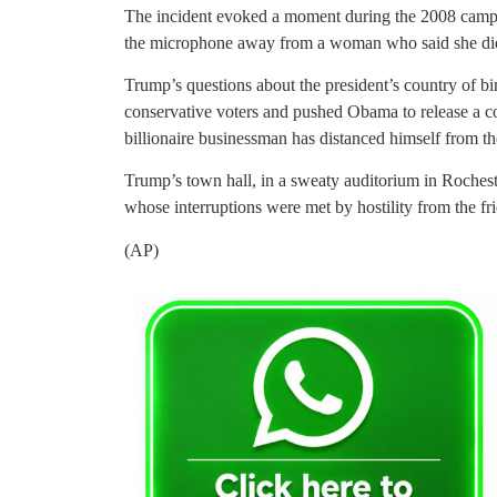
The incident evoked a moment during the 2008 ca
the microphone away from a woman who said she did
Trump’s questions about the president’s country of bi
conservative voters and pushed Obama to release a cop
billionaire businessman has distanced himself from the
Trump’s town hall, in a sweaty auditorium in Rochester
whose interruptions were met by hostility from the fr
(AP)