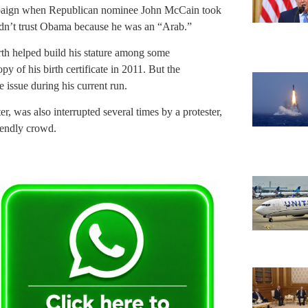
mpaign when Republican nominee John McCain took
n’t trust Obama because he was an “Arab.”
rth helped build his stature among some
y of his birth certificate in 2011. But the
 issue during his current run.
, was also interrupted several times by a protester,
iendly crowd.