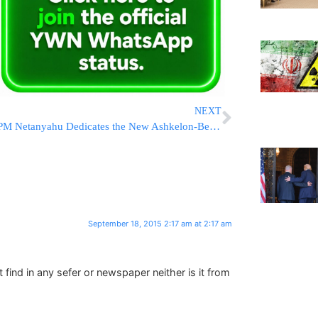
NEXT
PM Netanyahu Dedicates the New Ashkelon-Beersheva Railway Line And Has a Lot to Say About a Lot of Things
September 18, 2015 2:17 am at 2:17 am
find in any sefer or newspaper neither is it from