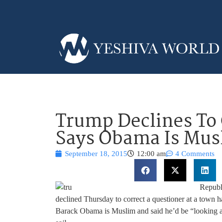
Trump Declines To
Says Obama Is Mus
September 18, 2015
12:00 am
4 Comments
Republ
declined Thursday to correct a questioner at a town ha
Barack Obama is Muslim and said he’d be “looking at