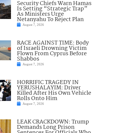
Security Chiefs Warn Hamas
Is Setting “Strategic Trap”
As Ministers Urge
Netanyahu To Reject Plan
August 7, 2026
RACE AGAINST TIME: Body
of Israeli Drowning Victim
Flown From Cyprus Before
Shabbos
August 7, 2026
HORRIFIC TRAGEDY IN
YERUSHALAYIM: Driver
Killed After His Own Vehicle
Rolls Onto Him
August 7, 2026
LEAK CRACKDOWN: Trump
Demands Long Prison
Sentences For Officials Who