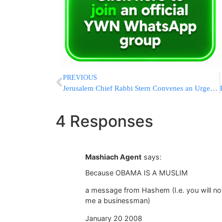
PREVIOUS
Jerusalem Chief Rabbi Stern Convenes an Urgent Meeting Over Missionary Concerns in the Capital
4 Responses
Mashiach Agent
says:
Because OBAMA IS A MUSLIM
a message from Hashem (I.e. you will not 
me a businessman)
January 20 2008