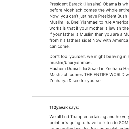
President Barack (Husaine) Obama is wh
before Moshiach comes the whole entire w
Now, you can’t just have President Bush 
Muslim i.e. Bnei Yishmael to rule Ameri
works is that if your mother is jewish th
if your father is Muslim then you are a 
from his fathers side) Now with America
can come.
Don’t fool yourself. we might be living in 
muslim/bnei yishmael.
Hashem Doesn’t lie & said in Zecharia H
Mashiach comes THE ENTIRE WORLD will b
Zecharya & see for yourself
112yavak
says:
We all find Trump entertaining and he ve
point he’s going to have to listen to SOM
some policy besides for vague platitudes 