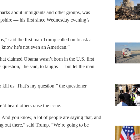
marks about immigrants and other groups, was
pshire — his first since Wednesday evening’s
ms,” said the first man Trump called on to ask a
u know he’s not even an American.”
hat claimed Obama wasn’t born in the U.S, first
question,” he said, to laughs — but let the man
ill us. That’s my question,” the questioner
’d heard others raise the issue.
s. And you know, a lot of people are saying that, and
ing out there,” said Trump. “We’re going to be