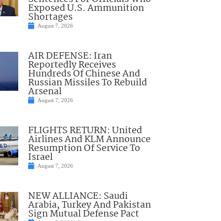
Exposed U.S. Ammunition
Shortages
August 7, 2026
AIR DEFENSE: Iran
Reportedly Receives
Hundreds Of Chinese And
Russian Missiles To Rebuild
Arsenal
August 7, 2026
FLIGHTS RETURN: United
Airlines And KLM Announce
Resumption Of Service To
Israel
August 7, 2026
NEW ALLIANCE: Saudi
Arabia, Turkey And Pakistan
Sign Mutual Defense Pact