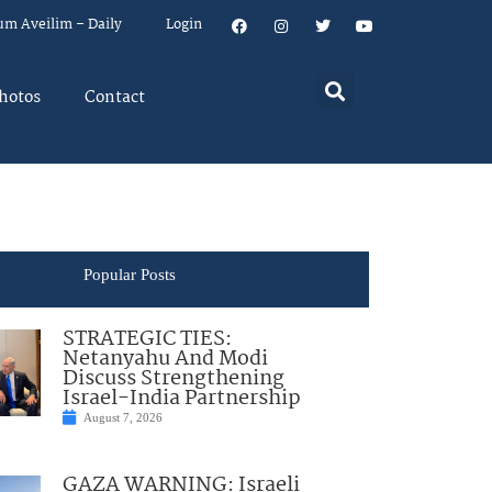
um Aveilim – Daily
Login
hotos
Contact
Popular Posts
STRATEGIC TIES:
Netanyahu And Modi
Discuss Strengthening
Israel-India Partnership
August 7, 2026
GAZA WARNING: Israeli