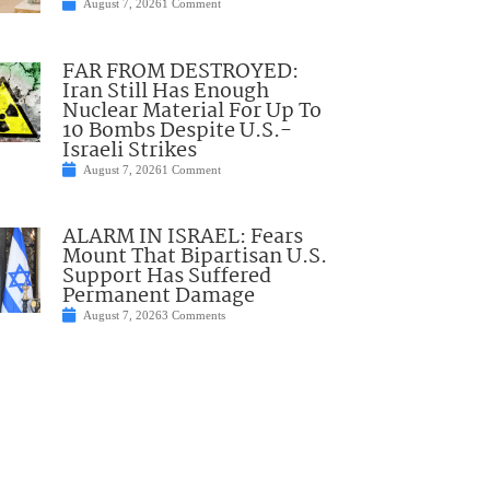
August 7, 2026
1 Comment
FAR FROM DESTROYED:
Iran Still Has Enough
Nuclear Material For Up To
10 Bombs Despite U.S.-
Israeli Strikes
August 7, 2026
1 Comment
ALARM IN ISRAEL: Fears
Mount That Bipartisan U.S.
Support Has Suffered
Permanent Damage
August 7, 2026
3 Comments