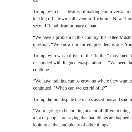
soil.
Trump, who has a history of making controversial re
kicking off a town hall event in Rochester, New Ham
second Republican primary debate.
“We have a problem in this country. It’s called Musli
question. “We know our current president is one. Yo
Trump, who was a driver of the “birther” movement t
responded with feigned exasperation — “We need the 
continue.
“We have training camps growing where they want to k
continued. “When can we get rid of it?”
Trump did not dispute the man’s assertions and said he
“We’re going to be looking at a lot of different thing
a lot of people are saying that bad things are happen
looking at that and plenty of other things.”