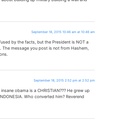
September 18, 2015 10:46 am at 10:46 am
fused by the facts, but the President is NOT a
). The message you post is not from Hashem,
ons.
September 18, 2015 2:52 pm at 2:52 pm
ack insane obama is a CHRISTIAN??? He grew up
n INDONESIA. Who converted him? Reverend