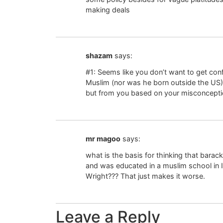
making deals
shazam
says:
#1: Seems like you don’t want to get con
Muslim (nor was he born outside the US
but from you based on your misconcepti
mr magoo
says:
what is the basis for thinking that bar
and was educated in a muslim school i
Wright??? That just makes it worse.
Leave a Reply