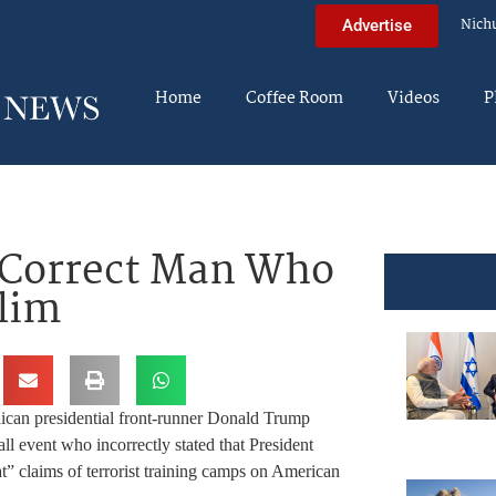
Nich
Advertise
Home
Coffee Room
Videos
P
 Correct Man Who
lim
ican presidential front-runner Donald Trump
ll event who incorrectly stated that President
” claims of terrorist training camps on American