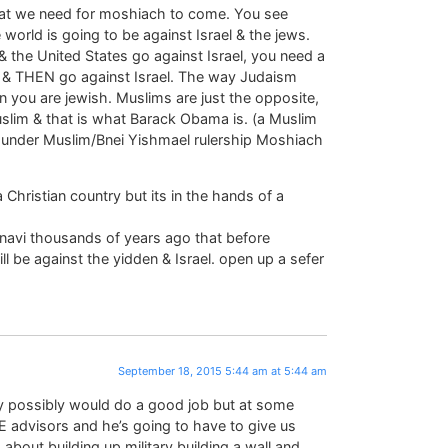
at we need for moshiach to come. You see
orld is going to be against Israel & the jews.
& the United States go against Israel, you need a
ca & THEN go against Israel. The way Judaism
en you are jewish. Muslims are just the opposite,
Muslim & that is what Barack Obama is. (a Muslim
 under Muslim/Bnei Yishmael rulership Moshiach
a Christian country but its in the hands of a
anavi thousands of years ago that before
e against the yidden & Israel. open up a sefer
September 18, 2015 5:44 am at 5:44 am
ry possibly would do a good job but at some
E advisors and he’s going to have to give us
about building up military building a wall and