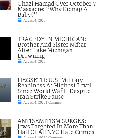
Ghazi Hamad Over October 7
Massacre: “Why Kidnap A
Baby?”
August 4, 2026
TRAGEDY IN MICHIGAN:
Brother And Sister Niftar
After Lake Michigan
Drowning
August 4, 2026
HEGSETH: U.S. Military
Readiness At Highest Level
Since World War II Despite
Iran Strike Pause
August 4, 2026
1 Comment
ANTISEMITISM SURGES:
Jews Targeted In More Than
Half Of All NYC Hate Crimes
August 4, 2026
2 Comments