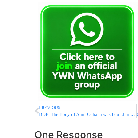
PREVIOUS
BDE: The Body of Amir Ochana was Found in Uman [UPDATED 1:00 PM IL]
One Response