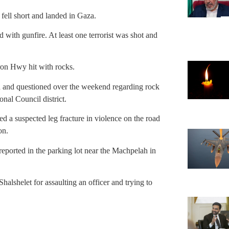
ell short and landed in Gaza.
 with gunfire. At least one terrorist was shot and
on Hwy hit with rocks.
 and questioned over the weekend regarding rock
nal Council district.
 a suspected leg fracture in violence on the road
on.
ported in the parking lot near the Machpelah in
alshelet for assaulting an officer and trying to