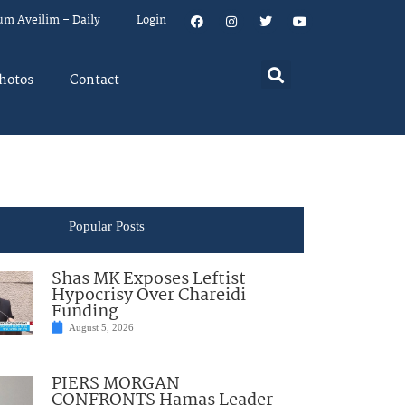
um Aveilim – Daily
Login
hotos
Contact
Popular Posts
Shas MK Exposes Leftist
Hypocrisy Over Chareidi
Funding
August 5, 2026
PIERS MORGAN
CONFRONTS Hamas Leader