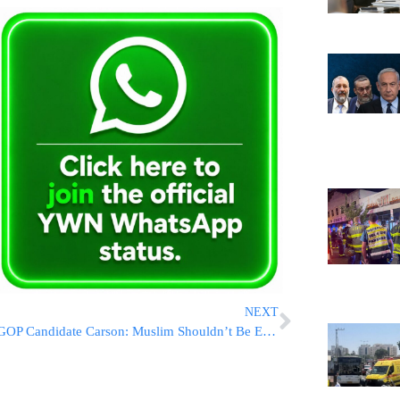
NEXT
GOP Candidate Carson: Muslim Shouldn’t Be Elected President