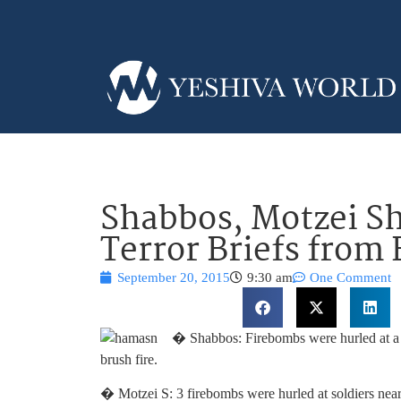
Shabbos, Motzei S
Terror Briefs from 
September 20, 2015
9:30 am
One Comment
� Shabbos: Firebombs were hurled at a 
brush fire.
� Motzei S: 3 firebombs were hurled at soldiers near