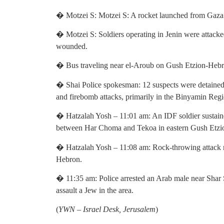
� Motzei S: Motzei S: A rocket launched from Gaza f
� Motzei S: Soldiers operating in Jenin were attacked
wounded.
� Bus traveling near el-Aroub on Gush Etzion-Hebr
� Shai Police spokesman: 12 suspects were detained
and firebomb attacks, primarily in the Binyamin Regio
� Hatzalah Yosh – 11:01 am: An IDF soldier sustained
between Har Choma and Tekoa in eastern Gush Etzi
� Hatzalah Yosh – 11:08 am: Rock-throwing attack re
Hebron.
� 11:35 am: Police arrested an Arab male near Shar Sh
assault a Jew in the area.
(
YWN – Israel Desk, Jerusalem
)