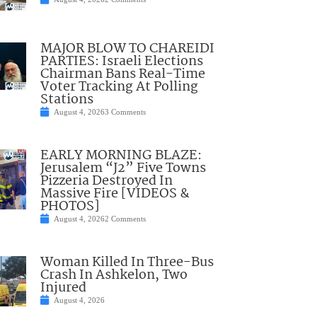
MAJOR BLOW TO CHAREIDI
PARTIES: Israeli Elections
Chairman Bans Real-Time
Voter Tracking At Polling
Stations
August 4, 2026
3 Comments
EARLY MORNING BLAZE:
Jerusalem “J2” Five Towns
Pizzeria Destroyed In
Massive Fire [VIDEOS &
PHOTOS]
August 4, 2026
2 Comments
Woman Killed In Three-Bus
Crash In Ashkelon, Two
Injured
August 4, 2026