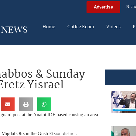
Nich
Advertise
Home
Coffee Room
Videos
P
habbos & Sunday
Eretz Yisrael
guard post at the Anatot IDF based causing an area
 Migdal Ohz in the Gush Etzion district.