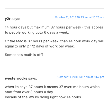
October 11, 2015 10:23 am at 10:23 am
y2r
says:
14 hour days but maximum 37 hours per week ( this applies
to people working upto 6 days a week.
Of the Mac is 37 hours per week, than 14 hour work day will
equal to only 2 1/2 days of work per week.
Someone’s math is off?
October 11, 2015 6:57 pm at 6:57 pm
westenrocks
says:
when its says 37 hours it means 37 overtime hours which
start from over 8 hours a day.
Becaue of the law im doing right now 14 hours