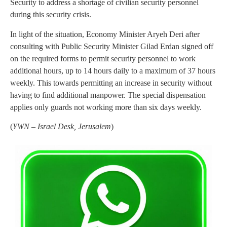
Security to address a shortage of civilian security personnel
during this security crisis.
In light of the situation, Economy Minister Aryeh Deri after
consulting with Public Security Minister Gilad Erdan signed off
on the required forms to permit security personnel to work
additional hours, up to 14 hours daily to a maximum of 37 hours
weekly. This towards permitting an increase in security without
having to find additional manpower. The special dispensation
applies only guards not working more than six days weekly.
(
YWN – Israel Desk, Jerusalem
)