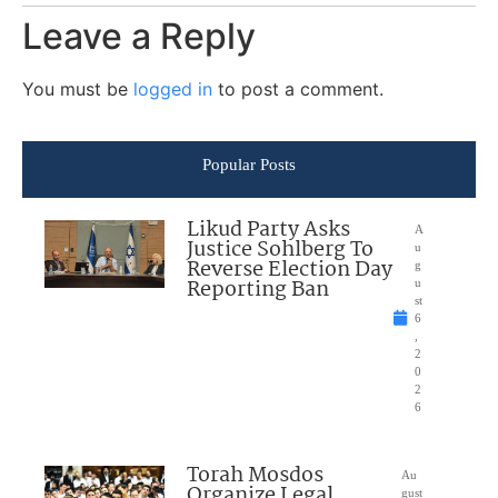
Leave a Reply
You must be
logged in
to post a comment.
Popular Posts
Likud Party Asks
A
Justice Sohlberg To
u
Reverse Election Day
g
Reporting Ban
u
st
6
,
2
0
2
6
Torah Mosdos
Au
Organize Legal
gust