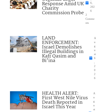
Response Amid UK
6,
Charity
202
Commission Probe
6
2
Comme
nts
LAND
A
ENFORCEMENT:
u
Israel Demolishes
g
Illegal Buildings in
u
Kafr Qasim and
st
6
Bi’ina
,
2
0
2
6
HEALTH ALERT:
A
First West Nile Virus
u
Death Reported in
g
Israel This Year
u
st