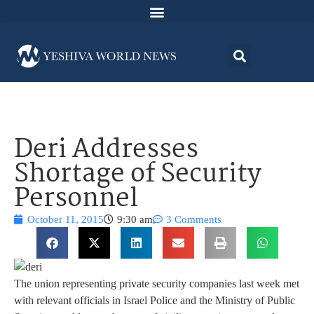
Deri Addresses
Shortage of Security
Personnel
October 11, 2015
9:30 am
3 Comments
The union representing private security companies last week met
with relevant officials in Israel Police and the Ministry of Public