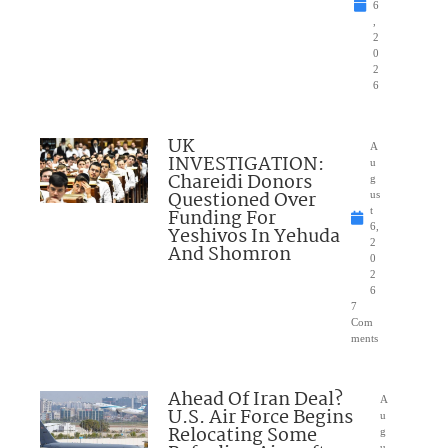
6
,
2
0
2
6
UK
A
INVESTIGATION:
u
Chareidi Donors
g
Questioned Over
us
Funding For
t
6,
Yeshivos In Yehuda
2
And Shomron
0
2
6
7
Com
ments
Ahead Of Iran Deal?
A
U.S. Air Force Begins
u
Relocating Some
g
u