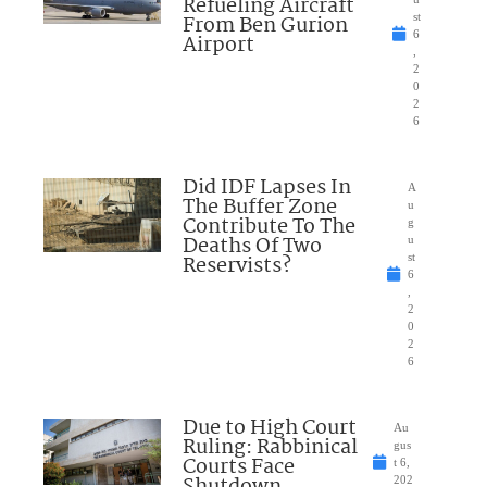
Refueling Aircraft
From Ben Gurion
st
6
Airport
,
2
0
2
6
Did IDF Lapses In
A
The Buffer Zone
u
Contribute To The
g
Deaths Of Two
u
Reservists?
st
6
,
2
0
2
6
Due to High Court
Au
Ruling: Rabbinical
gus
Courts Face
t 6,
202