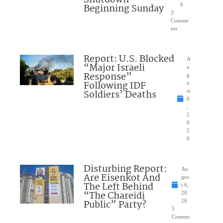
Shutdown
Beginning Sunday
6
3
Comme
nts
Report: U.S. Blocked
A
“Major Israeli
u
Response”
g
Following IDF
u
Soldiers’ Deaths
st
6
,
2
0
2
6
Disturbing Report:
Au
Are Eisenkot And
gus
The Left Behind
t 6,
“The Chareidi
20
Public” Party?
26
5
Comme