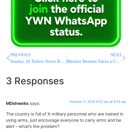
PREVIOUS
NEXT
Sunday 28 Tishrei Terror Briefs from Israel (08:00-16:00)
Minister Bennett Takes a Great Deal of Credit
3 Responses
October 11, 2015 9:52 am at 9:52 am
MDshweks
says:
The country is full of X-military personnel who are trained in
using arms, just encourage everyone to carry arms and be
alert – what’s the problem?