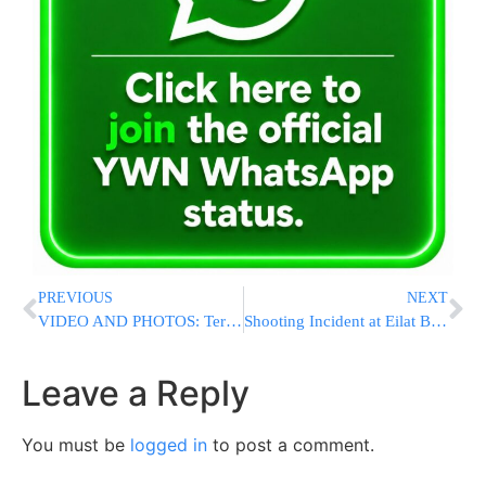
PREVIOUS
NEXT
VIDEO AND PHOTOS: Terror Attack on Malchei Yisrael St. One Dead, Others Serious [UPDATED 10:38AM IL]
Shooting Incident at Eilat Border Crossing [UPDATED 12:53PM IL]
Leave a Reply
You must be
logged in
to post a comment.