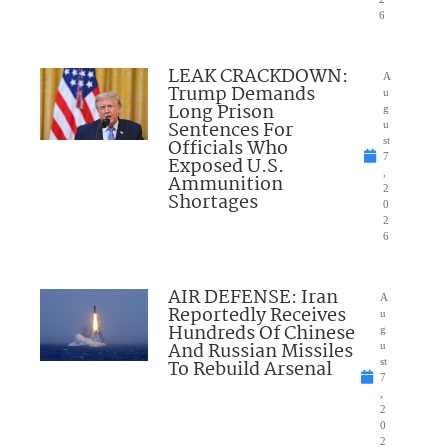
6
LEAK CRACKDOWN:
A
Trump Demands
u
Long Prison
g
Sentences For
u
Officials Who
st
7
Exposed U.S.
,
Ammunition
2
Shortages
0
2
6
AIR DEFENSE: Iran
A
Reportedly Receives
u
Hundreds Of Chinese
g
And Russian Missiles
u
To Rebuild Arsenal
st
7
,
2
0
2