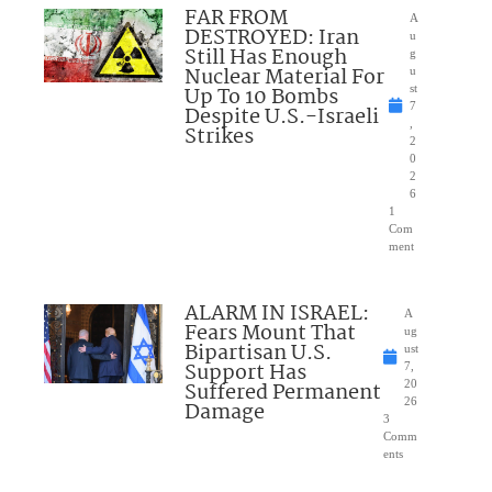
FAR FROM
A
DESTROYED: Iran
u
Still Has Enough
g
Nuclear Material For
u
Up To 10 Bombs
st
7
Despite U.S.-Israeli
,
Strikes
2
0
2
6
1
Com
ment
ALARM IN ISRAEL:
A
Fears Mount That
ug
Bipartisan U.S.
ust
Support Has
7,
Suffered Permanent
20
26
Damage
3
Comm
ents