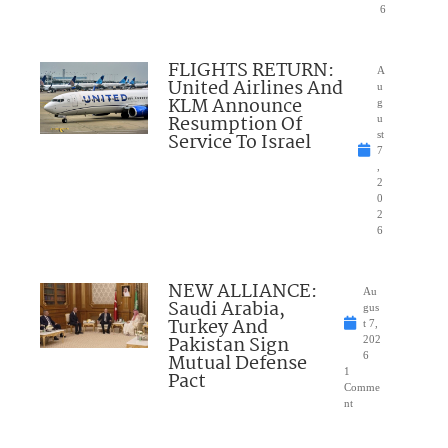
6
FLIGHTS RETURN:
A
United Airlines And
u
KLM Announce
g
Resumption Of
u
Service To Israel
st
7
,
2
0
2
6
NEW ALLIANCE:
Au
Saudi Arabia,
gus
Turkey And
t 7,
Pakistan Sign
202
Mutual Defense
6
1
Pact
Comme
nt