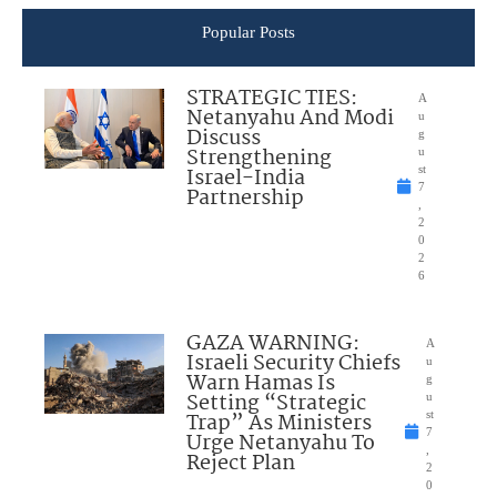
Popular Posts
STRATEGIC TIES:
A
Netanyahu And Modi
u
Discuss
g
Strengthening
u
Israel-India
st
7
Partnership
,
2
0
2
6
GAZA WARNING:
A
Israeli Security Chiefs
u
Warn Hamas Is
g
Setting “Strategic
u
Trap” As Ministers
st
7
Urge Netanyahu To
,
Reject Plan
2
0