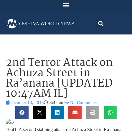
2nd Terror Attack on
Achuza Street in
Ra’anana [UPDATED
10:47AM IL]
October 13, 2015
3:42 am
No Comments
10:41: A second stabbing attack on Achuza Street in Ra’anana.