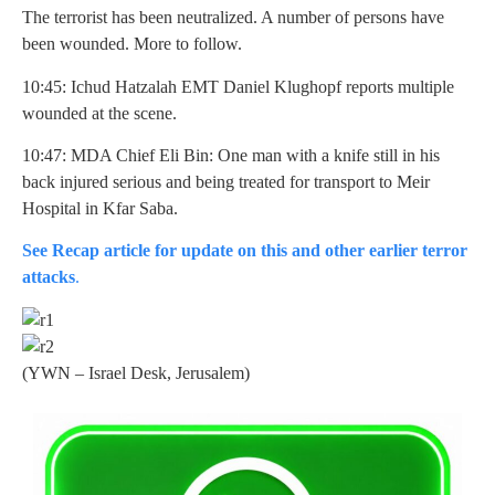
The terrorist has been neutralized. A number of persons have
been wounded. More to follow.
10:45: Ichud Hatzalah EMT Daniel Klughopf reports multiple
wounded at the scene.
10:47: MDA Chief Eli Bin: One man with a knife still in his
back injured serious and being treated for transport to Meir
Hospital in Kfar Saba.
See Recap article for update on this and other earlier terror
attacks
.
(YWN – Israel Desk, Jerusalem)