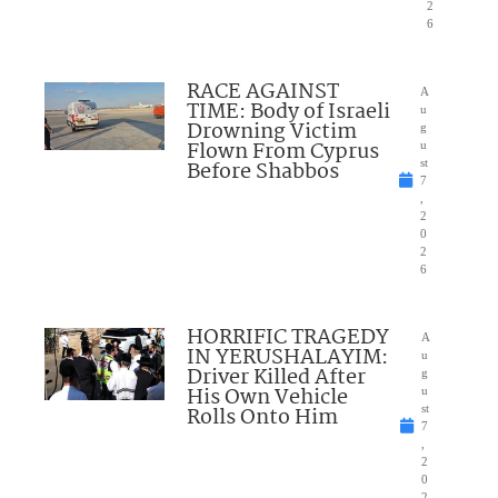
2
6
RACE AGAINST
A
TIME: Body of Israeli
u
Drowning Victim
g
Flown From Cyprus
u
Before Shabbos
st
7
,
2
0
2
6
HORRIFIC TRAGEDY
A
IN YERUSHALAYIM:
u
Driver Killed After
g
His Own Vehicle
u
Rolls Onto Him
st
7
,
2
0
2