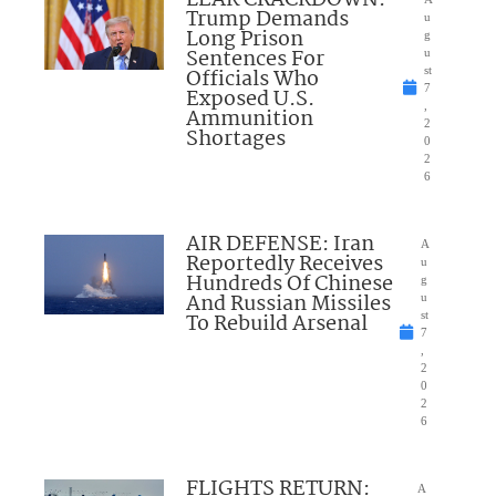
Trump Demands
u
Long Prison
g
Sentences For
u
Officials Who
st
7
Exposed U.S.
,
Ammunition
2
Shortages
0
2
6
AIR DEFENSE: Iran
A
Reportedly Receives
u
Hundreds Of Chinese
g
And Russian Missiles
u
To Rebuild Arsenal
st
7
,
2
0
2
6
FLIGHTS RETURN:
A