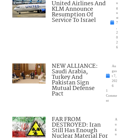
United Airlines And
u
KLM Announce
g
Resumption Of
u
Service To Israel
st
7
,
2
0
2
6
NEW ALLIANCE:
Au
Saudi Arabia,
gus
Turkey And
t 7,
Pakistan Sign
202
Mutual Defense
6
1
Pact
Comme
nt
FAR FROM
A
DESTROYED: Iran
u
Still Has Enough
g
Nuclear Material For
u