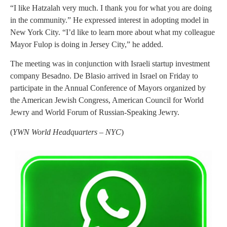
“I like Hatzalah very much. I thank you for what you are doing
in the community.” He expressed interest in adopting model in
New York City. “I’d like to learn more about what my colleague
Mayor Fulop is doing in Jersey City,” he added.
The meeting was in conjunction with Israeli startup investment
company Besadno. De Blasio arrived in Israel on Friday to
participate in the Annual Conference of Mayors organized by
the American Jewish Congress, American Council for World
Jewry and World Forum of Russian-Speaking Jewry.
(
YWN World Headquarters – NYC
)