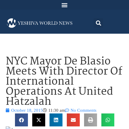
NYC Mayor De Blasio
Meets With Director Of
International
Operations At United
Hatzalah
October 18, 2015
11:30 am
No Comments