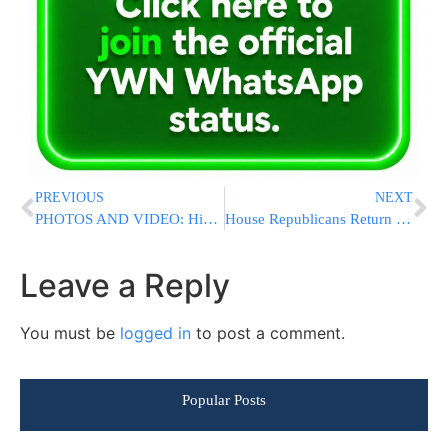
PREVIOUS
NEXT
PHOTOS AND VIDEO: Hikind Gives Chizuk to Lone IDF Soldiers at Melave Malka-Kumzitz BBQ
House Republicans Return to Capitol to Face Leadership Mess
Leave a Reply
You must be
logged in
to post a comment.
Popular Posts