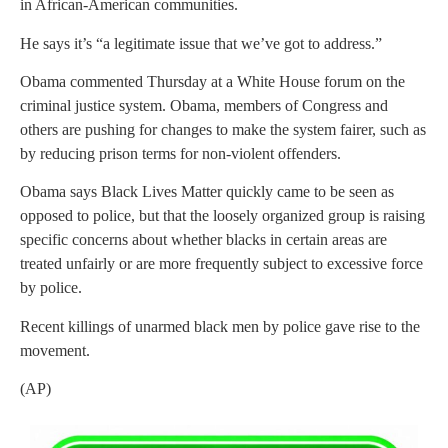
in African-American communities.
He says it’s “a legitimate issue that we’ve got to address.”
Obama commented Thursday at a White House forum on the
criminal justice system. Obama, members of Congress and
others are pushing for changes to make the system fairer, such as
by reducing prison terms for non-violent offenders.
Obama says Black Lives Matter quickly came to be seen as
opposed to police, but that the loosely organized group is raising
specific concerns about whether blacks in certain areas are
treated unfairly or are more frequently subject to excessive force
by police.
Recent killings of unarmed black men by police gave rise to the
movement.
(AP)