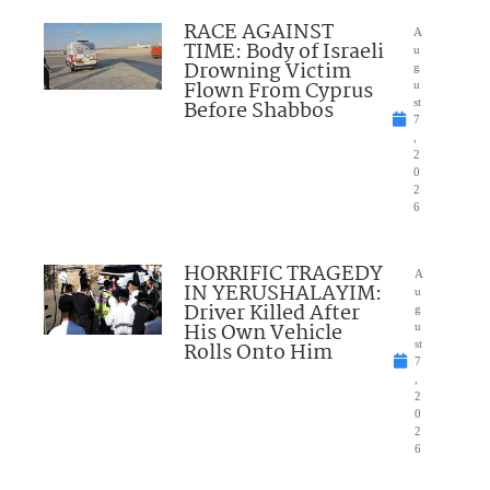
RACE AGAINST
A
TIME: Body of Israeli
u
Drowning Victim
g
Flown From Cyprus
u
Before Shabbos
st
7
,
2
0
2
6
HORRIFIC TRAGEDY
A
IN YERUSHALAYIM:
u
Driver Killed After
g
His Own Vehicle
u
Rolls Onto Him
st
7
,
2
0
2
6