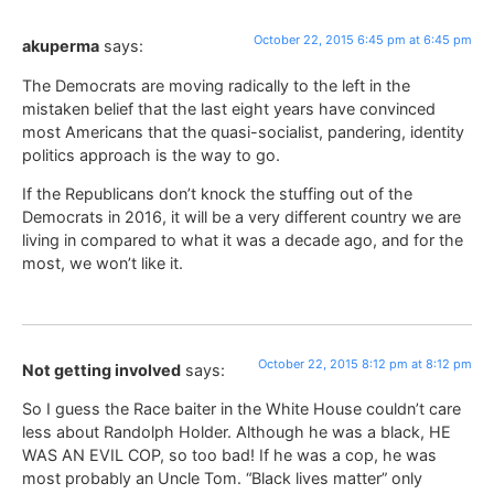
October 22, 2015 6:45 pm at 6:45 pm
akuperma
says:
The Democrats are moving radically to the left in the
mistaken belief that the last eight years have convinced
most Americans that the quasi-socialist, pandering, identity
politics approach is the way to go.
If the Republicans don’t knock the stuffing out of the
Democrats in 2016, it will be a very different country we are
living in compared to what it was a decade ago, and for the
most, we won’t like it.
October 22, 2015 8:12 pm at 8:12 pm
Not getting involved
says:
So I guess the Race baiter in the White House couldn’t care
less about Randolph Holder. Although he was a black, HE
WAS AN EVIL COP, so too bad! If he was a cop, he was
most probably an Uncle Tom. “Black lives matter” only