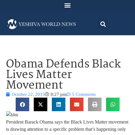
Obama Defends Black
Lives Matter
Movement
October 22, 2015
8:27 pm
5 Comments
President Barack Obama says the Black Lives Matter movement
is drawing attention to a specific problem that’s happening only