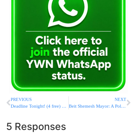
PREVIOUS
NEXT
Deadline Tonight! (4 free) Help Yourself through Mama Rachel Imeinu, for Shidduchim & All Yeshuos, & Pidyon Shvuyim Through Yad L’Achim
Beit Shemesh Mayor: A Police Substation Will be Established in RBS Gimmel
5 Responses