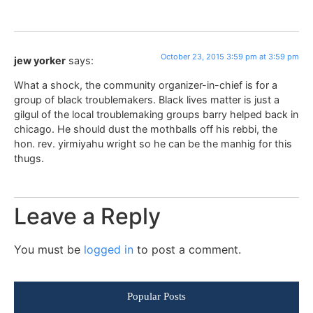
October 23, 2015 3:59 pm at 3:59 pm
jew yorker
says:
What a shock, the community organizer-in-chief is for a
group of black troublemakers. Black lives matter is just a
gilgul of the local troublemaking groups barry helped back in
chicago. He should dust the mothballs off his rebbi, the
hon. rev. yirmiyahu wright so he can be the manhig for this
thugs.
Leave a Reply
You must be
logged in
to post a comment.
Popular Posts