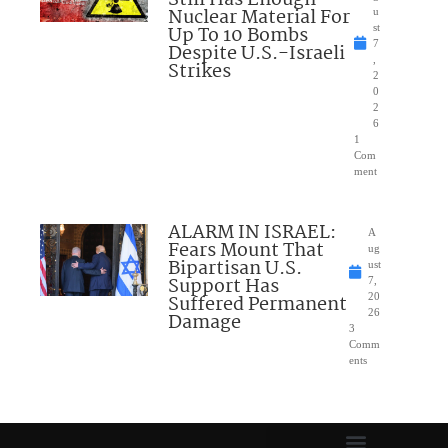
Nuclear Material For
u
Up To 10 Bombs
st
7
Despite U.S.-Israeli
,
Strikes
2
0
2
6
1
Com
ment
ALARM IN ISRAEL:
A
Fears Mount That
ug
Bipartisan U.S.
ust
Support Has
7,
Suffered Permanent
20
26
Damage
3
Comm
ents