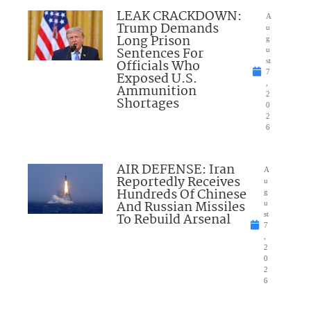
LEAK CRACKDOWN:
A
Trump Demands
u
Long Prison
g
Sentences For
u
Officials Who
st
7
Exposed U.S.
,
Ammunition
2
Shortages
0
2
6
AIR DEFENSE: Iran
A
Reportedly Receives
u
Hundreds Of Chinese
g
And Russian Missiles
u
To Rebuild Arsenal
st
7
,
2
0
2
6