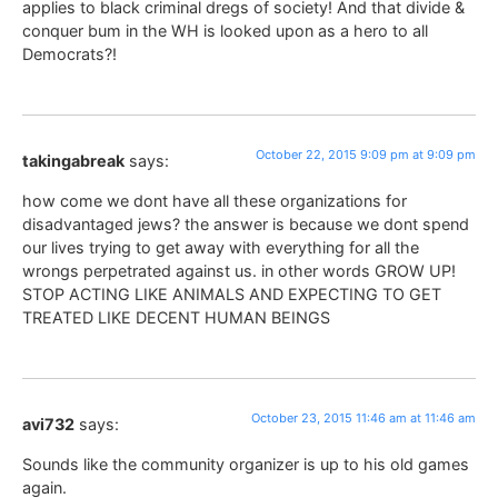
applies to black criminal dregs of society! And that divide &
conquer bum in the WH is looked upon as a hero to all
Democrats?!
October 22, 2015 9:09 pm at 9:09 pm
takingabreak
says:
how come we dont have all these organizations for
disadvantaged jews? the answer is because we dont spend
our lives trying to get away with everything for all the
wrongs perpetrated against us. in other words GROW UP!
STOP ACTING LIKE ANIMALS AND EXPECTING TO GET
TREATED LIKE DECENT HUMAN BEINGS
October 23, 2015 11:46 am at 11:46 am
avi732
says:
Sounds like the community organizer is up to his old games
again.