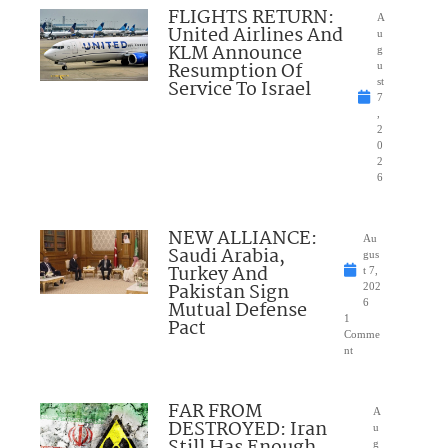
FLIGHTS RETURN:
A
United Airlines And
u
KLM Announce
g
Resumption Of
u
Service To Israel
st
7
,
2
0
2
6
NEW ALLIANCE:
Au
Saudi Arabia,
gus
Turkey And
t 7,
Pakistan Sign
202
Mutual Defense
6
1
Pact
Comme
nt
FAR FROM
A
DESTROYED: Iran
u
Still Has Enough
g