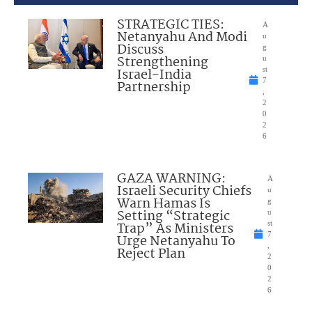
STRATEGIC TIES:
A
Netanyahu And Modi
u
Discuss
g
Strengthening
u
Israel-India
st
7
Partnership
,
2
0
2
6
GAZA WARNING:
A
Israeli Security Chiefs
u
Warn Hamas Is
g
Setting “Strategic
u
Trap” As Ministers
st
7
Urge Netanyahu To
,
Reject Plan
2
0
2
6