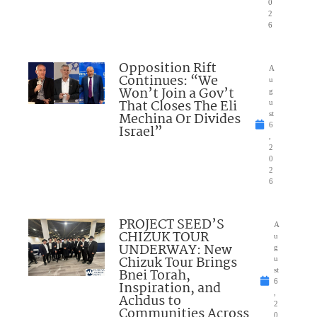
0
2
6
Opposition Rift
A
Continues: “We
u
Won’t Join a Gov’t
g
That Closes The Eli
u
Mechina Or Divides
st
6
Israel”
,
2
0
2
6
PROJECT SEED’S
A
CHIZUK TOUR
u
UNDERWAY: New
g
Chizuk Tour Brings
u
Bnei Torah,
st
6
Inspiration, and
,
Achdus to
2
Communities Across
0