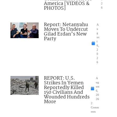
America [VIDEOS &
2
PHOTOS]
6
Report: Netanyahu
A
Moves To Undercut
u
Gilad Erdan’s New
g
Party
us
t
6,
2
0
2
6
REPORT: U.S.
A
Strikes In Yemen
ug
Reportedly Killed
ust
150 Civilians And
6,
Wounded Hundreds
20
26
More
2
Comm
ents