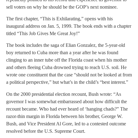
sell voters on why he should be the GOP’s next nominee.
The first chapter, “This is Exhilarating,” opens with his
inaugural address on Jan. 5, 1999. The book ends with a chapter
titled “This Job Gives Me Great Joy!”
The book includes the saga of Elian Gonzalez, the 5-year-old
boy returned to Cuba more than a year after he was found
clinging to an inner tube off the Florida coast when his mother
and others fleeing Cuba drowned trying to reach U.S. soil. He
wrote one constituent that the case “should not be looked at from
a political perspective,” but what’s in the child’s “best interest.”
On the 2000 presidential election recount, Bush wrote: “As
governor I was somewhat embarrassed about how difficult the
recount became. Who had ever heard of ‘hanging chads?” The
razor-thin margin in Florida between his brother, George W.
Bush, and Vice President Al Gore, led to a contested outcome
resolved before the U.S. Supreme Court.