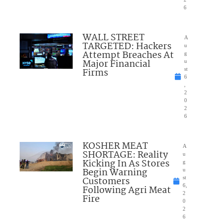
6
WALL STREET
A
TARGETED: Hackers
u
Attempt Breaches At
g
Major Financial
u
Firms
st
6
,
2
0
2
6
KOSHER MEAT
A
SHORTAGE: Reality
u
Kicking In As Stores
g
Begin Warning
u
Customers
st
6,
Following Agri Meat
2
Fire
0
2
6