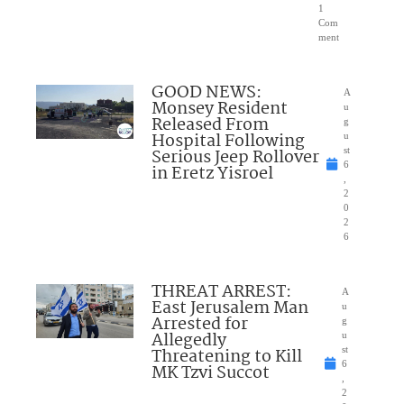
1
Com
ment
GOOD NEWS:
A
Monsey Resident
u
Released From
g
Hospital Following
u
Serious Jeep Rollover
st
6
in Eretz Yisroel
,
2
0
2
6
THREAT ARREST:
A
East Jerusalem Man
u
Arrested for
g
Allegedly
u
Threatening to Kill
st
6
MK Tzvi Succot
,
2