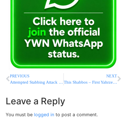
PREVIOUS
NEXT
Attempted Stabbing Attack in the Jenin Area
This Shabbos – First Yahrzeit of Harav Mosheh Twersky HY”D, 25 Cheshvan
Leave a Reply
You must be
logged in
to post a comment.