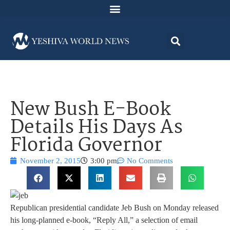
New Bush E-Book
Details His Days As
Florida Governor
November 2, 2015
3:00 pm
No Comments
Republican presidential candidate Jeb Bush on Monday released
his long-planned e-book, “Reply All,” a selection of email