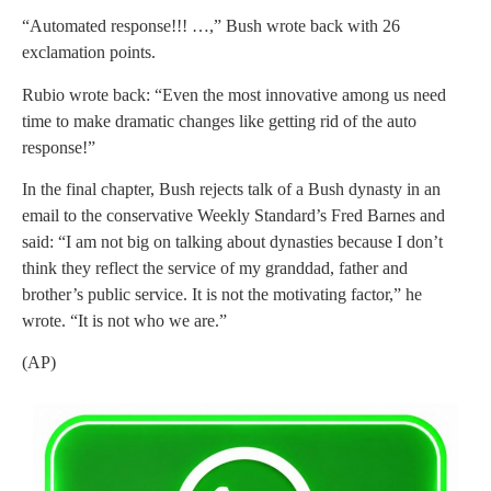
“Automated response!!! …,” Bush wrote back with 26
exclamation points.
Rubio wrote back: “Even the most innovative among us need
time to make dramatic changes like getting rid of the auto
response!”
In the final chapter, Bush rejects talk of a Bush dynasty in an
email to the conservative Weekly Standard’s Fred Barnes and
said: “I am not big on talking about dynasties because I don’t
think they reflect the service of my granddad, father and
brother’s public service. It is not the motivating factor,” he
wrote. “It is not who we are.”
(AP)