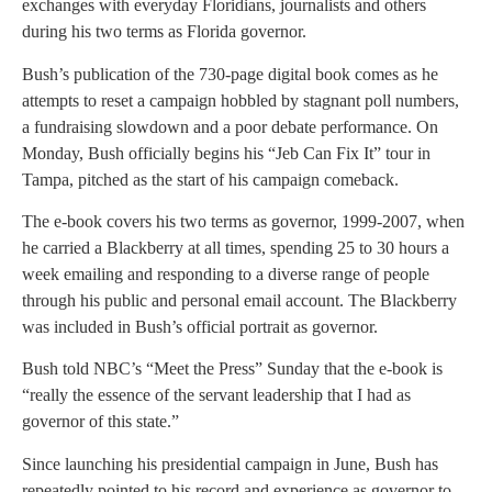
exchanges with everyday Floridians, journalists and others
during his two terms as Florida governor.
Bush’s publication of the 730-page digital book comes as he
attempts to reset a campaign hobbled by stagnant poll numbers,
a fundraising slowdown and a poor debate performance. On
Monday, Bush officially begins his “Jeb Can Fix It” tour in
Tampa, pitched as the start of his campaign comeback.
The e-book covers his two terms as governor, 1999-2007, when
he carried a Blackberry at all times, spending 25 to 30 hours a
week emailing and responding to a diverse range of people
through his public and personal email account. The Blackberry
was included in Bush’s official portrait as governor.
Bush told NBC’s “Meet the Press” Sunday that the e-book is
“really the essence of the servant leadership that I had as
governor of this state.”
Since launching his presidential campaign in June, Bush has
repeatedly pointed to his record and experience as governor to