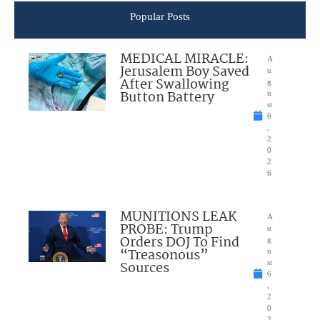
Popular Posts
MEDICAL MIRACLE:
A
Jerusalem Boy Saved
u
After Swallowing
g
Button Battery
u
st
6
,
2
0
2
6
MUNITIONS LEAK
A
PROBE: Trump
u
Orders DOJ To Find
g
“Treasonous”
u
Sources
st
6
,
2
0
2