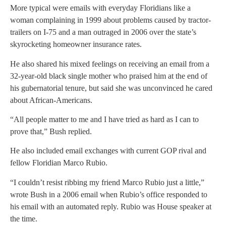
More typical were emails with everyday Floridians like a
woman complaining in 1999 about problems caused by tractor-
trailers on I-75 and a man outraged in 2006 over the state’s
skyrocketing homeowner insurance rates.
He also shared his mixed feelings on receiving an email from a
32-year-old black single mother who praised him at the end of
his gubernatorial tenure, but said she was unconvinced he cared
about African-Americans.
“All people matter to me and I have tried as hard as I can to
prove that,” Bush replied.
He also included email exchanges with current GOP rival and
fellow Floridian Marco Rubio.
“I couldn’t resist ribbing my friend Marco Rubio just a little,”
wrote Bush in a 2006 email when Rubio’s office responded to
his email with an automated reply. Rubio was House speaker at
the time.