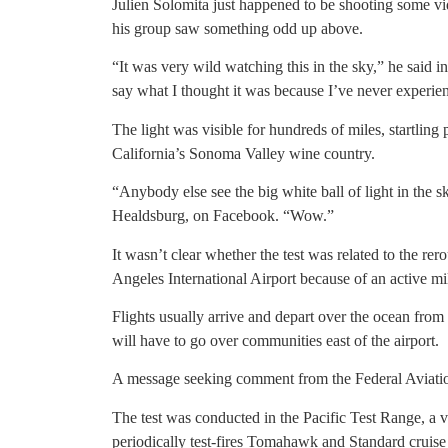
Julien Solomita just happened to be shooting some 
his group saw something odd up above.
“It was very wild watching this in the sky,” he said in
say what I thought it was because I’ve never experien
The light was visible for hundreds of miles, startlin
California’s Sonoma Valley wine country.
“Anybody else see the big white ball of light in the
Healdsburg, on Facebook. “Wow.”
It wasn’t clear whether the test was related to the rer
Angeles International Airport because of an active mi
Flights usually arrive and depart over the ocean from
will have to go over communities east of the airport.
A message seeking comment from the Federal Aviatio
The test was conducted in the Pacific Test Range, a
periodically test-fires Tomahawk and Standard cruise