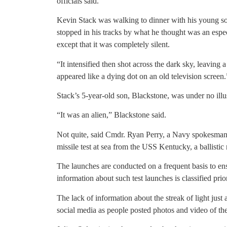
officials said.
Kevin Stack was walking to dinner with his young s
stopped in his tracks by what he thought was an espec
except that it was completely silent.
“It intensified then shot across the dark sky, leaving a
appeared like a dying dot on an old television screen.
Stack’s 5-year-old son, Blackstone, was under no illu
“It was an alien,” Blackstone said.
Not quite, said Cmdr. Ryan Perry, a Navy spokesma
missile test at sea from the USS Kentucky, a ballistic
The launches are conducted on a frequent basis to ensu
information about such test launches is classified prior
The lack of information about the streak of light just a
social media as people posted photos and video of the 