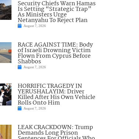
Security Chiefs Warn Hamas
Is Setting “Strategic Trap”
As Ministers Urge
Netanyahu To Reject Plan
August 7, 2026
RACE AGAINST TIME: Body
of Israeli Drowning Victim
Flown From Cyprus Before
Shabbos
August 7, 2026
HORRIFIC TRAGEDY IN
YERUSHALAYIM: Driver
Killed After His Own Vehicle
Rolls Onto Him
August 7, 2026
LEAK CRACKDOWN: Trump
Demands Long Prison
Sentences For Officials Who