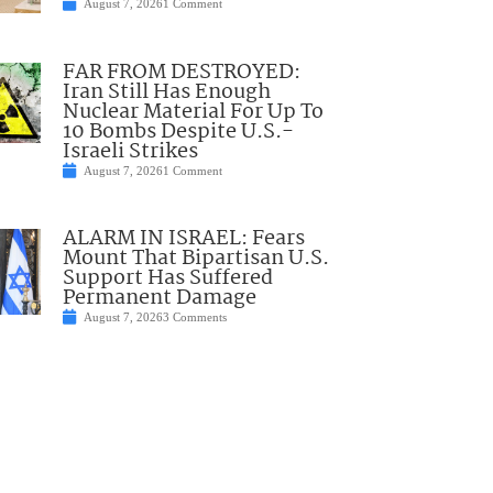
August 7, 2026
1 Comment
FAR FROM DESTROYED:
Iran Still Has Enough
Nuclear Material For Up To
10 Bombs Despite U.S.-
Israeli Strikes
August 7, 2026
1 Comment
ALARM IN ISRAEL: Fears
Mount That Bipartisan U.S.
Support Has Suffered
Permanent Damage
August 7, 2026
3 Comments