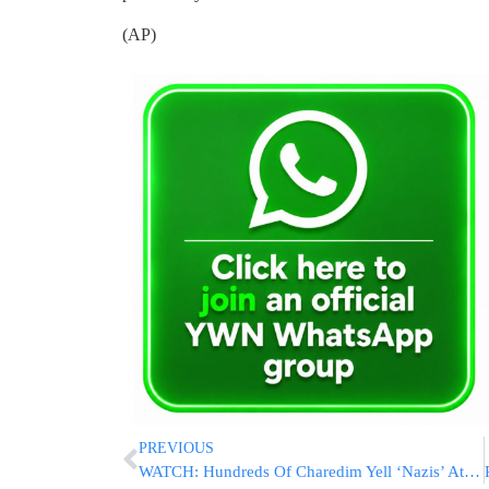
(AP)
PREVIOUS
WATCH: Hundreds Of Charedim Yell ‘Nazis’ At Israeli Police At Protest Over Possible Kevarim At Construction Site