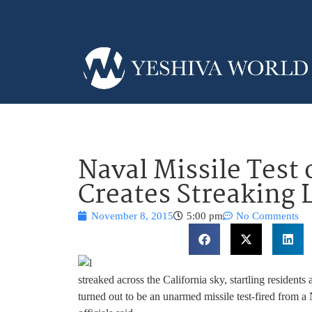
Naval Missile Test 
Creates Streaking 
November 8, 2015
5:00 pm
No Comments
streaked across the California sky, startling residents 
turned out to be an unarmed missile test-fired from 