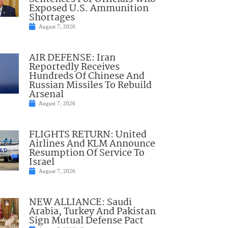
Exposed U.S. Ammunition
Shortages
August 7, 2026
AIR DEFENSE: Iran
Reportedly Receives
Hundreds Of Chinese And
Russian Missiles To Rebuild
Arsenal
August 7, 2026
FLIGHTS RETURN: United
Airlines And KLM Announce
Resumption Of Service To
Israel
August 7, 2026
NEW ALLIANCE: Saudi
Arabia, Turkey And Pakistan
Sign Mutual Defense Pact