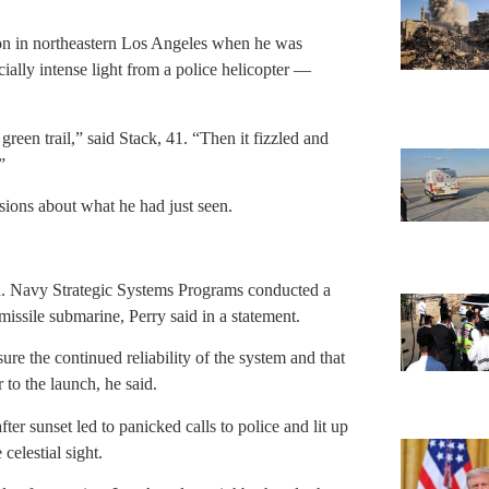
on in northeastern Los Angeles when he was
ially intense light from a police helicopter —
 green trail,” said Stack, 41. “Then it fizzled and
”
sions about what he had just seen.
n. Navy Strategic Systems Programs conducted a
 missile submarine, Perry said in a statement.
re the continued reliability of the system and that
 to the launch, he said.
fter sunset led to panicked calls to police and lit up
celestial sight.