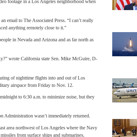
video footage in a Los Angeles neighborhood when
 an email to The Associated Press. “I can’t really
ced anything remotely close to it.”
g people in Nevada and Arizona and as far north as
 sky?” wrote California state Sen. Mike McGuire, D-
outing of nighttime flights into and out of Los
litary airspace from Friday to Nov. 12.
 midnight to 6:30 a.m. to minimize noise, but they
n Administration wasn’t immediately returned.
 vast area northwest of Los Angeles where the Navy
 missiles from surface ships and submarines.