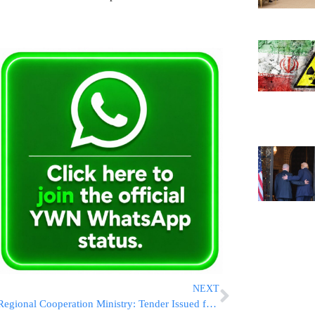
NEXT
Regional Cooperation Ministry: Tender Issued for Construction of New Bridge Over the Jordan River