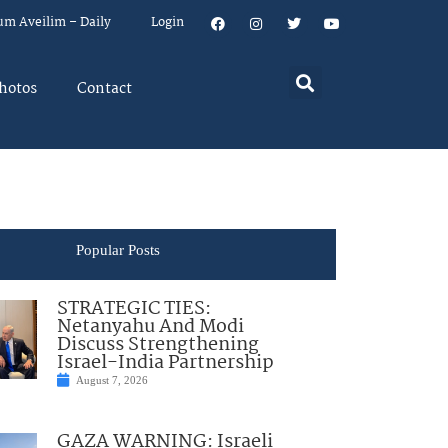
um Aveilim – Daily
Login
hotos
Contact
Popular Posts
STRATEGIC TIES:
Netanyahu And Modi
Discuss Strengthening
Israel-India Partnership
August 7, 2026
GAZA WARNING: Israeli