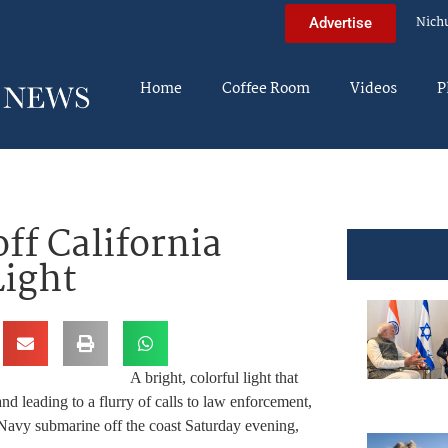
Nich
Advertise
Home
Coffee Room
Videos
P
off California
Light
A bright, colorful light that
and leading to a flurry of calls to law enforcement,
a Navy submarine off the coast Saturday evening,