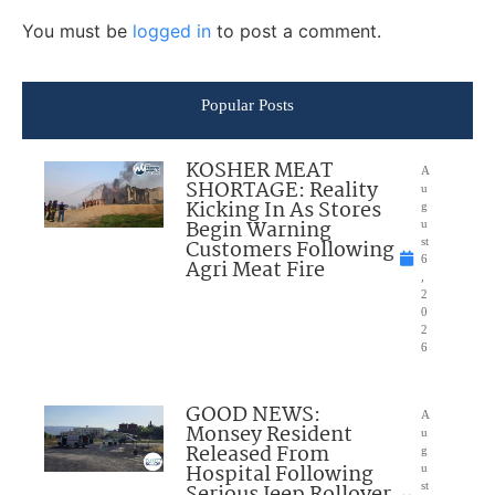
You must be
logged in
to post a comment.
Popular Posts
KOSHER MEAT
A
SHORTAGE: Reality
u
Kicking In As Stores
g
Begin Warning
u
Customers Following
st
6
Agri Meat Fire
,
2
0
2
6
GOOD NEWS:
A
Monsey Resident
u
Released From
g
Hospital Following
u
Serious Jeep Rollover
st