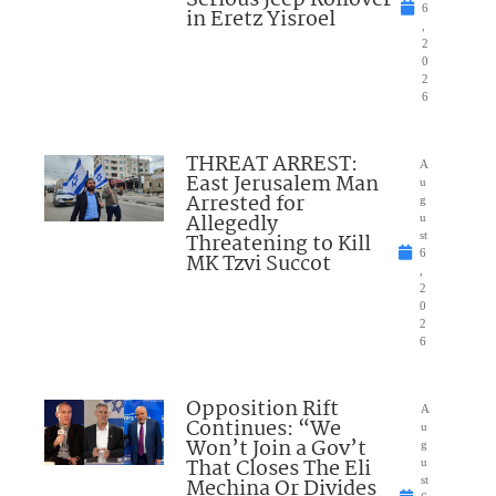
6
in Eretz Yisroel
,
2
0
2
6
THREAT ARREST:
A
East Jerusalem Man
u
Arrested for
g
Allegedly
u
Threatening to Kill
st
6
MK Tzvi Succot
,
2
0
2
6
Opposition Rift
A
Continues: “We
u
Won’t Join a Gov’t
g
That Closes The Eli
u
Mechina Or Divides
st