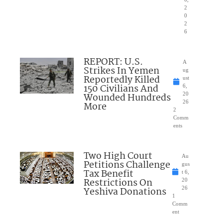
2
0
2
6
REPORT: U.S.
A
Strikes In Yemen
ug
Reportedly Killed
ust
150 Civilians And
6,
Wounded Hundreds
20
26
More
2
Comm
ents
Two High Court
Au
Petitions Challenge
gus
Tax Benefit
t 6,
Restrictions On
20
Yeshiva Donations
26
1
Comm
ent