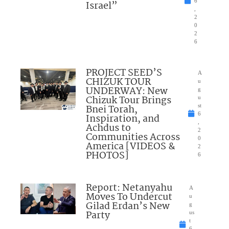
6
Israel”
,
2
0
2
6
PROJECT SEED’S
A
CHIZUK TOUR
u
UNDERWAY: New
g
Chizuk Tour Brings
u
Bnei Torah,
st
6
Inspiration, and
,
Achdus to
2
Communities Across
0
America [VIDEOS &
2
PHOTOS]
6
Report: Netanyahu
A
Moves To Undercut
u
Gilad Erdan’s New
g
Party
us
t
6,