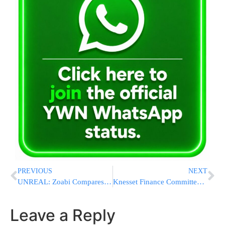
PREVIOUS
NEXT
UNREAL: Zoabi Compares Israel to the Nazis And Serves in Knesset – Kahane However was Outlawed
Knesset Finance Committee Approves a Savings Plan for Each Child
Leave a Reply