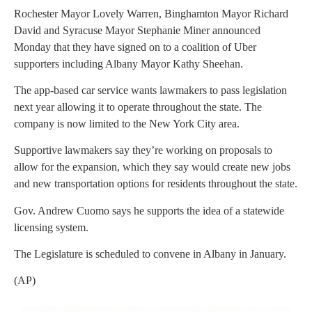
Rochester Mayor Lovely Warren, Binghamton Mayor Richard
David and Syracuse Mayor Stephanie Miner announced
Monday that they have signed on to a coalition of Uber
supporters including Albany Mayor Kathy Sheehan.
The app-based car service wants lawmakers to pass legislation
next year allowing it to operate throughout the state. The
company is now limited to the New York City area.
Supportive lawmakers say they’re working on proposals to
allow for the expansion, which they say would create new jobs
and new transportation options for residents throughout the state.
Gov. Andrew Cuomo says he supports the idea of a statewide
licensing system.
The Legislature is scheduled to convene in Albany in January.
(AP)