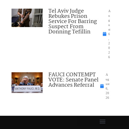
Tel Aviv Judge
A
Rebukes Prison
u
Service For Barring
g
Suspect From
u
Donning Tefillin
st
6
,
2
0
2
6
FAUCI CONTEMPT
A
VOTE: Senate Panel
ug
Advances Referral
ust
6,
20
26