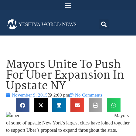
Mayors Unite To Push
For Uber Expansion In
Upstate NY
November 9, 2015
2:00 pm
No Comments
Mayors
of some of upstate New York’s largest cities have joined together
to support Uber’s proposal to expand throughout the state.