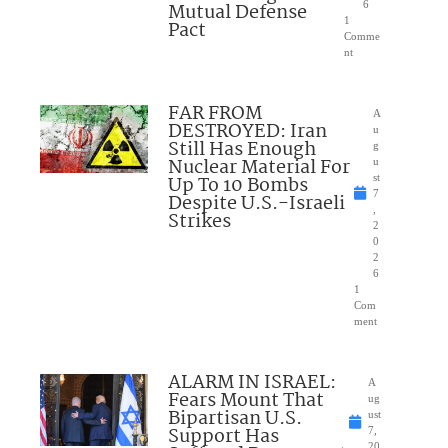
Mutual Defense
6
1
Pact
Comme
nt
FAR FROM
A
DESTROYED: Iran
u
Still Has Enough
g
Nuclear Material For
u
Up To 10 Bombs
st
7
Despite U.S.-Israeli
,
Strikes
2
0
2
6
1
Com
ment
ALARM IN ISRAEL:
A
Fears Mount That
ug
Bipartisan U.S.
ust
Support Has
7,
20