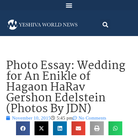
Photo Essay: Wedding
for An Enikle of
Hagaon HaRav
Gershon Edelstein
(Photos By JDN)
November 10, 2015
5:45 pm
No Comments