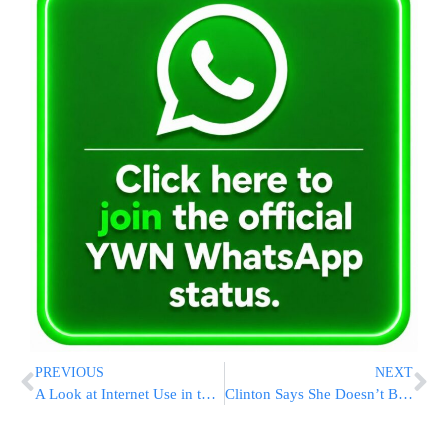
PREVIOUS
NEXT
A Look at Internet Use in the Dati and Chareidi Communities
Clinton Says She Doesn’t Back Declaration of War Against ISIS