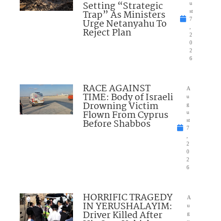
Setting “Strategic
u
Trap” As Ministers
st
7
Urge Netanyahu To
,
Reject Plan
2
0
2
6
RACE AGAINST
A
TIME: Body of Israeli
u
Drowning Victim
g
Flown From Cyprus
u
Before Shabbos
st
7
,
2
0
2
6
HORRIFIC TRAGEDY
A
IN YERUSHALAYIM:
u
Driver Killed After
g