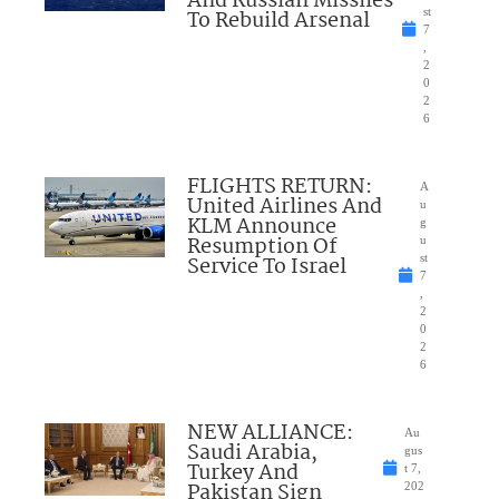
And Russian Missiles
To Rebuild Arsenal
st
7
,
2
0
2
6
FLIGHTS RETURN:
A
United Airlines And
u
KLM Announce
g
Resumption Of
u
Service To Israel
st
7
,
2
0
2
6
NEW ALLIANCE:
Au
Saudi Arabia,
gus
Turkey And
t 7,
Pakistan Sign
202