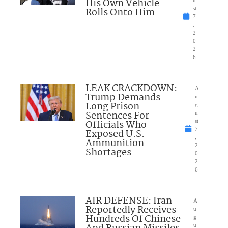
His Own Vehicle
u
Rolls Onto Him
st
7
,
2
0
2
6
LEAK CRACKDOWN:
A
Trump Demands
u
Long Prison
g
Sentences For
u
Officials Who
st
7
Exposed U.S.
,
Ammunition
2
Shortages
0
2
6
AIR DEFENSE: Iran
A
Reportedly Receives
u
Hundreds Of Chinese
g
u