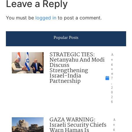
Leave a Reply
You must be
logged in
to post a comment.
Popular Posts
STRATEGIC TIES:
A
Netanyahu And Modi
u
Discuss
g
Strengthening
u
Israel-India
st
7
Partnership
,
2
0
2
6
GAZA WARNING:
A
Israeli Security Chiefs
u
Warn Hamas Is
g