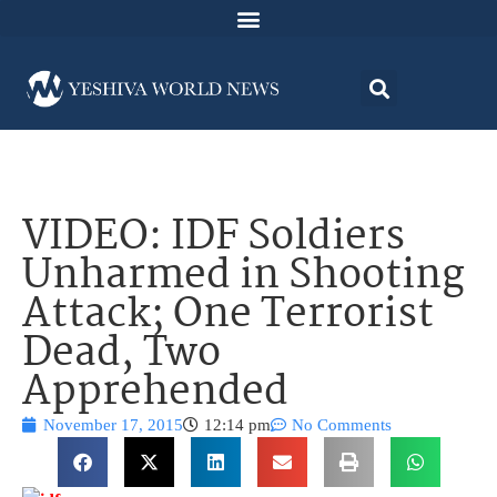
VIDEO: IDF Soldiers
Unharmed in Shooting
Attack; One Terrorist
Dead, Two
Apprehended
November 17, 2015
12:14 pm
No Comments