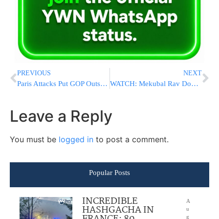
PREVIOUS
NEXT
Paris Attacks Put GOP Outsiders On The Spot
WATCH: Mekubal Rav Dov Kook Giving Shema Yisroel Pamphlets On A Boat To IDF Soldiers Patrolling The Egyptian Border
Leave a Reply
You must be
logged in
to post a comment.
Popular Posts
INCREDIBLE
A
HASHGACHA IN
u
g