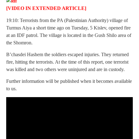
[VIDEO IN EXTENDED ARTICLE]
19:10: Terrorists from the PA (Palestinian Authority) village of
Turmus Aiya a short time ago on Tuesday, 5 Kislev, opened fire
at an IDF patrol. The village is located in the Gush Shilo area of
the Shomron.
B’chasdei Hashem the soldiers escaped injuries. They returned
fire, hitting the terrorists. At the time of this report, one terrorist
was killed and two others were uninjured and are in custody.
Further information will be published when it becomes available
to us.