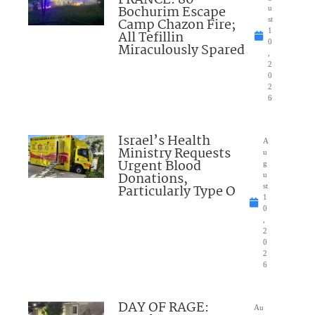
FRANCE: 80
Bochurim Escape
u
Camp Chazon Fire;
st
1
All Tefillin
0
Miraculously Spared
,
2
0
2
6
Israel’s Health
A
Ministry Requests
u
Urgent Blood
g
Donations,
u
Particularly Type O
st
1
0
,
2
0
2
6
DAY OF RAGE:
Au