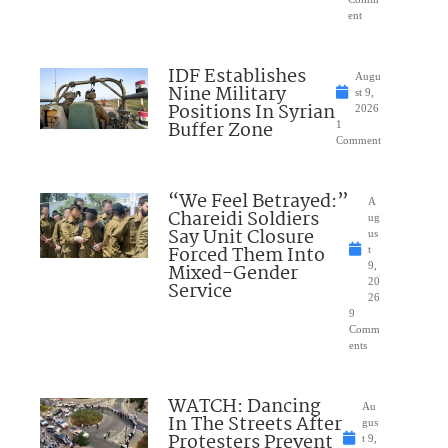
ent
IDF Establishes
Augu
Nine Military
st 9,
Positions In Syrian
2026
Buffer Zone
1
Comment
“We Feel Betrayed:”
A
Chareidi Soldiers
ug
Say Unit Closure
us
Forced Them Into
t
Mixed-Gender
9,
20
Service
26
9
Comm
ents
WATCH: Dancing
Au
In The Streets After
gus
Protesters Prevent
t 9,