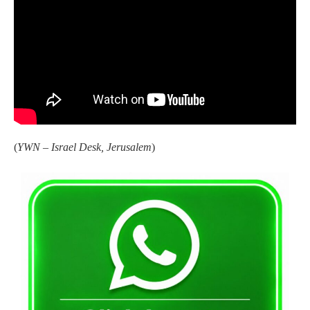
(
YWN – Israel Desk, Jerusalem
)