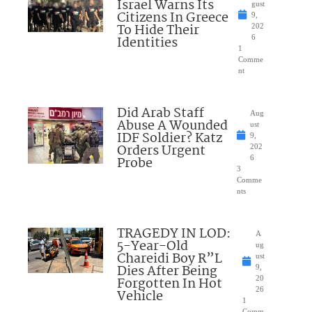
Israel Warns Its
gust
Citizens In Greece
9,
To Hide Their
202
Identities
6
1
Comme
nt
Did Arab Staff
Aug
Abuse A Wounded
ust
IDF Soldier? Katz
9,
Orders Urgent
202
Probe
6
3
Comme
nts
TRAGEDY IN LOD:
A
5-Year-Old
ug
Chareidi Boy R”L
ust
Dies After Being
9,
Forgotten In Hot
20
26
Vehicle
1
Comm