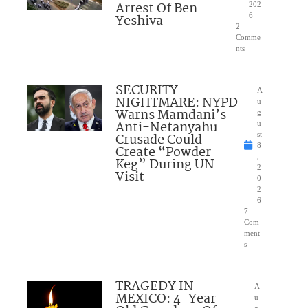
Arrest Of Ben
202
Yeshiva
6
2
Comme
nts
SECURITY
A
NIGHTMARE: NYPD
u
Warns Mamdani’s
g
Anti-Netanyahu
u
Crusade Could
st
8
Create “Powder
,
Keg” During UN
2
Visit
0
2
6
7
Com
ment
s
TRAGEDY IN
A
MEXICO: 4-Year-
u