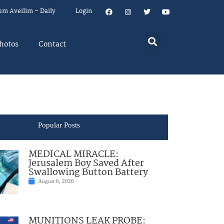
um Aveilim – Daily
Login
hotos
Contact
Popular Posts
MEDICAL MIRACLE:
Jerusalem Boy Saved After
Swallowing Button Battery
August 6, 2026
MUNITIONS LEAK PROBE: