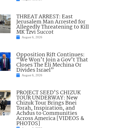
THREAT ARREST: East
Jerusalem Man Arrested for
Allegedly Threatening to Kill
MK Tzvi Succot
August 6, 2026
Opposition Rift Continues:
“We Won’t Join a Gov’t That
Closes The Eli Mechina Or
Divides Israel”
August 6, 2026
PROJECT SEED’S CHIZUK
TOUR UNDERWAY: New
Chizuk Tour Brings Bnei
Torah, Inspiration, and
Achdus to Communities
Across America [VIDEOS &
PHOTOS]