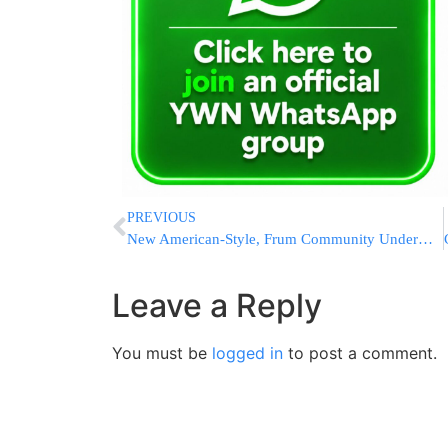
PREVIOUS
New American-Style, Frum Community Underway Minutes from Jerusalem
Leave a Reply
You must be
logged in
to post a comment.