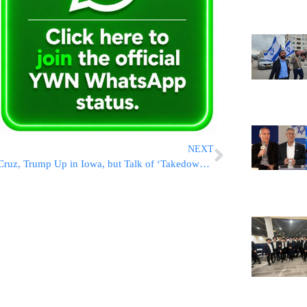
NEXT
Cruz, Trump Up in Iowa, but Talk of ‘Takedown’ Effort Fades