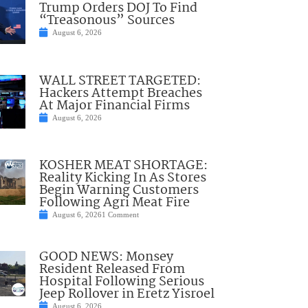
Trump Orders DOJ To Find
“Treasonous” Sources
August 6, 2026
WALL STREET TARGETED:
Hackers Attempt Breaches
At Major Financial Firms
August 6, 2026
KOSHER MEAT SHORTAGE:
Reality Kicking In As Stores
Begin Warning Customers
Following Agri Meat Fire
August 6, 2026
1 Comment
GOOD NEWS: Monsey
Resident Released From
Hospital Following Serious
Jeep Rollover in Eretz Yisroel
August 6, 2026