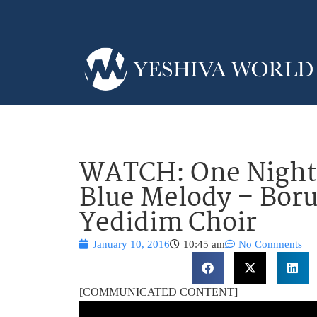
WATCH: One Night
Blue Melody – Bor
Yedidim Choir
January 10, 2016
10:45 am
No Comments
[COMMUNICATED CONTENT]