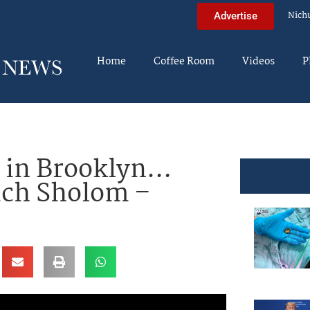
Nich
Advertise
Home
Coffee Room
Videos
P
 in Brooklyn…
uch Sholom –