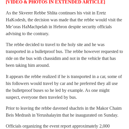
[VIDEO & PHOTOS IN EXTENDED ARTICLE]
As the Skverer Rebbe Shlita continues his visit in Eretz
HaKodesh, the decision was made that the rebbe would visit the
Me’oras HaMachpelah in Hebron despite security officials
advising to the contrary.
The rebbe decided to travel to the holy site and he was
transported in a bulletproof bus. The rebbe however requested to
ride on the bus with chassidim and not in the vehicle that has
been taking him around.
It appears the rebbe realized if he is transported in a car, some of
his followers would travel by car and he preferred they all use
the bulletproof buses so he led by example. As one might
suspect, everyone then traveled by bus.
Prior to leaving the rebbe davened shachris in the Makor Chaim
Beis Medrash in Yerushalayim that he inaugurated on Sunday.
Officials organizing the event report approximately 2,000