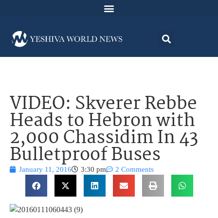
VIDEO: Skverer Rebbe
Heads to Hebron with
2,000 Chassidim In 43
Bulletproof Buses
January 11, 2016
3:30 pm
2 Comments