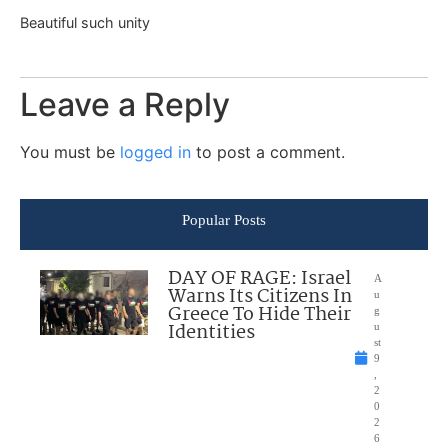
Beautiful such unity
Leave a Reply
You must be
logged in
to post a comment.
Popular Posts
DAY OF RAGE: Israel
A
Warns Its Citizens In
u
Greece To Hide Their
g
Identities
u
st
9
,
2
0
2
6