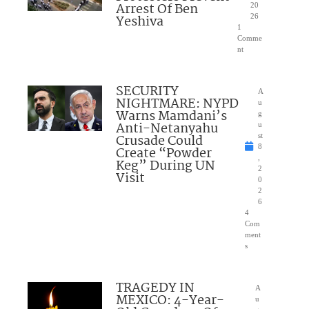
Arrest Of Ben
20
Yeshiva
26
1
Comme
nt
SECURITY
A
NIGHTMARE: NYPD
u
Warns Mamdani’s
g
Anti-Netanyahu
u
Crusade Could
st
8
Create “Powder
,
Keg” During UN
2
Visit
0
2
6
4
Com
ment
s
TRAGEDY IN
A
MEXICO: 4-Year-
u