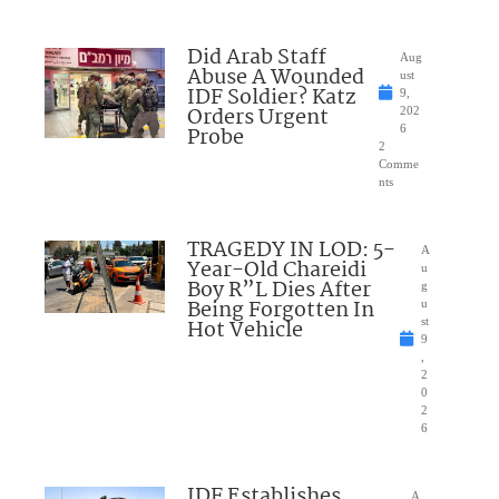
Did Arab Staff
Aug
Abuse A Wounded
ust
IDF Soldier? Katz
9,
Orders Urgent
202
Probe
6
2
Comme
nts
TRAGEDY IN LOD: 5-
A
Year-Old Chareidi
u
Boy R”L Dies After
g
Being Forgotten In
u
Hot Vehicle
st
9
,
2
0
2
6
IDF Establishes
A