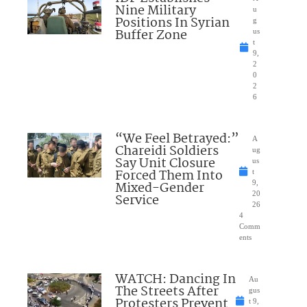
Nine Military
u
Positions In Syrian
g
Buffer Zone
us
t
9,
2
0
2
6
“We Feel Betrayed:”
A
Chareidi Soldiers
ug
Say Unit Closure
us
Forced Them Into
t
Mixed-Gender
9,
20
Service
26
4
Comm
ents
WATCH: Dancing In
Au
The Streets After
gus
Protesters Prevent
t 9,