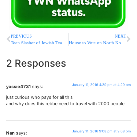
PREVIOUS
NEXT
Teen Slasher of Jewish Teacher in France Cites ISIS
House to Vote on North Korea Sanctions Bill After Bomb Test
2 Responses
January 11, 2016 4:29 pm at 4:29 pm
yossie4731
says:
just curious who pays for all this
and why does this rebbe need to travel with 2000 people
January 11, 2016 9:08 pm at 9:08 pm
Nan
says: