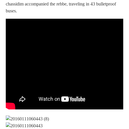
chassidim accompanied the rebbe, traveling in 43 bulletproof
buses.