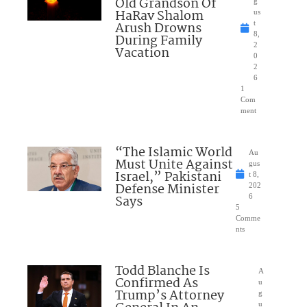
Old Grandson Of
g
HaRav Shalom
us
Arush Drowns
t
8,
During Family
2
Vacation
0
2
6
1
Com
ment
“The Islamic World
Au
Must Unite Against
gus
Israel,” Pakistani
t 8,
Defense Minister
202
Says
6
5
Comme
nts
Todd Blanche Is
A
Confirmed As
u
Trump’s Attorney
g
u