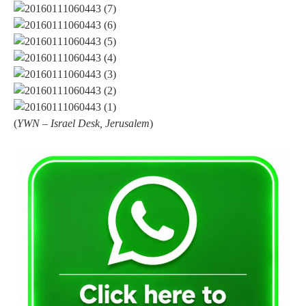
(
YWN – Israel Desk, Jerusalem
)