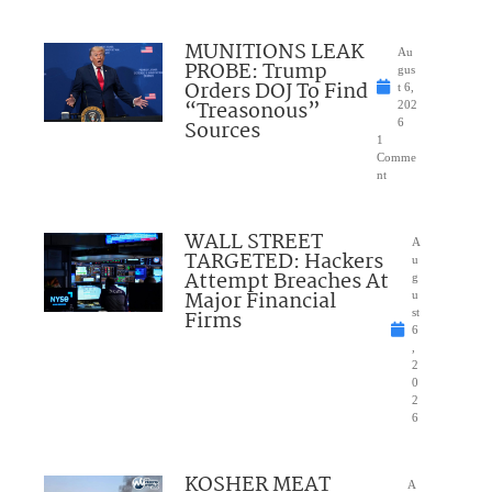
MUNITIONS LEAK
Au
PROBE: Trump
gus
Orders DOJ To Find
t 6,
“Treasonous”
202
Sources
6
1
Comme
nt
WALL STREET
A
TARGETED: Hackers
u
Attempt Breaches At
g
Major Financial
u
Firms
st
6
,
2
0
2
6
KOSHER MEAT
A