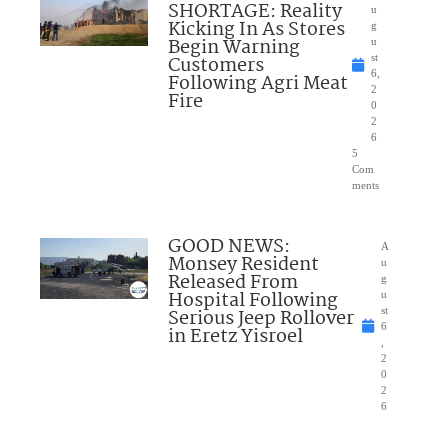
SHORTAGE: Reality
u
Kicking In As Stores
g
Begin Warning
u
Customers
st
6,
Following Agri Meat
2
Fire
0
2
6
5
Com
ments
GOOD NEWS:
A
Monsey Resident
u
Released From
g
Hospital Following
u
Serious Jeep Rollover
st
6
in Eretz Yisroel
,
2
0
2
6