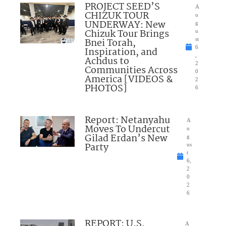
PROJECT SEED’S
A
CHIZUK TOUR
u
UNDERWAY: New
g
Chizuk Tour Brings
u
Bnei Torah,
st
6
Inspiration, and
,
Achdus to
2
Communities Across
0
America [VIDEOS &
2
PHOTOS]
6
Report: Netanyahu
A
Moves To Undercut
u
Gilad Erdan’s New
g
Party
us
t
6,
2
0
2
6
REPORT: U.S.
A