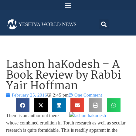
Lashon haKodesh – A
Book Review by Rabbi
Yair Hoffman
February 25, 2016
2:45 pm
One Comment
There is an author out there
whose combined erudition in Torah research as well as secular
research is quite formidable. This is readily apparent in the