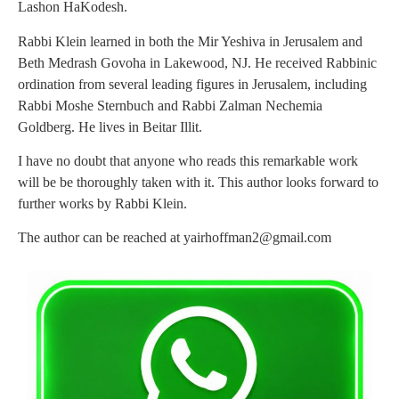
Lashon HaKodesh.
Rabbi Klein learned in both the Mir Yeshiva in Jerusalem and
Beth Medrash Govoha in Lakewood, NJ. He received Rabbinic
ordination from several leading figures in Jerusalem, including
Rabbi Moshe Sternbuch and Rabbi Zalman Nechemia
Goldberg. He lives in Beitar Illit.
I have no doubt that anyone who reads this remarkable work
will be be thoroughly taken with it. This author looks forward to
further works by Rabbi Klein.
The author can be reached at
yairhoffman2@gmail.com