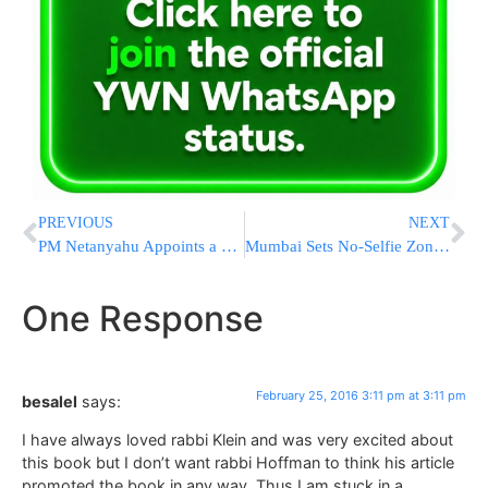
PREVIOUS
NEXT
PM Netanyahu Appoints a New National Security Advisor
Mumbai Sets No-Selfie Zones As Deaths Linked To Selfies Rise
One Response
February 25, 2016 3:11 pm at 3:11 pm
besalel
says:
I have always loved rabbi Klein and was very excited about
this book but I don’t want rabbi Hoffman to think his article
promoted the book in any way. Thus I am stuck in a