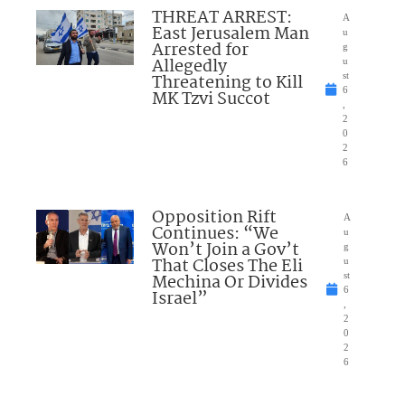
THREAT ARREST:
A
East Jerusalem Man
u
Arrested for
g
Allegedly
u
Threatening to Kill
st
6
MK Tzvi Succot
,
2
0
2
6
Opposition Rift
A
Continues: “We
u
Won’t Join a Gov’t
g
That Closes The Eli
u
Mechina Or Divides
st
6
Israel”
,
2
0
2
6