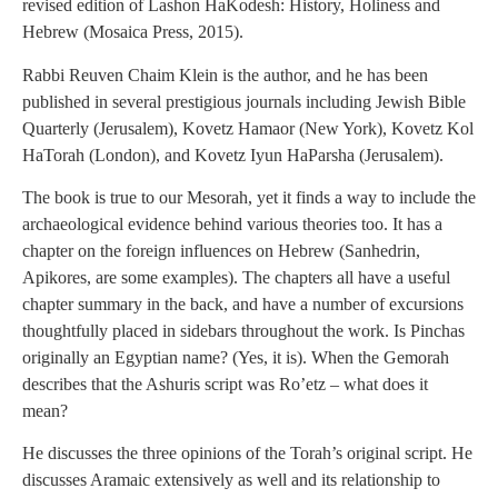
revised edition of Lashon HaKodesh: History, Holiness and
Hebrew (Mosaica Press, 2015).
Rabbi Reuven Chaim Klein is the author, and he has been
published in several prestigious journals including Jewish Bible
Quarterly (Jerusalem), Kovetz Hamaor (New York), Kovetz Kol
HaTorah (London), and Kovetz Iyun HaParsha (Jerusalem).
The book is true to our Mesorah, yet it finds a way to include the
archaeological evidence behind various theories too. It has a
chapter on the foreign influences on Hebrew (Sanhedrin,
Apikores, are some examples). The chapters all have a useful
chapter summary in the back, and have a number of excursions
thoughtfully placed in sidebars throughout the work. Is Pinchas
originally an Egyptian name? (Yes, it is). When the Gemorah
describes that the Ashuris script was Ro’etz – what does it
mean?
He discusses the three opinions of the Torah’s original script. He
discusses Aramaic extensively as well and its relationship to