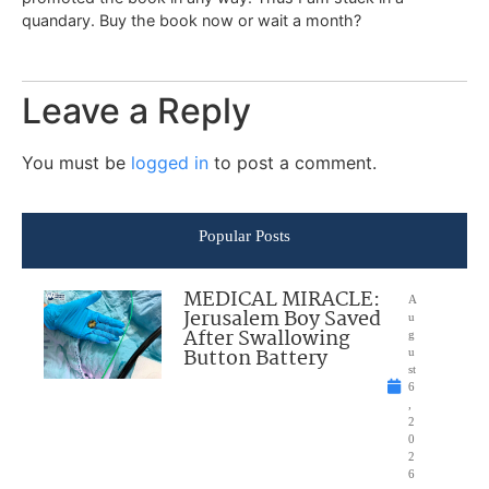
quandary. Buy the book now or wait a month?
Leave a Reply
You must be
logged in
to post a comment.
Popular Posts
MEDICAL MIRACLE:
A
Jerusalem Boy Saved
u
After Swallowing
g
Button Battery
u
st
6
,
2
0
2
6