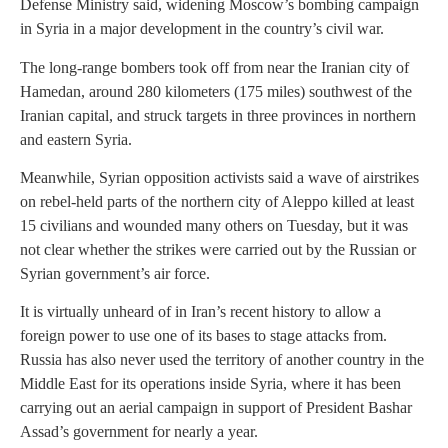
Defense Ministry said, widening Moscow’s bombing campaign
in Syria in a major development in the country’s civil war.
The long-range bombers took off from near the Iranian city of
Hamedan, around 280 kilometers (175 miles) southwest of the
Iranian capital, and struck targets in three provinces in northern
and eastern Syria.
Meanwhile, Syrian opposition activists said a wave of airstrikes
on rebel-held parts of the northern city of Aleppo killed at least
15 civilians and wounded many others on Tuesday, but it was
not clear whether the strikes were carried out by the Russian or
Syrian government’s air force.
It is virtually unheard of in Iran’s recent history to allow a
foreign power to use one of its bases to stage attacks from.
Russia has also never used the territory of another country in the
Middle East for its operations inside Syria, where it has been
carrying out an aerial campaign in support of President Bashar
Assad’s government for nearly a year.