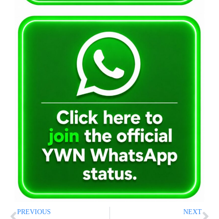
PREVIOUS
NEXT