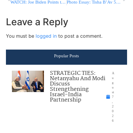
WATCH: Joe Biden Points to Man at Hillary Rally Holding Nuclear Codes
Photo Essay: Tisha B’Av 5776 In Yeshivas Ponevezh (Photos by JDN)
Leave a Reply
You must be
logged in
to post a comment.
Popular Posts
STRATEGIC TIES:
A
Netanyahu And Modi
u
Discuss
g
Strengthening
u
Israel-India
st
7
Partnership
,
2
0
2
6