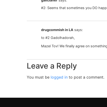
galicianer
says:
#2: Seems that sometimes you DO happ
drugcommish in LA
says:
to #2 Gadolhadorah,
Mazel Tov! We finally agree on somethin
Leave a Reply
You must be
logged in
to post a comment.