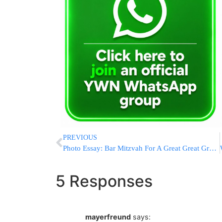
PREVIOUS
Photo Essay: Bar Mitzvah For A Great Great Grandson Of The Minchas Elazer Of Munkacs Zatzal (Photos by Holy Shots – JDN)
5 Responses
mayerfreund
says: