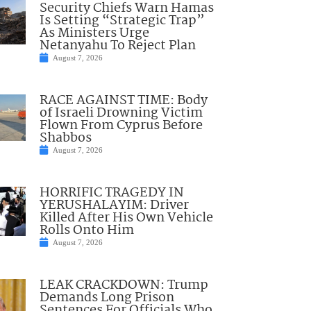
Security Chiefs Warn Hamas
Is Setting “Strategic Trap”
As Ministers Urge
Netanyahu To Reject Plan
August 7, 2026
RACE AGAINST TIME: Body
of Israeli Drowning Victim
Flown From Cyprus Before
Shabbos
August 7, 2026
HORRIFIC TRAGEDY IN
YERUSHALAYIM: Driver
Killed After His Own Vehicle
Rolls Onto Him
August 7, 2026
LEAK CRACKDOWN: Trump
Demands Long Prison
Sentences For Officials Who