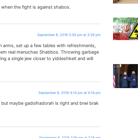
a when the fight is against shabos.
September 8, 2016 3:39 pm at 3:39 pm
n arms, set up a few tables with refreshments,
them real menuchas Shabbos. Throwing garbage
ring a single jew closer to yiddeshkeit and will
September 8, 2016 4:14 pm at 4:14 pm
d but maybe gadolhadorah is right and bnei brak
September 8, 2016 7:18 pm at 7:18 pm