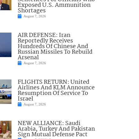
Exposed U.S. Ammunition
Shortages
August 7, 2026
AIR DEFENSE: Iran
Reportedly Receives
Hundreds Of Chinese And
Russian Missiles To Rebuild
Arsenal
August 7, 2026
FLIGHTS RETURN: United
Airlines And KLM Announce
Resumption Of Service To
Israel
August 7, 2026
NEW ALLIANCE: Saudi
Arabia, Turkey And Pakistan
Sign Mutual Defense Pact