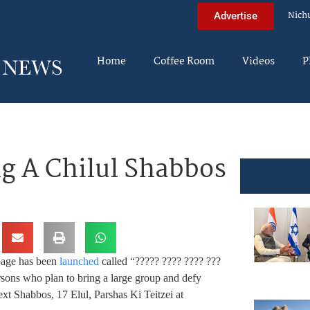
Nich
Advertise
Home
Coffee Room
Videos
P
ng A Chilul Shabbos
age has been
launched
called “????? ???? ???? ???
rsons who plan to bring a large group and defy
ext Shabbos, 17 Elul, Parshas Ki Teitzei at