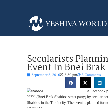
Secularists Planni
Event In Bnei Brak
September 8, 2016
3:30 pm
5 Comments
A Facebook p
????” (Bnei Brak Shabbos street party) by secular pe
Shabbos in the Torah city. The event is planned for n