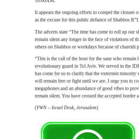
10:00AM.
It appears the ongoing efforts to compel the closure 
as the excuse for this public defiance of Shabbos R”L
The adverts state “The time has come to roll up our s
remain silent any longer in the face of violations of 
others on Shabbos or weekdays because of chareidi p
“This is the call of the hour for the sane who remain 
revolutionary guard in Tel Aviv. We served in the ID
has come for us to clarify that the extremist minority
will remain free or fight until we are. I urge you to
megaphones and an abundance of good vibes to prove to
remain silent. You have crossed the accepted border
(
YWN – Israel Desk, Jerusalem
)