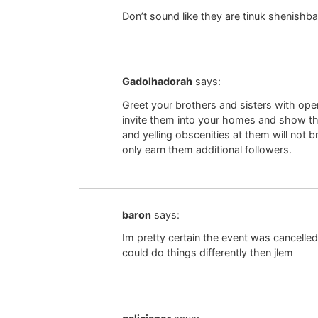
Don’t sound like they are tinuk shenishb
Gadolhadorah
says:
Greet your brothers and sisters with ope
invite them into your homes and show 
and yelling obscenities at them will not b
only earn them additional followers.
baron
says:
Im pretty certain the event was cancelle
could do things differently then jlem