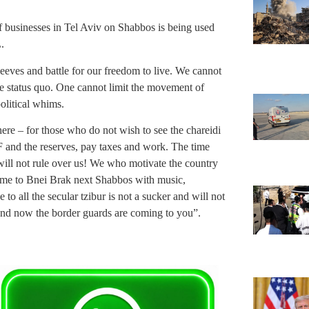
of businesses in Tel Aviv on Shabbos is being used
.
leeves and battle for our freedom to live. We cannot
the status quo. One cannot limit the movement of
olitical whims.
here – for those who do not wish to see the chareidi
F and the reserves, pay taxes and work. The time
 will not rule over us! We who motivate the country
 come to Bnei Brak next Shabbos with music,
 all the secular tzibur is not a sucker and will not
 and now the border guards are coming to you”.