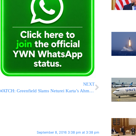
NEXT
WATCH: Greenfield Slams Neturei Karta’s Ahmed (Yisroel Dovid) Weiss – The Same Man Who Attended Holocaust Denial Conference In Iran
September 8, 2016 3:38 pm at 3:38 pm