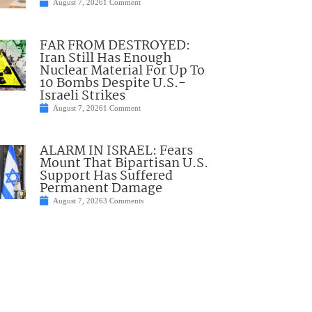
August 7, 2026
1 Comment
FAR FROM DESTROYED:
Iran Still Has Enough
Nuclear Material For Up To
10 Bombs Despite U.S.-
Israeli Strikes
August 7, 2026
1 Comment
ALARM IN ISRAEL: Fears
Mount That Bipartisan U.S.
Support Has Suffered
Permanent Damage
August 7, 2026
3 Comments