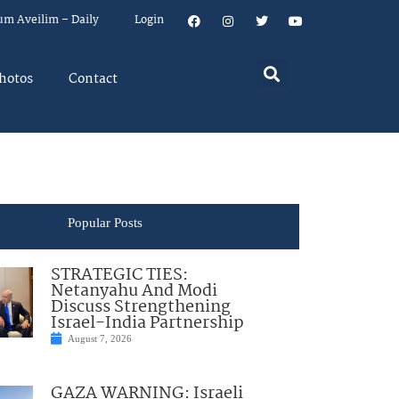
um Aveilim – Daily
Login
hotos
Contact
Popular Posts
STRATEGIC TIES:
Netanyahu And Modi
Discuss Strengthening
Israel-India Partnership
August 7, 2026
GAZA WARNING: Israeli