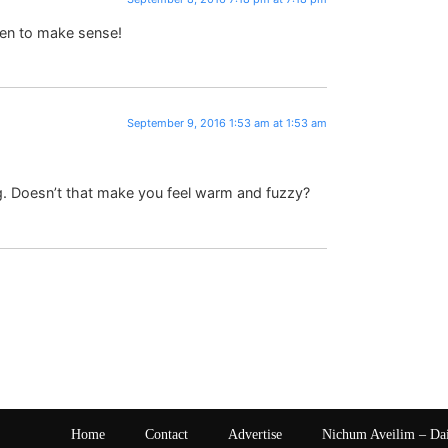
en to make sense!
September 9, 2016 1:53 am at 1:53 am
g. Doesn’t that make you feel warm and fuzzy?
Home
Contact
Advertise
Nichum Aveilim – Da