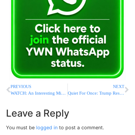
PREVIOUS
NEXT
WATCH: An Interesting Minhag During Havdala By HaRav Yitzchak Dovid Grossman
Quiet For Once: Trump Restraint Demonstrates New Discipline
Leave a Reply
You must be
logged in
to post a comment.