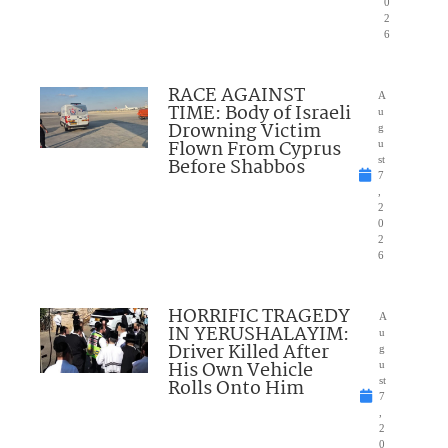
0
2
6
RACE AGAINST
A
TIME: Body of Israeli
u
Drowning Victim
g
Flown From Cyprus
u
Before Shabbos
st
7
,
2
0
2
6
HORRIFIC TRAGEDY
A
IN YERUSHALAYIM:
u
Driver Killed After
g
His Own Vehicle
u
Rolls Onto Him
st
7
,
2
0