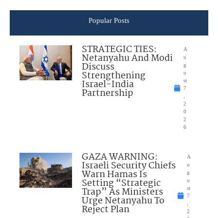
Popular Posts
STRATEGIC TIES:
A
Netanyahu And Modi
u
Discuss
g
Strengthening
u
Israel-India
st
7
Partnership
,
2
0
2
6
GAZA WARNING:
A
Israeli Security Chiefs
u
Warn Hamas Is
g
Setting “Strategic
u
Trap” As Ministers
st
7
Urge Netanyahu To
,
Reject Plan
2