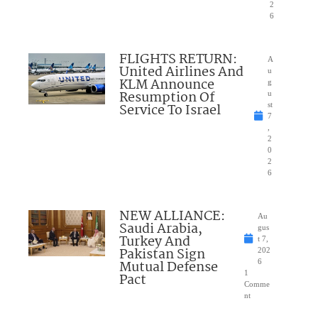
2
6
FLIGHTS RETURN:
A
United Airlines And
u
KLM Announce
g
Resumption Of
u
Service To Israel
st
7
,
2
0
2
6
NEW ALLIANCE:
Au
Saudi Arabia,
gus
Turkey And
t 7,
Pakistan Sign
202
Mutual Defense
6
1
Pact
Comme
nt