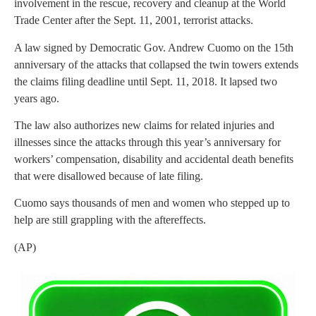
involvement in the rescue, recovery and cleanup at the World
Trade Center after the Sept. 11, 2001, terrorist attacks.
A law signed by Democratic Gov. Andrew Cuomo on the 15th
anniversary of the attacks that collapsed the twin towers extends
the claims filing deadline until Sept. 11, 2018. It lapsed two
years ago.
The law also authorizes new claims for related injuries and
illnesses since the attacks through this year’s anniversary for
workers’ compensation, disability and accidental death benefits
that were disallowed because of late filing.
Cuomo says thousands of men and women who stepped up to
help are still grappling with the aftereffects.
(AP)