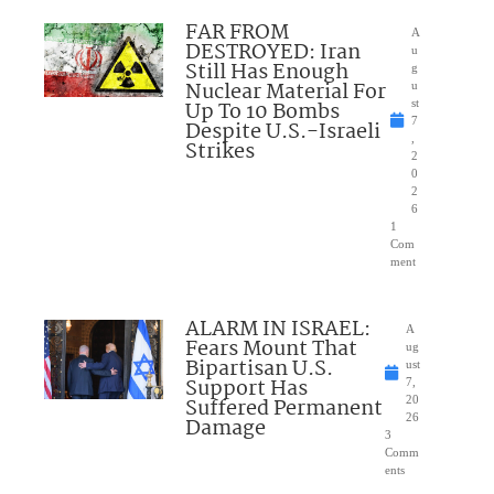
FAR FROM
A
DESTROYED: Iran
u
Still Has Enough
g
Nuclear Material For
u
Up To 10 Bombs
st
7
Despite U.S.-Israeli
,
Strikes
2
0
2
6
1
Com
ment
ALARM IN ISRAEL:
A
Fears Mount That
ug
Bipartisan U.S.
ust
Support Has
7,
Suffered Permanent
20
26
Damage
3
Comm
ents