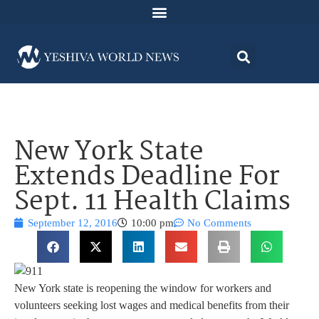
New York State
Extends Deadline For
Sept. 11 Health Claims
September 12, 2016
10:00 pm
No Comments
New York state is reopening the window for workers and
volunteers seeking lost wages and medical benefits from their