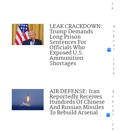
2
6
LEAK CRACKDOWN:
A
Trump Demands
u
Long Prison
g
Sentences For
u
Officials Who
st
7
Exposed U.S.
,
Ammunition
2
Shortages
0
2
6
AIR DEFENSE: Iran
A
Reportedly Receives
u
Hundreds Of Chinese
g
And Russian Missiles
u
To Rebuild Arsenal
st
7
,
2
0