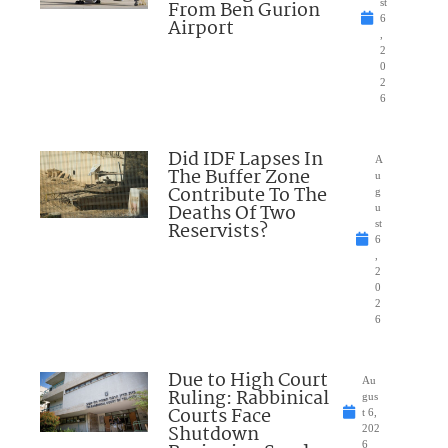
From Ben Gurion
st
6
Airport
,
2
0
2
6
Did IDF Lapses In
A
The Buffer Zone
u
Contribute To The
g
Deaths Of Two
u
Reservists?
st
6
,
2
0
2
6
Due to High Court
Au
Ruling: Rabbinical
gus
Courts Face
t 6,
Shutdown
202
6