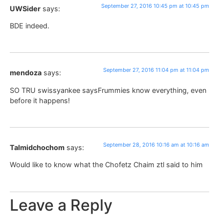
September 27, 2016 10:45 pm at 10:45 pm
UWSider
says:
BDE indeed.
September 27, 2016 11:04 pm at 11:04 pm
mendoza
says:
SO TRU swissyankee saysFrummies know everything, even
before it happens!
September 28, 2016 10:16 am at 10:16 am
Talmidchochom
says:
Would like to know what the Chofetz Chaim ztl said to him
Leave a Reply