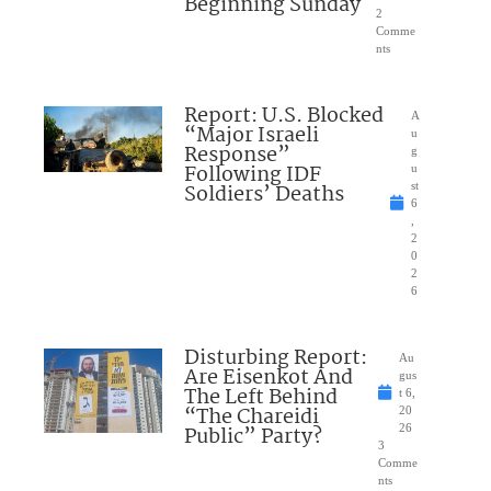
Beginning Sunday
2
Comme
nts
Report: U.S. Blocked
A
“Major Israeli
u
Response”
g
Following IDF
u
Soldiers’ Deaths
st
6
,
2
0
2
6
Disturbing Report:
Au
Are Eisenkot And
gus
The Left Behind
t 6,
“The Chareidi
20
Public” Party?
26
3
Comme
nts