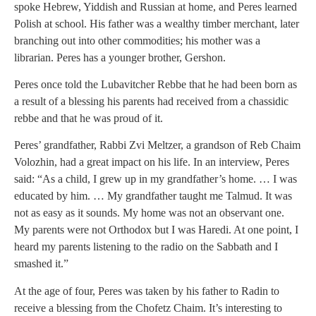
spoke Hebrew, Yiddish and Russian at home, and Peres learned
Polish at school. His father was a wealthy timber merchant, later
branching out into other commodities; his mother was a
librarian. Peres has a younger brother, Gershon.
Peres once told the Lubavitcher Rebbe that he had been born as
a result of a blessing his parents had received from a chassidic
rebbe and that he was proud of it.
Peres’ grandfather, Rabbi Zvi Meltzer, a grandson of Reb Chaim
Volozhin, had a great impact on his life. In an interview, Peres
said: “As a child, I grew up in my grandfather’s home. … I was
educated by him. … My grandfather taught me Talmud. It was
not as easy as it sounds. My home was not an observant one.
My parents were not Orthodox but I was Haredi. At one point, I
heard my parents listening to the radio on the Sabbath and I
smashed it.”
At the age of four, Peres was taken by his father to Radin to
receive a blessing from the Chofetz Chaim. It’s interesting to