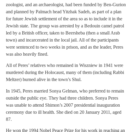
zoologist, and an archaeologist, had been funded by Ben-Gurion
and planned by Palmach head Yitzhak Sadeh, as part of a plan
for future Jewish settlement of the area so as to include it in the
Jewish state. The group was arrested by a Bedouin camel patrol
led by a British officer, taken to Beersheba (then a small Arab
town) and incarcerated in the local jail. All of the participants
were sentenced to two weeks in prison, and as the leader, Peres
was also heavily fined.
All of Peres’ relatives who remained in Wiszniew in 1941 were
murdered during the Holocaust, many of them (including Rabbi
Meltzer) burned alive in the town’s Shul.
In 1945, Peres married Sonya Gelman, who preferred to remain
outside the public eye. They had three children. Sonya Peres
was unable to attend Shimon’s 2007 presidential inauguration
ceremony due to ill health. She died on 20 January 2011, aged
87.
He won the 1994 Nobel Peace Prize for his work in reaching an