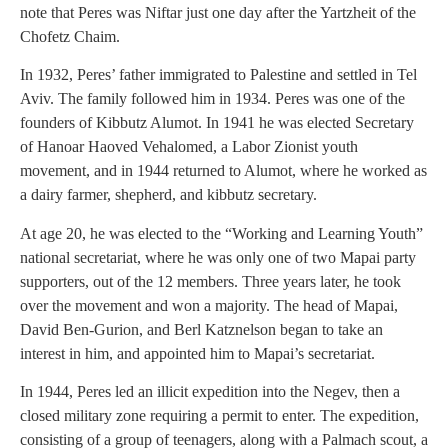
note that Peres was Niftar just one day after the Yartzheit of the
Chofetz Chaim.
In 1932, Peres’ father immigrated to Palestine and settled in Tel
Aviv. The family followed him in 1934. Peres was one of the
founders of Kibbutz Alumot. In 1941 he was elected Secretary
of Hanoar Haoved Vehalomed, a Labor Zionist youth
movement, and in 1944 returned to Alumot, where he worked as
a dairy farmer, shepherd, and kibbutz secretary.
At age 20, he was elected to the “Working and Learning Youth”
national secretariat, where he was only one of two Mapai party
supporters, out of the 12 members. Three years later, he took
over the movement and won a majority. The head of Mapai,
David Ben-Gurion, and Berl Katznelson began to take an
interest in him, and appointed him to Mapai’s secretariat.
In 1944, Peres led an illicit expedition into the Negev, then a
closed military zone requiring a permit to enter. The expedition,
consisting of a group of teenagers, along with a Palmach scout, a