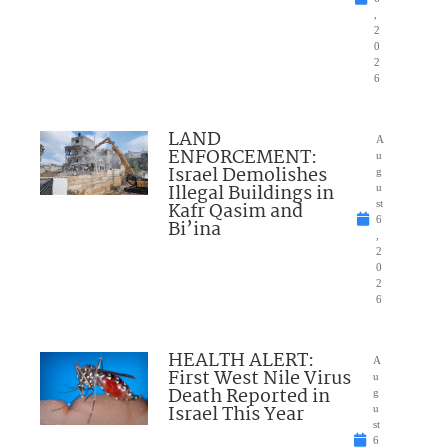
,
2
0
2
6
LAND
A
ENFORCEMENT:
u
Israel Demolishes
g
Illegal Buildings in
u
Kafr Qasim and
st
6
Bi’ina
,
2
0
2
6
HEALTH ALERT:
A
First West Nile Virus
u
Death Reported in
g
Israel This Year
u
st
6