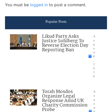
You must be
logged in
to post a comment.
Popular Posts
Likud Party Asks
A
Justice Sohlberg To
u
Reverse Election Day
g
Reporting Ban
u
st
6
,
2
0
2
6
Torah Mosdos
A
Organize Legal
u
Response Amid UK
g
Charity Commission
u
Probe
st
6