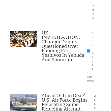
,
2
0
2
6
UK
A
INVESTIGATION:
u
Chareidi Donors
g
Questioned Over
us
Funding For
t
6,
Yeshivos In Yehuda
2
And Shomron
0
2
6
4
Com
ments
Ahead Of Iran Deal?
A
U.S. Air Force Begins
u
Relocating Some
g
Refueling Aircraft
u