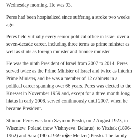
Wednesday morning. He was 93.
Peres had been hospitalized since suffering a stroke two weeks
ago.
Peres held virtually every senior political office in Israel over a
seven-decade career, including three terms as prime minister as
well as stints as foreign minister and finance minister.
He was the ninth President of Israel from 2007 to 2014. Peres
served twice as the Prime Minister of Israel and twice as Interim
Prime Minister, and he was a member of 12 cabinets in a
political career spanning over 66 years. Peres was elected to the
Knesset in November 1959 and, except for a three-month-long
hiatus in early 2006, served continuously until 2007, when he
became President.
Shimon Peres was born Szymon Perski, on 2 August 1923, in
Wiszniew, Poland (now Vishnyeva, Belarus), to Yitzhak (1896-
1962) and Sara (1905-1969 n�e Meltzer) Perski. The family