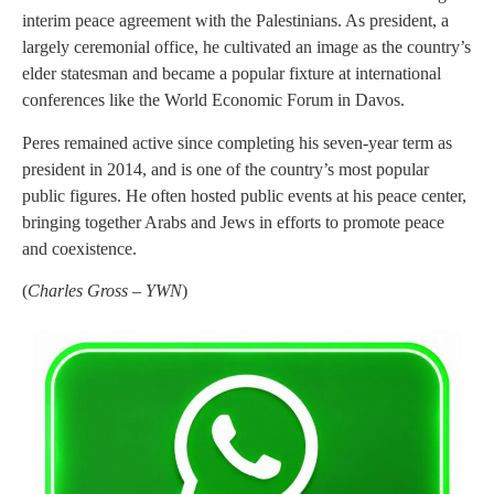
interim peace agreement with the Palestinians. As president, a
largely ceremonial office, he cultivated an image as the country’s
elder statesman and became a popular fixture at international
conferences like the World Economic Forum in Davos.
Peres remained active since completing his seven-year term as
president in 2014, and is one of the country’s most popular
public figures. He often hosted public events at his peace center,
bringing together Arabs and Jews in efforts to promote peace
and coexistence.
(
Charles Gross – YWN
)