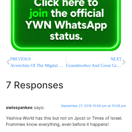
PREVIOUS
NEXT
Avreichim Of The Migdal Ohz Network Receive A Unique Yomtov Coupon Ahead Of Rosh Hashanah
Grandmother And Great Grandmother Killed Both Killed In Accidents – Both While Heading To A Bas Mitzvah
7 Responses
September 27, 2016 10:06 pm at 10:06 pm
swissyankee
says:
Yeshiva World has this but not on Jpost or Times of Israel.
Frummies know everything, even before it happens!