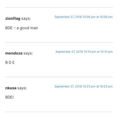
September 27, 2016 10:06 pm at 10:06 pm
zionflag
says:
BDE – a good man
September 27, 2016 10:10 pm at 10:10 pm
mendoza
says:
B D E
September 27, 2016 10:23 pm at 10:23 pm
nkusa
says:
BDE!