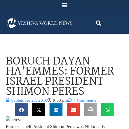
BORUCH DAYAN
HA’EMMES: FORMER
ISRAEL PRESIDENT
SHIMON PERES
September 27, 2016
9:53 pm
7 Comments
Former Israeli President Shimon Peres was Niftar early