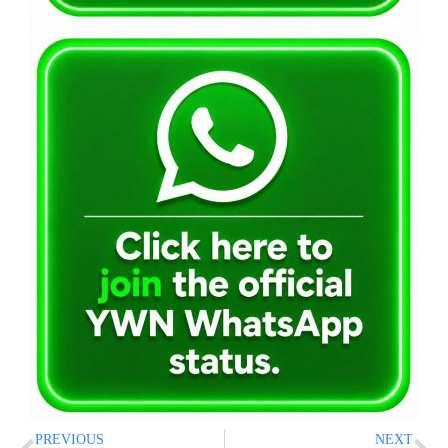
PREVIOUS
NEXT