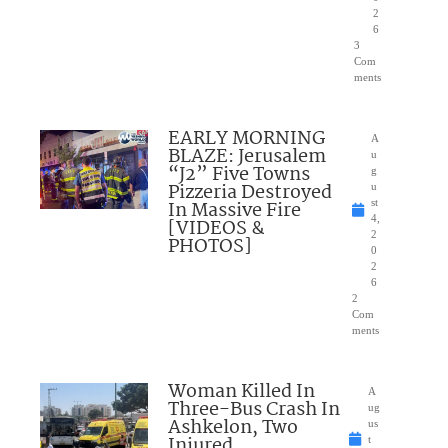
2
6
3
Com
ments
EARLY MORNING
A
BLAZE: Jerusalem
u
“J2” Five Towns
g
Pizzeria Destroyed
u
In Massive Fire
st
4,
[VIDEOS &
2
PHOTOS]
0
2
6
2
Com
ments
Woman Killed In
A
Three-Bus Crash In
ug
Ashkelon, Two
us
Injured
t