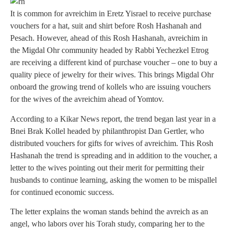
It is common for avreichim in Eretz Yisrael to receive purchase
vouchers for a hat, suit and shirt before Rosh Hashanah and
Pesach. However, ahead of this Rosh Hashanah, avreichim in
the Migdal Ohr community headed by Rabbi Yechezkel Etrog
are receiving a different kind of purchase voucher – one to buy a
quality piece of jewelry for their wives. This brings Migdal Ohr
onboard the growing trend of kollels who are issuing vouchers
for the wives of the avreichim ahead of Yomtov.
According to a Kikar News report, the trend began last year in a
Bnei Brak Kollel headed by philanthropist Dan Gertler, who
distributed vouchers for gifts for wives of avreichim. This Rosh
Hashanah the trend is spreading and in addition to the voucher, a
letter to the wives pointing out their merit for permitting their
husbands to continue learning, asking the women to be mispallel
for continued economic success.
The letter explains the woman stands behind the avreich as an
angel, who labors over his Torah study, comparing her to the