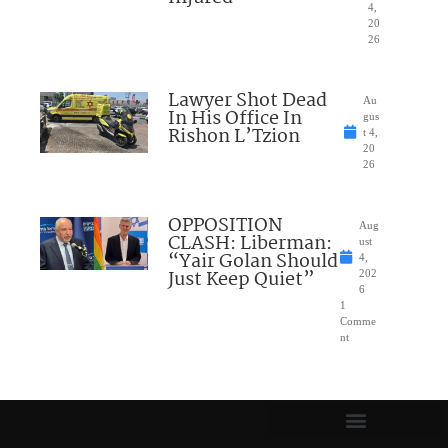
4,
20
26
Lawyer Shot Dead
Au
In His Office In
gus
Rishon L’Tzion
t 4,
20
26
OPPOSITION
Aug
CLASH: Liberman:
ust
“Yair Golan Should
4,
Just Keep Quiet”
202
6
1
Comme
nt