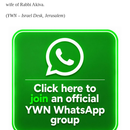
wife of Rabbi Akiva.
(
YWN – Israel Desk, Jerusalem
)