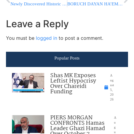
Newly Discovered Historic Documents Paying Tribute To The Chofetz Chaim On His Yahrtzeit
BORUCH DAYAN HA’EMMES: FORMER ISRAEL PRESIDENT SHIMON PERES
Leave a Reply
You must be
logged in
to post a comment.
Popular Posts
Shas MK Exposes
A
Leftist Hypocrisy
ug
Over Chareidi
ust
Funding
5,
20
26
PIERS MORGAN
A
CONFRONTS Hamas
u
Leader Ghazi Hamad
g
u