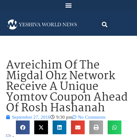
Avreichim Of The
Migdal Ohz Network
Receive A Unique
Yomtov Coupon Ahead
Of Rosh Hashanah
September 27, 2016
9:30 pm
No Comments