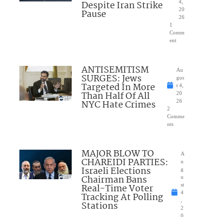
Despite Iran Strike
4,
20
Pause
26
1
Comm
ent
ANTISEMITISM
Au
SURGES: Jews
gus
Targeted In More
t 4,
Than Half Of All
20
NYC Hate Crimes
26
2
Comme
nts
MAJOR BLOW TO
A
CHAREIDI PARTIES:
u
Israeli Elections
g
Chairman Bans
u
Real-Time Voter
st
4
Tracking At Polling
,
Stations
2
0