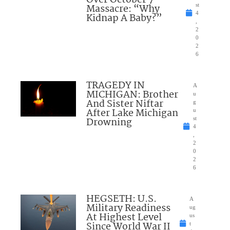
Over October 7
Massacre: “Why
st
4
Kidnap A Baby?”
,
2
0
2
6
TRAGEDY IN
A
MICHIGAN: Brother
u
And Sister Niftar
g
After Lake Michigan
u
Drowning
st
4
,
2
0
2
6
HEGSETH: U.S.
A
Military Readiness
ug
At Highest Level
us
Since World War II
t