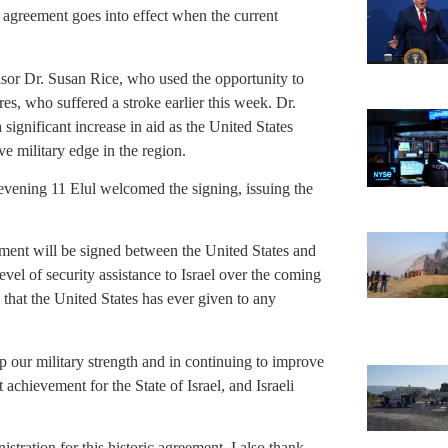
agreement goes into effect when the current
or Dr. Susan Rice, who used the opportunity to
es, who suffered a stroke earlier this week. Dr.
nificant increase in aid as the United States
ve military edge in the region.
ening 11 Elul welcomed the signing, issuing the
ement will be signed between the United States and
vel of security assistance to Israel over the coming
e that the United States has ever given to any
up our military strength and in continuing to improve
 achievement for the State of Israel, and Israeli
tration for this historic agreement. I also thank