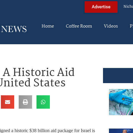
Nich
Advertise
Home
Coffee Room
Videos
P
 A Historic Aid
nited States
gned a historic $38 billion aid package for Israel is