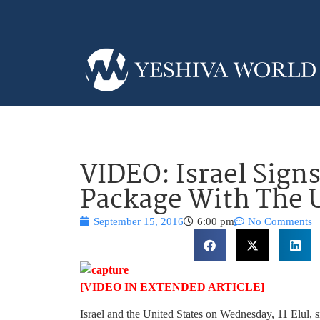
VIDEO: Israel Signs
Package With The U
September 15, 2016
6:00 pm
No Comments
[VIDEO IN EXTENDED ARTICLE]
Israel and the United States on Wednesday, 11 Elul, si