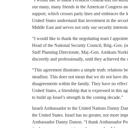
our many, many friends in the American Congress an
support, which crosses party lines and embraces the l
United States understand that investment in the securit
Middle East and serves not only our security interests
“I would like to thank the negotiating team I appoint
Head of the National Security Council, Brig.-Gen. (r
Staff Planning Directorate, Maj.-Gen. Amikam Norkin
discreetly and professionally, until they achieved the 
“This agreement illustrates a simple truth: relations 
steadfast. This does not mean that we do not have dis
disagreements within the family. They have no effect 
United States, a friendship that is expressed in this a
to build up Israel’s strength in the coming decade.”
Israeli Ambassador to the United Nations Danny Da
the United States. Israel has no greater, nor more imp
Ambassador Danny Danon. “I thank Ambassador Power 