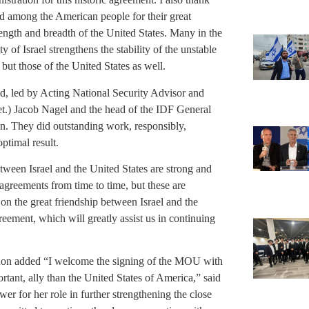
d among the American people for their great
ength and breadth of the United States. Many in the
y of Israel strengthens the stability of the unstable
 but those of the United States as well.
ed, led by Acting National Security Advisor and
et.) Jacob Nagel and the head of the IDF General
. They did outstanding work, responsibly,
optimal result.
between Israel and the United States are strong and
agreements from time to time, but these are
on the great friendship between Israel and the
greement, which will greatly assist us in continuing
non added “I welcome the signing of the MOU with
ortant, ally than the United States of America,” said
for her role in further strengthening the close