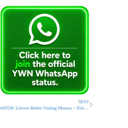
NEXT
WATCH: Lelover Rebbe Visiting Monsey – Elul 5776