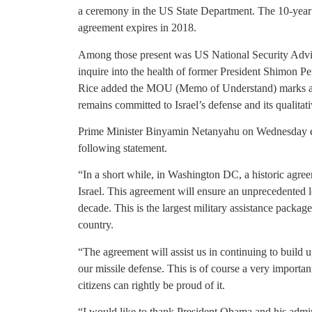
a ceremony in the US State Department. The 10-year 
agreement expires in 2018.
Among those present was US National Security Advis
inquire into the health of former President Shimon Per
Rice added the MOU (Memo of Understand) marks a sig
remains committed to Israel’s defense and its qualitati
Prime Minister Binyamin Netanyahu on Wednesday ev
following statement.
“In a short while, in Washington DC, a historic agre
Israel. This agreement will ensure an unprecedented le
decade. This is the largest military assistance packag
country.
“The agreement will assist us in continuing to build 
our missile defense. This is of course a very important
citizens can rightly be proud of it.
“I would like to thank President Obama and his adminis