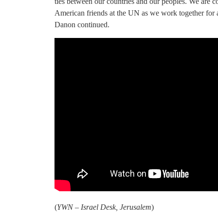
ties between our countries and our peoples. We are c
American friends at the UN as we work together for 
Danon continued.
(
YWN – Israel Desk, Jerusalem
)