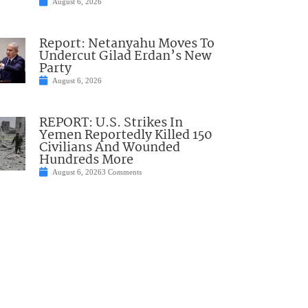
August 6, 2026
Report: Netanyahu Moves To
Undercut Gilad Erdan’s New
Party
August 6, 2026
REPORT: U.S. Strikes In
Yemen Reportedly Killed 150
Civilians And Wounded
Hundreds More
August 6, 2026
3 Comments