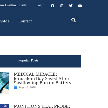
um Aveilim – Daily
Login
hotos
Contact
Popular Posts
MEDICAL MIRACLE:
Jerusalem Boy Saved After
Swallowing Button Battery
August 6, 2026
MUNITIONS LEAK PROBE: