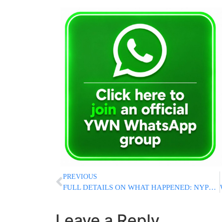
PREVIOUS
FULL DETAILS ON WHAT HAPPENED: NYPD Officers Shoot Man Who Attacked Them With Meat Cleaver Near Penn Station
Leave a Reply