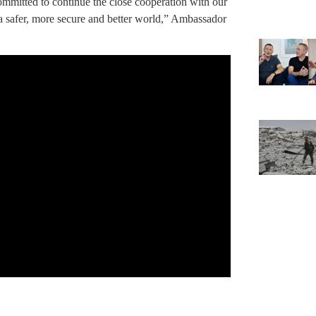
ommitted to continue the close cooperation with our
a safer, more secure and better world,” Ambassador