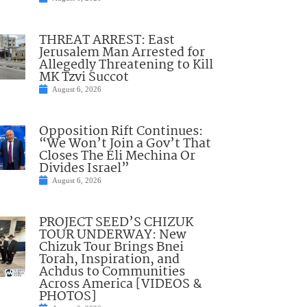
THREAT ARREST: East
Jerusalem Man Arrested for
Allegedly Threatening to Kill
MK Tzvi Succot
August 6, 2026
Opposition Rift Continues:
“We Won’t Join a Gov’t That
Closes The Eli Mechina Or
Divides Israel”
August 6, 2026
PROJECT SEED’S CHIZUK
TOUR UNDERWAY: New
Chizuk Tour Brings Bnei
Torah, Inspiration, and
Achdus to Communities
Across America [VIDEOS &
PHOTOS]