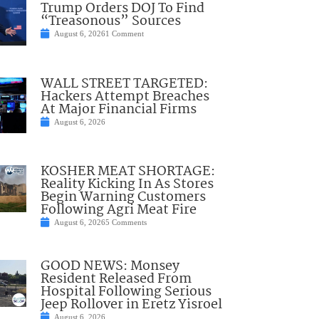
Trump Orders DOJ To Find
“Treasonous” Sources
August 6, 2026
1 Comment
WALL STREET TARGETED:
Hackers Attempt Breaches
At Major Financial Firms
August 6, 2026
KOSHER MEAT SHORTAGE:
Reality Kicking In As Stores
Begin Warning Customers
Following Agri Meat Fire
August 6, 2026
5 Comments
GOOD NEWS: Monsey
Resident Released From
Hospital Following Serious
Jeep Rollover in Eretz Yisroel
August 6, 2026