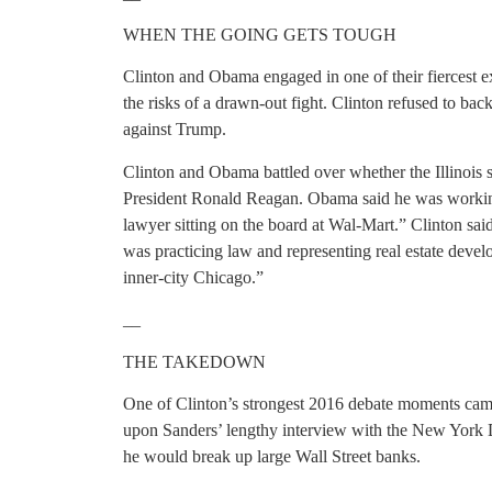
WHEN THE GOING GETS TOUGH
Clinton and Obama engaged in one of their fiercest 
the risks of a drawn-out fight. Clinton refused to bac
against Trump.
Clinton and Obama battled over whether the Illinois 
President Ronald Reagan. Obama said he was working 
lawyer sitting on the board at Wal-Mart.” Clinton s
was practicing law and representing real estate deve
inner-city Chicago.”
__
THE TAKEDOWN
One of Clinton’s strongest 2016 debate moments cam
upon Sanders’ lengthy interview with the New York 
he would break up large Wall Street banks.