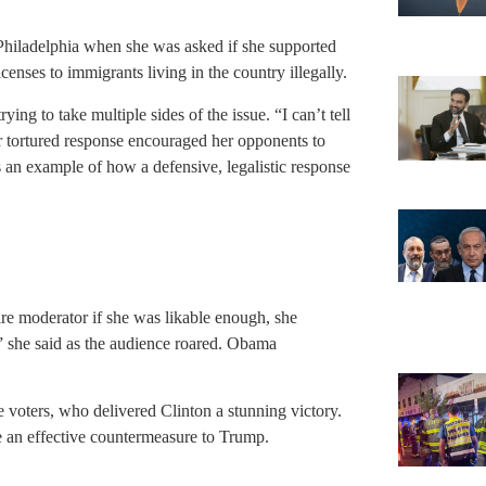
Philadelphia when she was asked if she supported
censes to immigrants living in the country illegally.
g to take multiple sides of the issue. “I can’t tell
er tortured response encouraged her opponents to
 an example of how a defensive, legalistic response
 moderator if she was likable enough, she
” she said as the audience roared. Obama
oters, who delivered Clinton a stunning victory.
an effective countermeasure to Trump.