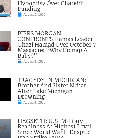
Hypocrisy Over Chareidi
Funding
August 5, 2026
PIERS MORGAN
CONFRONTS Hamas Leader
Ghazi Hamad Over October 7
Massacre: “Why Kidnap A
Baby?”
August 4, 2026
TRAGEDY IN MICHIGAN:
Brother And Sister Niftar
After Lake Michigan
Drowning
August 4, 2026
HEGSETH: U.S. Military
Readiness At Highest Level
Since World War II Despite