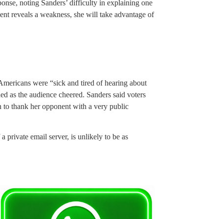
ponse, noting Sanders’ difficulty in explaining one
nent reveals a weakness, she will take advantage of
 Americans were “sick and tired of hearing about
ed as the audience cheered. Sanders said voters
 to thank her opponent with a very public
 private email server, is unlikely to be as