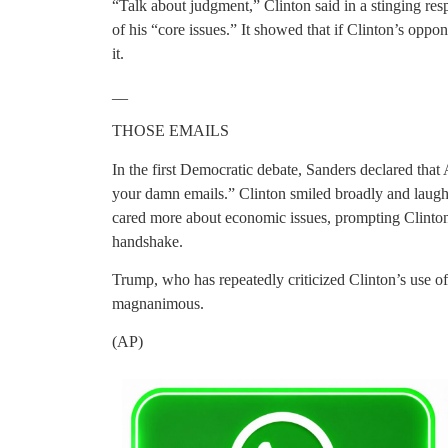
“Talk about judgment,” Clinton said in a stinging res
of his “core issues.” It showed that if Clinton’s oppo
it.
__
THOSE EMAILS
In the first Democratic debate, Sanders declared that
your damn emails.” Clinton smiled broadly and laugh
cared more about economic issues, prompting Clinton
handshake.
Trump, who has repeatedly criticized Clinton’s use of a
magnanimous.
(AP)