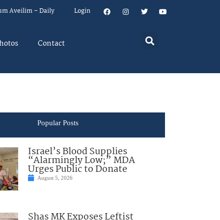
um Aveilim – Daily
Login
hotos
Contact
Popular Posts
Israel’s Blood Supplies
“Alarmingly Low;” MDA
Urges Public to Donate
August 5, 2026
Shas MK Exposes Leftist