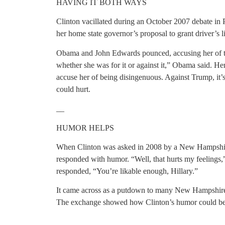
HAVING IT BOTH WAYS
Clinton vacillated during an October 2007 debate in 
her home state governor’s proposal to grant driver’s li
Obama and John Edwards pounced, accusing her of tryin
whether she was for it or against it,” Obama said. H
accuse her of being disingenuous. Against Trump, it’s
could hurt.
__
HUMOR HELPS
When Clinton was asked in 2008 by a New Hampshire
responded with humor. “Well, that hurts my feelings,
responded, “You’re likable enough, Hillary.”
It came across as a putdown to many New Hampshire v
The exchange showed how Clinton’s humor could be 
__