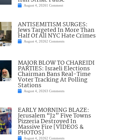
Iran Strike Pause
August 4, 2026
1 Comment
ANTISEMITISM SURGES:
Jews Targeted In More Than
Half Of All NYC Hate Crimes
August 4, 2026
2 Comments
MAJOR BLOW TO CHAREIDI
PARTIES: Israeli Elections
Chairman Bans Real-Time
Voter Tracking At Polling
Stations
August 4, 2026
3 Comments
EARLY MORNING BLAZE:
Jerusalem “J2” Five Towns
Pizzeria Destroyed In
Massive Fire [VIDEOS &
PHOTOS]
August 4, 2026
2 Comments