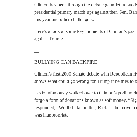
Clinton has been through the debate gauntlet in two
presidential primary match-ups against then-Sen. B
this year and other challengers.
Here’s a look at some key moments of Clinton’s past 
against Trump:
__
BULLYING CAN BACKFIRE
Clinton’s first 2000 Senate debate with Republican 
shows what could go wrong for Trump if he tries to b
Lazio infamously walked over to Clinton’s podium du
forgo a form of donations known as soft money. “Sig
responded, “We’ll shake on this, Rick.” The move ba
was inappropriate.
__