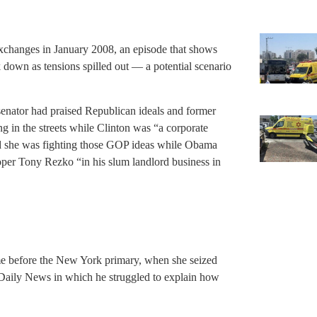
exchanges in January 2008, an episode that shows
k down as tensions spilled out — a potential scenario
senator had praised Republican ideals and former
in the streets while Clinton was “a corporate
aid she was fighting those GOP ideas while Obama
loper Tony Rezko “in his slum landlord business in
e before the New York primary, when she seized
Daily News in which he struggled to explain how