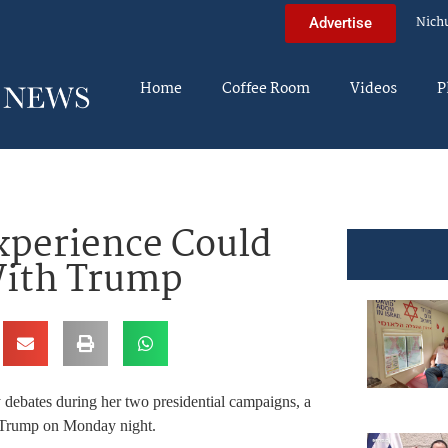
Nich
Advertise
Home
Coffee Room
Videos
P
xperience Could
With Trump
 debates during her two presidential campaigns, a
d Trump on Monday night.