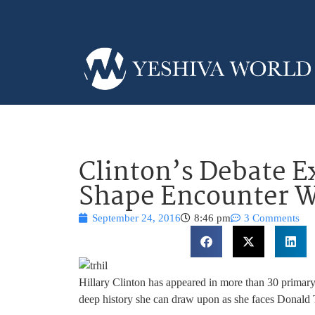
Clinton’s Debate E
Shape Encounter 
September 24, 2016
8:46 pm
3 Comments
Hillary Clinton has appeared in more than 30 primary
deep history she can draw upon as she faces Donal