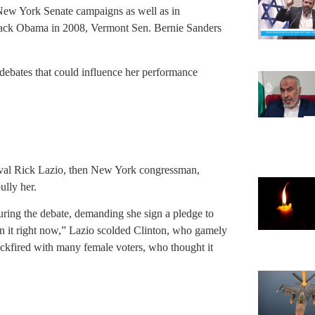
 New York Senate campaigns as well as in
arack Obama in 2008, Vermont Sen. Bernie Sanders
debates that could influence her performance
rival Rick Lazio, then New York congressman,
ully her.
ring the debate, demanding she sign a pledge to
n it right now,” Lazio scolded Clinton, who gamely
ckfired with many female voters, who thought it