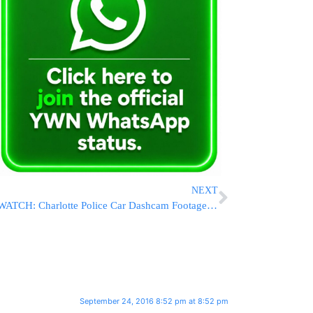
NEXT
WATCH: Charlotte Police Car Dashcam Footage Of Keith Lamont Scott Shooting
September 24, 2016 8:52 pm at 8:52 pm