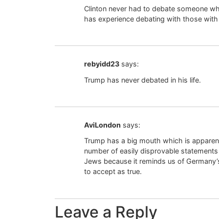
Clinton never had to debate someone wh
has experience debating with those wi
rebyidd23
says:
Trump has never debated in his life.
AviLondon
says:
Trump has a big mouth which is apparent
number of easily disprovable statements 
Jews because it reminds us of Germany’s
to accept as true.
Leave a Reply