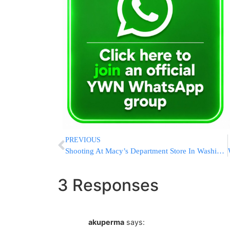
PREVIOUS
Shooting At Macy’s Department Store In Washington Mall Leaves Four Dead; Shooter On Loose
3 Responses
akuperma
says: