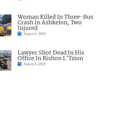
Woman Killed In Three-Bus
Crash In Ashkelon, Two
Injured
August 4, 2026
Lawyer Shot Dead In His
Office In Rishon L’Tzion
August 4, 2026