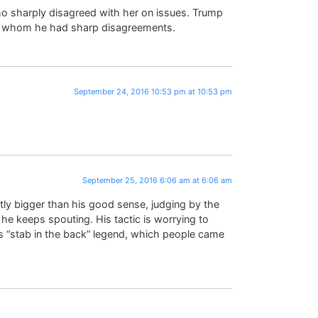
o sharply disagreed with her on issues. Trump
th whom he had sharp disagreements.
September 24, 2016 10:53 pm at 10:53 pm
September 25, 2016 6:06 am at 6:06 am
ly bigger than his good sense, judging by the
he keeps spouting. His tactic is worrying to
 “stab in the back” legend, which people came