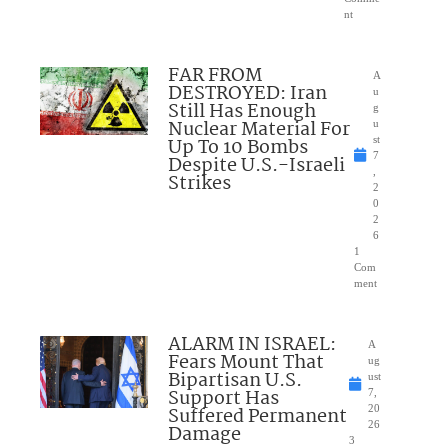
nt
FAR FROM
A
DESTROYED: Iran
u
Still Has Enough
g
Nuclear Material For
u
Up To 10 Bombs
st
7
Despite U.S.-Israeli
,
Strikes
2
0
2
6
1
Com
ment
ALARM IN ISRAEL:
A
Fears Mount That
ug
Bipartisan U.S.
ust
Support Has
7,
Suffered Permanent
20
26
Damage
3