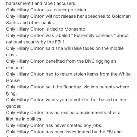
harassment ( and rape ) accusers.
Only Hillary Clinton is a career politician.
Only Hillary Clinton will not release her speeches to Goldman
Sachs and other banks.
Only Hillary Clinton is tied to Monsanto.
Only Hillary Clinton was labeled ” Extremely careless ” about
national security by the FBI !
Only Hillary Clinton said she will raise taxes on the middle
class.
Only Hillary Clinton benefited from the DNC rigging an
election !
Only Hillary Clinton had to return stolen items from the White
House.
Only Hillary Clinton said the Benghazi victims parents where
lying.
Only Hillary Clinton wants you to vote for her based on her
gender.
Only Hillary Clinton has no real accomplishments after a
lifetime in politics.
Only Hillary Clinton has never created any jobs.
Only Hillary Clinton has been investigated by the FBI and