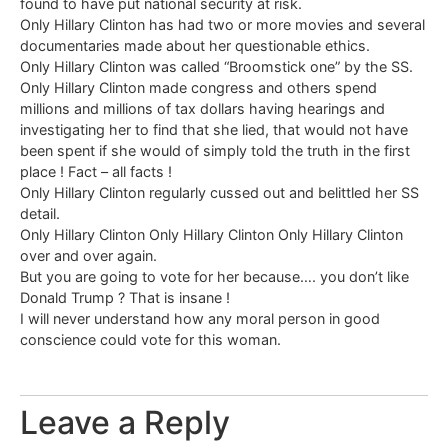
found to have put national security at risk.
Only Hillary Clinton has had two or more movies and several
documentaries made about her questionable ethics.
Only Hillary Clinton was called “Broomstick one” by the SS.
Only Hillary Clinton made congress and others spend
millions and millions of tax dollars having hearings and
investigating her to find that she lied, that would not have
been spent if she would of simply told the truth in the first
place ! Fact – all facts !
Only Hillary Clinton regularly cussed out and belittled her SS
detail.
Only Hillary Clinton Only Hillary Clinton Only Hillary Clinton
over and over again.
But you are going to vote for her because…. you don’t like
Donald Trump ? That is insane !
I will never understand how any moral person in good
conscience could vote for this woman.
Leave a Reply