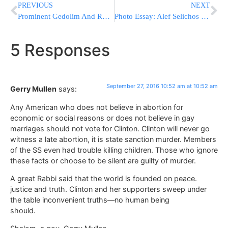
PREVIOUS
NEXT
Prominent Gedolim And Roshei Yeshiva Traveling To Chicago For Emergency Philanthropic Mission To Benefit French Olim
Photo Essay: Alef Selichos In Novominsk (Photos by JDN)
5 Responses
September 27, 2016 10:52 am at 10:52 am
Gerry Mullen
says:
Any American who does not believe in abortion for
economic or social reasons or does not believe in gay
marriages should not vote for Clinton. Clinton will never go
witness a late abortion, it is state sanction murder. Members
of the SS even had trouble killing children. Those who ignore
these facts or choose to be silent are guilty of murder.
A great Rabbi said that the world is founded on peace.
justice and truth. Clinton and her supporters sweep under
the table inconvenient truths—no human being
should.