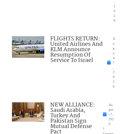
,
2
0
2
6
FLIGHTS RETURN:
A
United Airlines And
u
KLM Announce
g
Resumption Of
u
Service To Israel
st
7
,
2
0
2
6
NEW ALLIANCE:
Au
Saudi Arabia,
gus
Turkey And
t 7,
Pakistan Sign
202
Mutual Defense
6
1
Pact
Comme