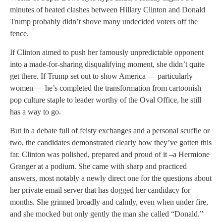
minutes of heated clashes between Hillary Clinton and Donald
Trump probably didn’t shove many undecided voters off the
fence.
If Clinton aimed to push her famously unpredictable opponent
into a made-for-sharing disqualifying moment, she didn’t quite
get there. If Trump set out to show America — particularly
women — he’s completed the transformation from cartoonish
pop culture staple to leader worthy of the Oval Office, he still
has a way to go.
But in a debate full of feisty exchanges and a personal scuffle or
two, the candidates demonstrated clearly how they’ve gotten this
far. Clinton was polished, prepared and proud of it –a Hermione
Granger at a podium. She came with sharp and practiced
answers, most notably a newly direct one for the questions about
her private email server that has dogged her candidacy for
months. She grinned broadly and calmly, even when under fire,
and she mocked but only gently the man she called “Donald.”