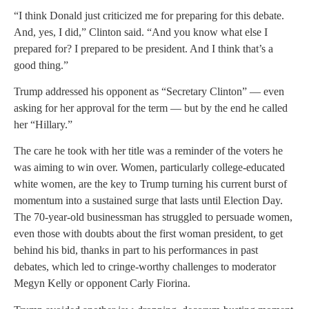
“I think Donald just criticized me for preparing for this debate.
And, yes, I did,” Clinton said. “And you know what else I
prepared for? I prepared to be president. And I think that’s a
good thing.”
Trump addressed his opponent as “Secretary Clinton” — even
asking for her approval for the term — but by the end he called
her “Hillary.”
The care he took with her title was a reminder of the voters he
was aiming to win over. Women, particularly college-educated
white women, are the key to Trump turning his current burst of
momentum into a sustained surge that lasts until Election Day.
The 70-year-old businessman has struggled to persuade women,
even those with doubts about the first woman president, to get
behind his bid, thanks in part to his performances in past
debates, which led to cringe-worthy challenges to moderator
Megyn Kelly or opponent Carly Fiorina.