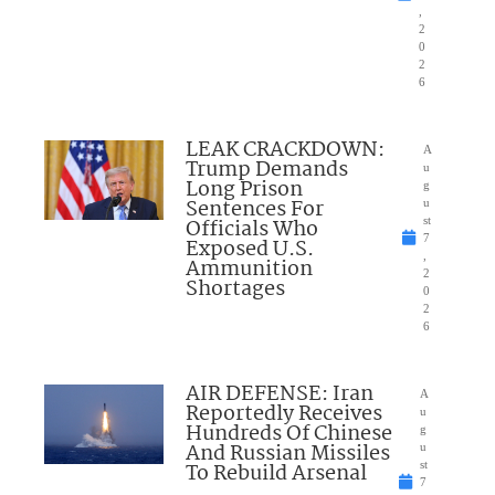
,
2
0
2
6
LEAK CRACKDOWN:
A
Trump Demands
u
Long Prison
g
Sentences For
u
Officials Who
st
7
Exposed U.S.
,
Ammunition
2
Shortages
0
2
6
AIR DEFENSE: Iran
A
Reportedly Receives
u
Hundreds Of Chinese
g
And Russian Missiles
u
To Rebuild Arsenal
st
7