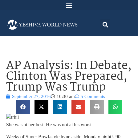
AP Analysis: In Debate,
Clinton Was Prepared,
Trump Was Trump
September 27, 2016
10:30 am
5 Comments
She was at her best. He was not at his worst.
Weeks of Super Bowl-style hype aside, Monday night’s 90