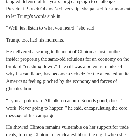
tangled defense of his years-long campaign to challenge
President Barack Obama’s citizenship, she paused for a moment
to let Trump’s words sink in.
“Well, just listen to what you heard,” she said.
Trump, too, had his moments.
He delivered a searing indictment of Clinton as just another
insider proposing the same-old solutions for an economy on the
brink of “crashing down.” The riff was a potent reminder of
why his candidacy has become a vehicle for the alienated white
Americans feeling pinched by the economy and forces of
globalization.
“Typical politician. All talk, no action. Sounds good, doesn’t
work. Never going to happen,” he said, encapsulating the core
message of his campaign.
He showed Clinton remains vulnerable on her support for trade
deals, forcing Clinton in her clearest fib of the night when she