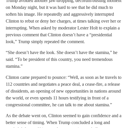
Trump avoided another jaw-dropping, decorum-busting moment
on Monday night, but it was hard to see that he did much to
soften his image. He repeatedly and aggressively interrupted
Clinton to rebut or deny her charges, at times talking over her or
interrupting. When asked by moderator Lester Holt to explain a
previous comment that Clinton doesn’t have a “presidential
look,” Trump simply repeated the comment.
“She doesn’t have the look. She doesn’t have the stamina,” he
said. “To be president of this country, you need tremendous
stamina.”
Clinton came prepared to pounce: “Well, as soon as he travels to
112 countries and negotiates a peace deal, a cease-fire, a release
of dissidents, an opening of new opportunities in nations around
the world, or even spends 11 hours testifying in front of a
congressional committee, he can talk to me about stamina.”
As the debate went on, Clinton seemed to gain confidence and a
better sense of timing. When Trump concluded a long and