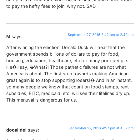
to pay the hefty fees to join, why not. SAD
September 27, 2016 2:42 pm at 2:42 pm
M
says:
After winning the election, Donald Duck will hear that the
government spends billions of dollars to pay for food,
housing, education, healthcare, etc for many poor people.
He�ll say, �What?! Those pathetic failures are not what
America is about. The first step towards making American
great again is to stop supporting losers!� And in an instant,
so many people we know that count on food stamps, rent
subsidies, EITC, medicaid, etc, will see their lifelines dry up.
This menuval is dangerous for us.
September 27, 2016 4:57 pm at 4:57 pm
dooalldel
says: