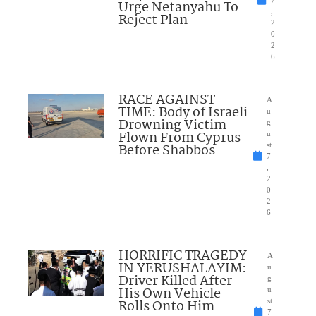
7
Urge Netanyahu To
,
Reject Plan
2
0
2
6
RACE AGAINST
A
TIME: Body of Israeli
u
Drowning Victim
g
Flown From Cyprus
u
Before Shabbos
st
7
,
2
0
2
6
HORRIFIC TRAGEDY
A
IN YERUSHALAYIM:
u
Driver Killed After
g
His Own Vehicle
u
Rolls Onto Him
st
7