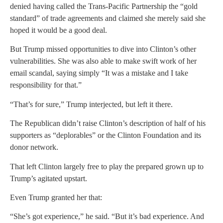
denied having called the Trans-Pacific Partnership the “gold
standard” of trade agreements and claimed she merely said she
hoped it would be a good deal.
But Trump missed opportunities to dive into Clinton’s other
vulnerabilities. She was also able to make swift work of her
email scandal, saying simply “It was a mistake and I take
responsibility for that.”
“That’s for sure,” Trump interjected, but left it there.
The Republican didn’t raise Clinton’s description of half of his
supporters as “deplorables” or the Clinton Foundation and its
donor network.
That left Clinton largely free to play the prepared grown up to
Trump’s agitated upstart.
Even Trump granted her that:
“She’s got experience,” he said. “But it’s bad experience. And