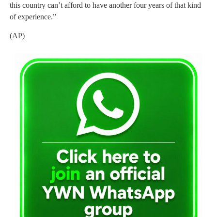
this country can’t afford to have another four years of that kind
of experience.”
(AP)