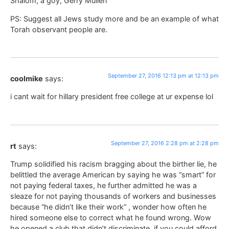
Shalom, a goy, Gerry Mullen
PS: Suggest all Jews study more and be an example of what
Torah observant people are.
September 27, 2016 12:13 pm at 12:13 pm
coolmike
says:
i cant wait for hillary president free college at ur expense lol
September 27, 2016 2:28 pm at 2:28 pm
rt
says:
Trump solidified his racism bragging about the birther lie, he
belittled the average American by saying he was “smart” for
not paying federal taxes, he further admitted he was a
sleaze for not paying thousands of workers and businesses
because “he didn’t like their work” , wonder how often he
hired someone else to correct what he found wrong. Wow
he opened a club that didn’t discriminate, if you could afford