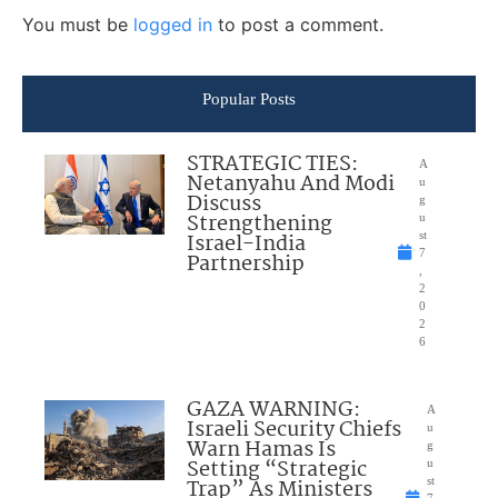
You must be
logged in
to post a comment.
Popular Posts
STRATEGIC TIES:
A
Netanyahu And Modi
u
Discuss
g
Strengthening
u
Israel-India
st
7
Partnership
,
2
0
2
6
GAZA WARNING:
A
Israeli Security Chiefs
u
Warn Hamas Is
g
Setting “Strategic
u
Trap” As Ministers
st