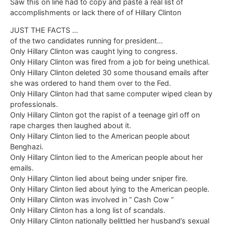
Saw this on line had to copy and paste a real list of
accomplishments or lack there of of Hillary Clinton
JUST THE FACTS …
of the two candidates running for president…
Only Hillary Clinton was caught lying to congress.
Only Hillary Clinton was fired from a job for being unethical.
Only Hillary Clinton deleted 30 some thousand emails after
she was ordered to hand them over to the Fed.
Only Hillary Clinton had that same computer wiped clean by
professionals.
Only Hillary Clinton got the rapist of a teenage girl off on
rape charges then laughed about it.
Only Hillary Clinton lied to the American people about
Benghazi.
Only Hillary Clinton lied to the American people about her
emails.
Only Hillary Clinton lied about being under sniper fire.
Only Hillary Clinton lied about lying to the American people.
Only Hillary Clinton was involved in ” Cash Cow ”
Only Hillary Clinton has a long list of scandals.
Only Hillary Clinton nationally belittled her husband’s sexual