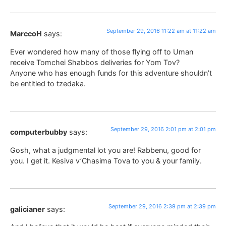
September 29, 2016 11:22 am at 11:22 am
MarccoH
says:
Ever wondered how many of those flying off to Uman
receive Tomchei Shabbos deliveries for Yom Tov?
Anyone who has enough funds for this adventure shouldn’t
be entitled to tzedaka.
September 29, 2016 2:01 pm at 2:01 pm
computerbubby
says:
Gosh, what a judgmental lot you are! Rabbenu, good for
you. I get it. Kesiva v’Chasima Tova to you & your family.
September 29, 2016 2:39 pm at 2:39 pm
galicianer
says: