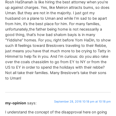
Rosh HaShanah is like hiring the best attorney when you’re
up against charges. Yes, like Meiron attracts bums, so does
Uman. But they are not in the majority. I just got my
husband on a plane to Uman and while I’m sad to be apart
from him, it’s the best place for him. For many families,
unfortunately,the father being home is not necessarily a
good thing, that’s how bad shalom bayis is in many
“Yiddishe” homes. For you, right before Yom HaDin, to show
such ill feelings toward Breslovers traveling to their Rebbe,
just means you have that much more to be crying to Tatty in
Himmel to help fix in you. And I’m curious: do you also rake
over the coals chassidim to go from EY to NY or from the
US to EY in order to spend the holidays with their rebbe?
Not all take their families. Many Breslover’s take their sons
to Uman!
September 28, 2016 10:18 pm at 10:18 pm
my-opinion
says:
I understand the concept of the disapproval here on going