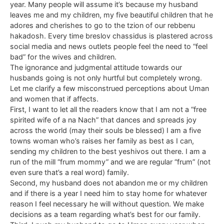
year. Many people will assume it’s because my husband
leaves me and my children, my five beautiful children that he
adores and cherishes to go to the tzion of our rebbenu
hakadosh. Every time breslov chassidus is plastered across
social media and news outlets people feel the need to “feel
bad” for the wives and children.
The ignorance and judgmental attitude towards our
husbands going is not only hurtful but completely wrong.
Let me clarify a few misconstrued perceptions about Uman
and women that if affects.
First, I want to let all the readers know that I am not a “free
spirited wife of a na Nach” that dances and spreads joy
across the world (may their souls be blessed) I am a five
towns woman who’s raises her family as best as I can,
sending my children to the best yeshivos out there. I am a
run of the mill “frum mommy” and we are regular “frum” (not
even sure that’s a real word) family.
Second, my husband does not abandon me or my children
and if there is a year I need him to stay home for whatever
reason I feel necessary he will without question. We make
decisions as a team regarding what’s best for our family.