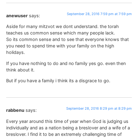
September 28, 2016 7:59 pm at 7:59 pm
anewuser
says:
Aside for many mitzvot we dont understand. the torah
teaches us common sense which many people lack.
So its common sense and to see that everyone knows that
you need to spend time with your family on the high
holidays.
If you have nothing to do and no family yes go. even then
think about it.
But if you have a family i think its a disgrace to go.
September 28, 2016 8:29 pm at 8:29 pm
rabbenu
says:
Every year around this time of year when God is judging us
individually and as a nation being a breslover and a wife of a
breslover. I find it to be an extremely challenging time of