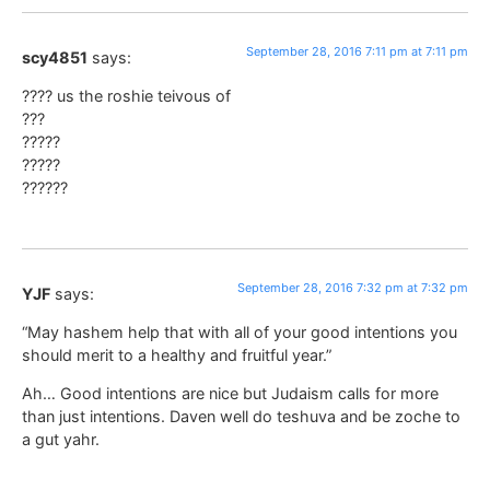
September 28, 2016 7:11 pm at 7:11 pm
scy4851
says:
???? us the roshie teivous of
???
?????
?????
??????
September 28, 2016 7:32 pm at 7:32 pm
YJF
says:
“May hashem help that with all of your good intentions you
should merit to a healthy and fruitful year.”
Ah… Good intentions are nice but Judaism calls for more
than just intentions. Daven well do teshuva and be zoche to
a gut yahr.