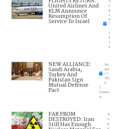
FLIGHTS RETURN:
A
United Airlines And
u
KLM Announce
g
Resumption Of
u
Service To Israel
st
7
,
2
0
2
6
NEW ALLIANCE:
Au
Saudi Arabia,
gus
Turkey And
t 7,
Pakistan Sign
202
Mutual Defense
6
1
Pact
Comme
nt
FAR FROM
A
DESTROYED: Iran
u
Still Has Enough
g
u