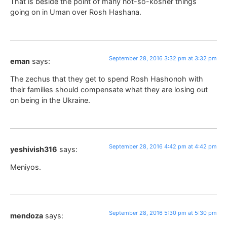
That is beside the point of many not-so-kosher things
going on in Uman over Rosh Hashana.
September 28, 2016 3:32 pm at 3:32 pm
eman
says:
The zechus that they get to spend Rosh Hashonoh with
their families should compensate what they are losing out
on being in the Ukraine.
September 28, 2016 4:42 pm at 4:42 pm
yeshivish316
says:
Meniyos.
September 28, 2016 5:30 pm at 5:30 pm
mendoza
says: