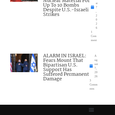
Nuclear Material For
Up To 10 Bombs
st
7
Despite U.S.-Israeli
,
Strikes
2
0
2
6
1
Com
ment
ALARM IN ISRAEL:
A
Fears Mount That
ug
Bipartisan U.S.
ust
Support Has
7,
Suffered Permanent
20
26
Damage
3
Comm
ents