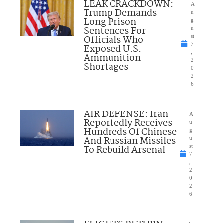
LEAK CRACKDOWN:
A
Trump Demands
u
Long Prison
g
Sentences For
u
Officials Who
st
7
Exposed U.S.
,
Ammunition
2
Shortages
0
2
6
AIR DEFENSE: Iran
A
Reportedly Receives
u
Hundreds Of Chinese
g
And Russian Missiles
u
To Rebuild Arsenal
st
7
,
2
0
2
6