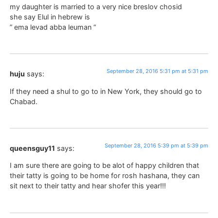
my daughter is married to a very nice breslov chosid
she say Elul in hebrew is
” ema levad abba leuman “
September 28, 2016 5:31 pm at 5:31 pm
huju
says:
If they need a shul to go to in New York, they should go to
Chabad.
September 28, 2016 5:39 pm at 5:39 pm
queensguy11
says:
I am sure there are going to be alot of happy children that
their tatty is going to be home for rosh hashana, they can
sit next to their tatty and hear shofer this year!!!