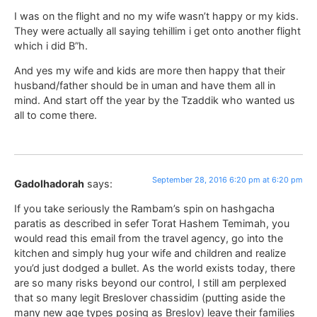
I was on the flight and no my wife wasn’t happy or my kids.
They were actually all saying tehillim i get onto another flight
which i did B”h.
And yes my wife and kids are more then happy that their
husband/father should be in uman and have them all in
mind. And start off the year by the Tzaddik who wanted us
all to come there.
September 28, 2016 6:20 pm at 6:20 pm
Gadolhadorah
says:
If you take seriously the Rambam’s spin on hashgacha
paratis as described in sefer Torat Hashem Temimah, you
would read this email from the travel agency, go into the
kitchen and simply hug your wife and children and realize
you’d just dodged a bullet. As the world exists today, there
are so many risks beyond our control, I still am perplexed
that so many legit Breslover chassidim (putting aside the
many new age types posing as Breslov) leave their families