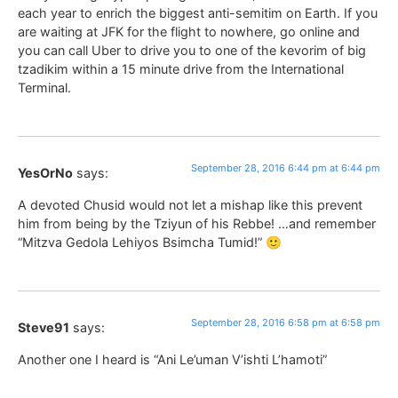
each year to enrich the biggest anti-semitim on Earth. If you
are waiting at JFK for the flight to nowhere, go online and
you can call Uber to drive you to one of the kevorim of big
tzadikim within a 15 minute drive from the International
Terminal.
September 28, 2016 6:44 pm at 6:44 pm
YesOrNo
says:
A devoted Chusid would not let a mishap like this prevent
him from being by the Tziyun of his Rebbe! …and remember
“Mitzva Gedola Lehiyos Bsimcha Tumid!” 🙂
September 28, 2016 6:58 pm at 6:58 pm
Steve91
says:
Another one I heard is “Ani Le’uman V’ishti L’hamoti”