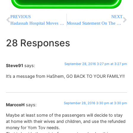
PREVIOUS
NEXT
Hadassah Hospital Moves To Heightened Alert Status Ahead Of Funeral Of The Late President Peres
Mossad Statement On The Passing Of Former President Shimon Peres
28 Responses
September 28, 2016 3:27 pm at 3:27 pm
Steve91
says:
It’s a message from HaShem, GO BACK TO YOUR FAMILY!!
September 28, 2016 3:30 pm at 3:30 pm
MarccoH
says:
Maybe at least some of the passengers will decide to stay
at home with their wives and children, and use the refunded
money for Yom Tov needs.