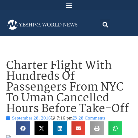
Charter Flight With
Hundreds Of
Passengers From NYC
To Uman Cancelled
Hours Before Take-Off
September 28, 2016
7:16 pm
28 Comments