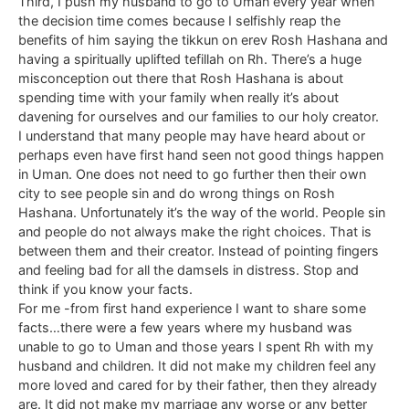
Third, I push my husband to go to Uman every year when
the decision time comes because I selfishly reap the
benefits of him saying the tikkun on erev Rosh Hashana and
having a spiritually uplifted tefillah on Rh. There’s a huge
misconception out there that Rosh Hashana is about
spending time with your family when really it’s about
davening for ourselves and our families to our holy creator.
I understand that many people may have heard about or
perhaps even have first hand seen not good things happen
in Uman. One does not need to go further then their own
city to see people sin and do wrong things on Rosh
Hashana. Unfortunately it’s the way of the world. People sin
and people do not always make the right choices. That is
between them and their creator. Instead of pointing fingers
and feeling bad for all the damsels in distress. Stop and
think if you know your facts.
For me -from first hand experience I want to share some
facts…there were a few years where my husband was
unable to go to Uman and those years I spent Rh with my
husband and children. It did not make my children feel any
more loved and cared for by their father, then they already
are. It did not make my marriage any worse or any better