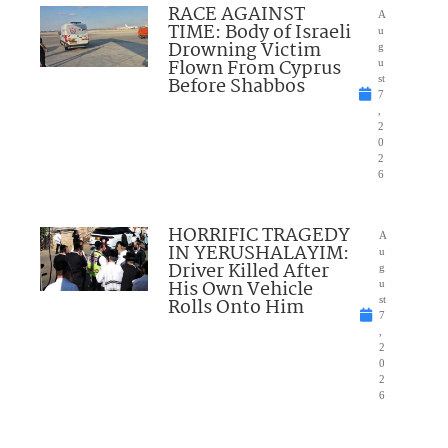
RACE AGAINST
A
TIME: Body of Israeli
u
Drowning Victim
g
Flown From Cyprus
u
Before Shabbos
st
7
,
2
0
2
6
HORRIFIC TRAGEDY
A
IN YERUSHALAYIM:
u
Driver Killed After
g
His Own Vehicle
u
Rolls Onto Him
st
7
,
2
0
2
6