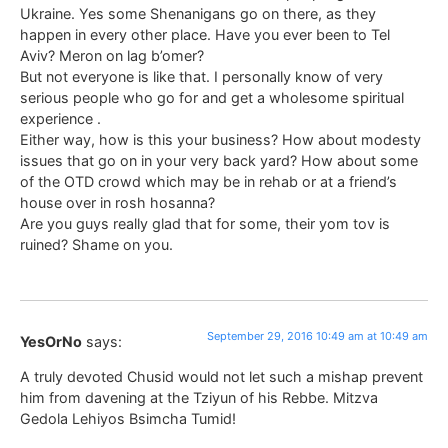
Ukraine. Yes some Shenanigans go on there, as they
happen in every other place. Have you ever been to Tel
Aviv? Meron on lag b’omer?
But not everyone is like that. I personally know of very
serious people who go for and get a wholesome spiritual
experience .
Either way, how is this your business? How about modesty
issues that go on in your very back yard? How about some
of the OTD crowd which may be in rehab or at a friend’s
house over in rosh hosanna?
Are you guys really glad that for some, their yom tov is
ruined? Shame on you.
September 29, 2016 10:49 am at 10:49 am
YesOrNo
says:
A truly devoted Chusid would not let such a mishap prevent
him from davening at the Tziyun of his Rebbe. Mitzva
Gedola Lehiyos Bsimcha Tumid!