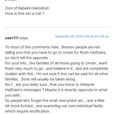
Zion of Rabeini Hakodosh
How is this not a cult ?
September 29, 2016 2:46 am at 2:46 am
user111
says:
To most of the comments here , Breslov people are not
telling you that you have to go to Uman for Rosh HaShana ,
so don’t tell the opposite .
For your info , the families of all those going to Uman , want
them very much to go , and believe in it , and are completely
shalem with this . I’m not sure if this can be said for all other
families . Sons will usually be taken along .
No.1 , are you really sure , that you know to interpret
HaShem’s messages ? Maybe it is exactly opposite to what
you said .
So people let’s forget the sinah and pridut etc. , and a little
bit more Achdut , and examining our own individual faults
which require rectification .