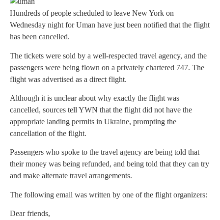
Hundreds of people scheduled to leave New York on
Wednesday night for Uman have just been notified that the flight
has been cancelled.
The tickets were sold by a well-respected travel agency, and the
passengers were being flown on a privately chartered 747. The
flight was advertised as a direct flight.
Although it is unclear about why exactly the flight was
cancelled, sources tell YWN that the flight did not have the
appropriate landing permits in Ukraine, prompting the
cancellation of the flight.
Passengers who spoke to the travel agency are being told that
their money was being refunded, and being told that they can try
and make alternate travel arrangements.
The following email was written by one of the flight organizers:
Dear friends,