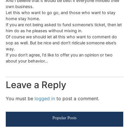
And I believe that it would be best if everyone minded their
own business.
Let this who want to go go, and those who want to stay
home stay home.
If you are not being asked to fund someone’s ticket, then let
him do as he pleases without mixing in.
Of course we should let all this who want to comment do
sop as well. But be nice and don’t ridicule someone else’s
way.
If you don’t agree, I’d like to offer you an opinion or two
about your behavior…
Leave a Reply
You must be
logged in
to post a comment.
Popular Posts