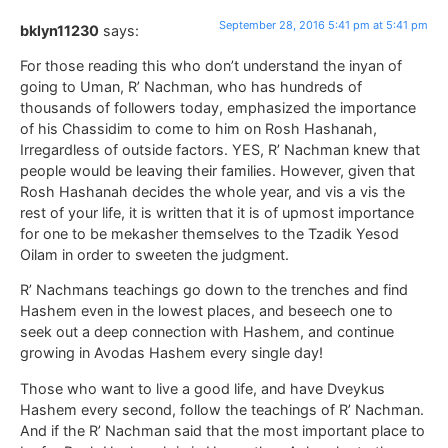
September 28, 2016 5:41 pm at 5:41 pm
bklyn11230
says:
For those reading this who don’t understand the inyan of
going to Uman, R’ Nachman, who has hundreds of
thousands of followers today, emphasized the importance
of his Chassidim to come to him on Rosh Hashanah,
Irregardless of outside factors. YES, R’ Nachman knew that
people would be leaving their families. However, given that
Rosh Hashanah decides the whole year, and vis a vis the
rest of your life, it is written that it is of upmost importance
for one to be mekasher themselves to the Tzadik Yesod
Oilam in order to sweeten the judgment.
R’ Nachmans teachings go down to the trenches and find
Hashem even in the lowest places, and beseech one to
seek out a deep connection with Hashem, and continue
growing in Avodas Hashem every single day!
Those who want to live a good life, and have Dveykus
Hashem every second, follow the teachings of R’ Nachman.
And if the R’ Nachman said that the most important place to