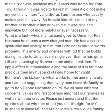
then it is or was because my husband was home for Yom
Tov. Although it was nice to have him home it did not make
my yuntif any more “yuntifdik” as I am the one who usually
makes yuntif anyway. So he said kiddish instead of my
brother or brother in law or even me, it was nice and
enjoyable but not more helpful or even necessary.
What is a fact- when my husband goes to Uman for Rosh
Hashana he returns a new charged man. He has a certain
spirituality and energy to him that I can not explain in words
properly. This energy and oneness with gd that he builds
during his trip to Uman every single year that he has gone
(15 and counting) spills over to me and our children. The
ripple effect is immeasurable and the value of it is far more
precious then my husband staying home for yuntif.
But here’s the kicker-it’s what works for me and my family
and I am not suggesting that every man leave his family to
go to holy Rebbe Nachman on Rh. We all have different
concerns, values and relationships amongst our families as
well as with our creator. Please just understand that the
opinions about whether or not you feel it’s right for MY
husband to leave ME and MY children is really quite frankly