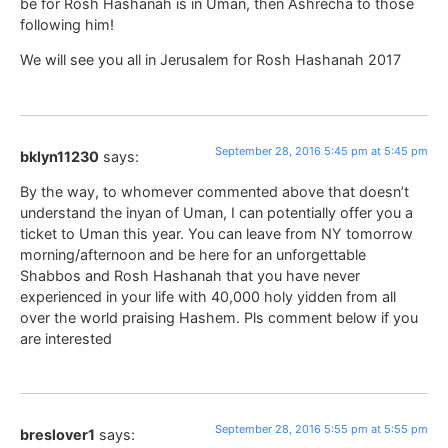
be for Rosh Hashanah is in Uman, then Ashrecha to those
following him!
We will see you all in Jerusalem for Rosh Hashanah 2017
September 28, 2016 5:45 pm at 5:45 pm
bklyn11230
says:
By the way, to whomever commented above that doesn’t
understand the inyan of Uman, I can potentially offer you a
ticket to Uman this year. You can leave from NY tomorrow
morning/afternoon and be here for an unforgettable
Shabbos and Rosh Hashanah that you have never
experienced in your life with 40,000 holy yidden from all
over the world praising Hashem. Pls comment below if you
are interested
September 28, 2016 5:55 pm at 5:55 pm
breslover1
says: