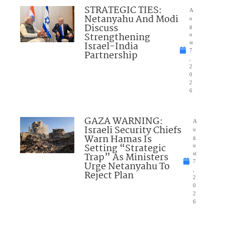
STRATEGIC TIES:
A
Netanyahu And Modi
u
Discuss
g
Strengthening
u
Israel-India
st
7
Partnership
,
2
0
2
6
GAZA WARNING:
A
Israeli Security Chiefs
u
Warn Hamas Is
g
Setting “Strategic
u
Trap” As Ministers
st
7
Urge Netanyahu To
,
Reject Plan
2
0
2
6