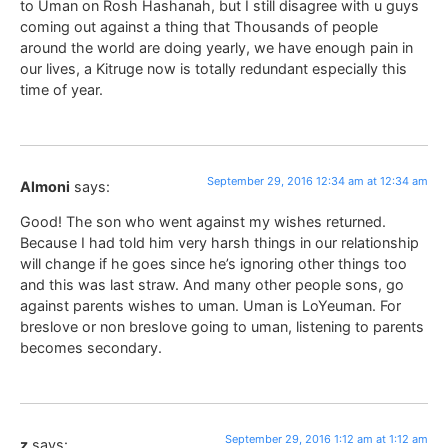
to Uman on Rosh Hashanah, but I still disagree with u guys
coming out against a thing that Thousands of people
around the world are doing yearly, we have enough pain in
our lives, a Kitruge now is totally redundant especially this
time of year.
September 29, 2016 12:34 am at 12:34 am
Almoni
says:
Good! The son who went against my wishes returned.
Because I had told him very harsh things in our relationship
will change if he goes since he’s ignoring other things too
and this was last straw. And many other people sons, go
against parents wishes to uman. Uman is LoYeuman. For
breslove or non breslove going to uman, listening to parents
becomes secondary.
September 29, 2016 1:12 am at 1:12 am
z
says: