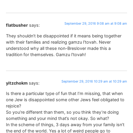
September 29, 2016 9:08 am at 9:08 am
flatbusher
says:
They shouldn’t be disappointed if it means being together
with their families and realizing gamzu l’tovah. Never
understood why all these non-Breslover made this a
tradition for themselves. Gamzu l’tovah!
September 29, 2016 10:29 am at 10:29 am
yitzchokm
says:
Is there a particular type of fun that I’m missing, that when
one Jew is disappointed some other Jews feel obligated to
rejoice?
So you’re different than them, so you think they’re doing
something and your mind that’s not okay. So what?
In the scheme of things, 3 days away from your family isn’t
the end of the world. Yes a lot of weird people go to