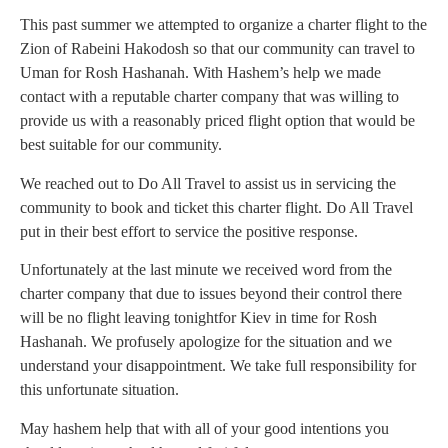
This past summer we attempted to organize a charter flight to the
Zion of Rabeini Hakodosh so that our community can travel to
Uman for Rosh Hashanah. With Hashem’s help we made
contact with a reputable charter company that was willing to
provide us with a reasonably priced flight option that would be
best suitable for our community.
We reached out to Do All Travel to assist us in servicing the
community to book and ticket this charter flight. Do All Travel
put in their best effort to service the positive response.
Unfortunately at the last minute we received word from the
charter company that due to issues beyond their control there
will be no flight leaving tonightfor Kiev in time for Rosh
Hashanah. We profusely apologize for the situation and we
understand your disappointment. We take full responsibility for
this unfortunate situation.
May hashem help that with all of your good intentions you