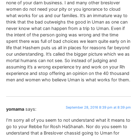
none of your darn business. I and many other breslover
women do not need your pity or you ignorance to cloud
what works for us and our families. It’s an immature way to
think that the bad outweighs the good in Uman as one can
never know what can happen from a trip to Uman. Even if
the intent of the person going was wrong and the time
spent there was full of bad choices we learn quite early on in
life that Hashem puts us all in places for reasons far beyond
our understanding. It’s called the bigger picture which we as
mortal humans can not see. So instead of judging and
assuming it’s a wrong experience try and work on your Rh
experience and stop offering an opinion on the 40 thousand
men and women who believe Uman is what works for them.
September 28, 2016 8:39 pm at 8:39 pm
yomama
says:
I’m sorry all of you seem to not understand what it means to
go to your Rebbe for Rosh HaShanah. Nor do you seem to
understand that a Breslover chassid going to Uman for