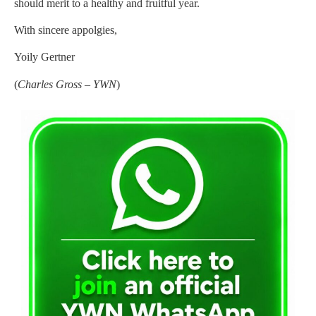
should merit to a healthy and fruitful year.
With sincere appolgies,
Yoily Gertner
(
Charles Gross – YWN
)