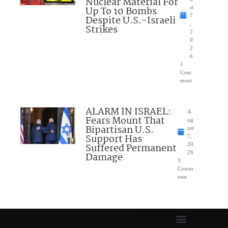
Nuclear Material For
Up To 10 Bombs
st
7
Despite U.S.-Israeli
,
Strikes
2
0
2
6
1
Com
ment
ALARM IN ISRAEL:
A
Fears Mount That
ug
Bipartisan U.S.
ust
Support Has
7,
Suffered Permanent
20
26
Damage
3
Comm
ents