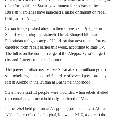
other for its failure. Syrian government forces backed by
Russian warplanes have launched a major onslaught on rebel-
held parts of Aleppo.
Syrian troops pushed ahead in their offensive in Aleppo on
Saturday capturing the strategic Um al-Shuqeef hill near the
Palestinian refugee camp of Handarat that government forces
captured from rebels earlier this week, according to state TV.
The hill is on the northern edge of the Aleppo, Syria’s largest
city and former commercial center.
The powerful ultraconservative Ahrar al-Sham militant group
said rebels regained control Saturday of several positions they
lost in Aleppo in the Bustan al-Basha neighborhood.
State media said 13 people were wounded when rebels shelled
the central government-held neighborhood of Midan.
In the rebel-held portion of Aleppo, opposition activist Ahmad
Alkhatib described the hospital, known as M10, as one of the