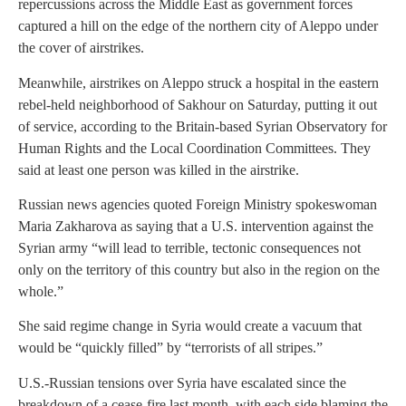
repercussions across the Middle East as government forces
captured a hill on the edge of the northern city of Aleppo under
the cover of airstrikes.
Meanwhile, airstrikes on Aleppo struck a hospital in the eastern
rebel-held neighborhood of Sakhour on Saturday, putting it out
of service, according to the Britain-based Syrian Observatory for
Human Rights and the Local Coordination Committees. They
said at least one person was killed in the airstrike.
Russian news agencies quoted Foreign Ministry spokeswoman
Maria Zakharova as saying that a U.S. intervention against the
Syrian army “will lead to terrible, tectonic consequences not
only on the territory of this country but also in the region on the
whole.”
She said regime change in Syria would create a vacuum that
would be “quickly filled” by “terrorists of all stripes.”
U.S.-Russian tensions over Syria have escalated since the
breakdown of a cease-fire last month, with each side blaming the