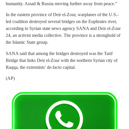
humanity. Assad & Russia moving further away from peace.”
In the eastern province of Deir el-Zour, warplanes of the U.S.-
led coalition destroyed several bridges on the Euphrates river,
according to Syrian state news agency SANA and Deir el-Zour
24, an activist media collective. The province is a stronghold of
the Islamic State group.
SANA said that among the bridges destroyed was the Tarif
Bridge that links Deir el-Zour with the northern Syrian city of
Raqqa, the extremists’ de-facto capital.
(AP)