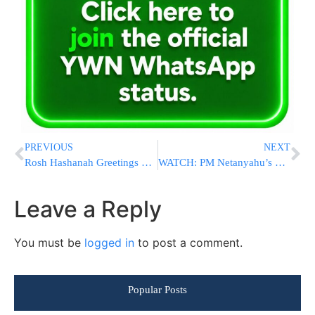
PREVIOUS
NEXT
Rosh Hashanah Greetings From YWN – As It Enters Its 12th Year
WATCH: PM Netanyahu’s Rosh Hashana Greeting
Leave a Reply
You must be
logged in
to post a comment.
Popular Posts