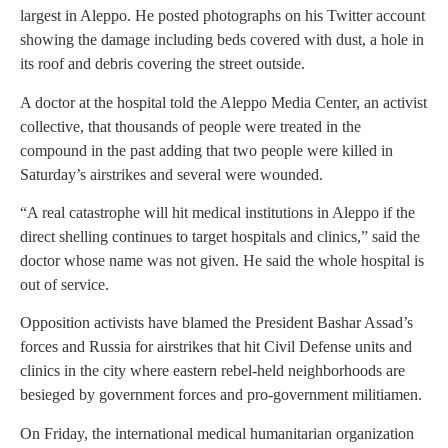
largest in Aleppo. He posted photographs on his Twitter account
showing the damage including beds covered with dust, a hole in
its roof and debris covering the street outside.
A doctor at the hospital told the Aleppo Media Center, an activist
collective, that thousands of people were treated in the
compound in the past adding that two people were killed in
Saturday’s airstrikes and several were wounded.
“A real catastrophe will hit medical institutions in Aleppo if the
direct shelling continues to target hospitals and clinics,” said the
doctor whose name was not given. He said the whole hospital is
out of service.
Opposition activists have blamed the President Bashar Assad’s
forces and Russia for airstrikes that hit Civil Defense units and
clinics in the city where eastern rebel-held neighborhoods are
besieged by government forces and pro-government militiamen.
On Friday, the international medical humanitarian organization