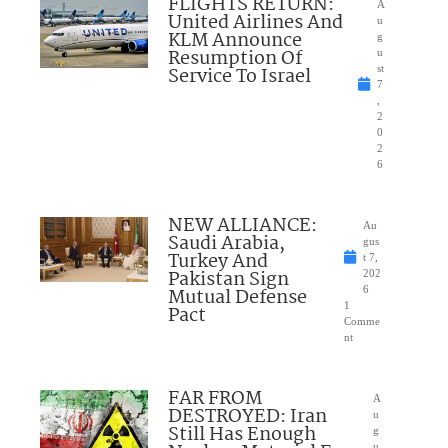
FLIGHTS RETURN:
A
United Airlines And
u
KLM Announce
g
Resumption Of
u
Service To Israel
st
7
,
2
0
2
6
NEW ALLIANCE:
Au
Saudi Arabia,
gus
Turkey And
t 7,
Pakistan Sign
202
Mutual Defense
6
1
Pact
Comme
nt
FAR FROM
A
DESTROYED: Iran
u
Still Has Enough
g
u