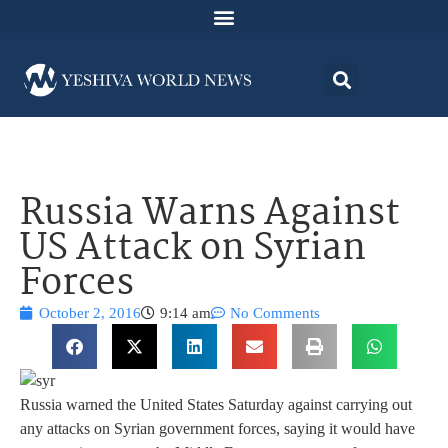
Russia Warns Against
US Attack on Syrian
Forces
October 2, 2016
9:14 am
No Comments
Russia warned the United States Saturday against carrying out
any attacks on Syrian government forces, saying it would have