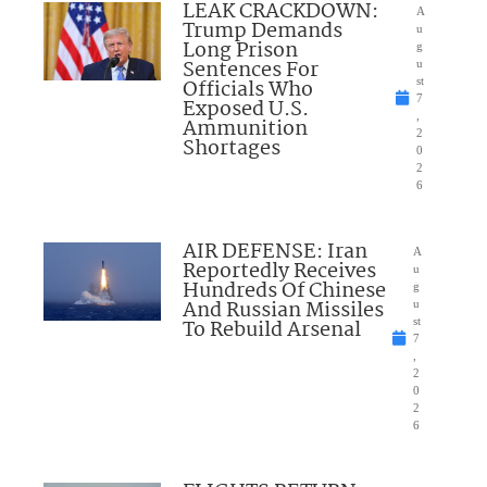
LEAK CRACKDOWN:
A
Trump Demands
u
Long Prison
g
Sentences For
u
Officials Who
st
7
Exposed U.S.
,
Ammunition
2
Shortages
0
2
6
AIR DEFENSE: Iran
A
Reportedly Receives
u
Hundreds Of Chinese
g
And Russian Missiles
u
To Rebuild Arsenal
st
7
,
2
0
2
6