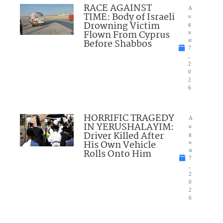
RACE AGAINST
A
TIME: Body of Israeli
u
Drowning Victim
g
Flown From Cyprus
u
Before Shabbos
st
7
,
2
0
2
6
HORRIFIC TRAGEDY
A
IN YERUSHALAYIM:
u
Driver Killed After
g
His Own Vehicle
u
Rolls Onto Him
st
7
,
2
0
2
6