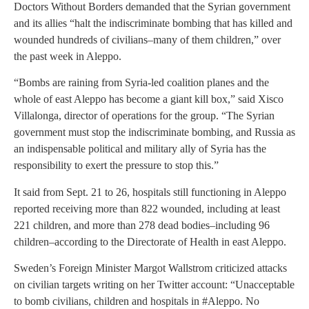
Doctors Without Borders demanded that the Syrian government
and its allies “halt the indiscriminate bombing that has killed and
wounded hundreds of civilians–many of them children,” over
the past week in Aleppo.
“Bombs are raining from Syria-led coalition planes and the
whole of east Aleppo has become a giant kill box,” said Xisco
Villalonga, director of operations for the group. “The Syrian
government must stop the indiscriminate bombing, and Russia as
an indispensable political and military ally of Syria has the
responsibility to exert the pressure to stop this.”
It said from Sept. 21 to 26, hospitals still functioning in Aleppo
reported receiving more than 822 wounded, including at least
221 children, and more than 278 dead bodies–including 96
children–according to the Directorate of Health in east Aleppo.
Sweden’s Foreign Minister Margot Wallstrom criticized attacks
on civilian targets writing on her Twitter account: “Unacceptable
to bomb civilians, children and hospitals in #Aleppo. No