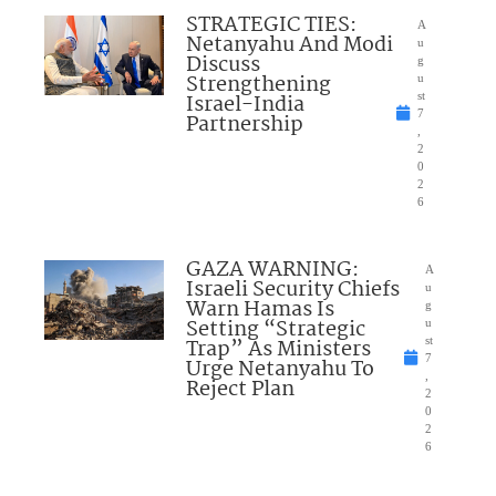
STRATEGIC TIES:
A
Netanyahu And Modi
u
Discuss
g
Strengthening
u
Israel-India
st
7
Partnership
,
2
0
2
6
GAZA WARNING:
A
Israeli Security Chiefs
u
Warn Hamas Is
g
Setting “Strategic
u
Trap” As Ministers
st
7
Urge Netanyahu To
,
Reject Plan
2
0
2
6