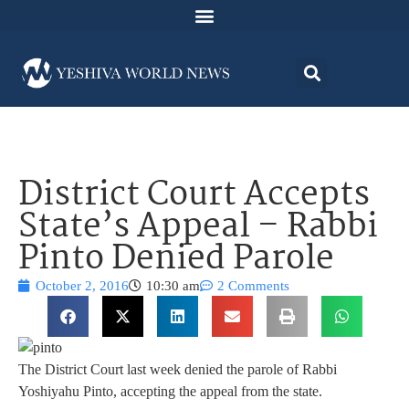
District Court Accepts
State’s Appeal – Rabbi
Pinto Denied Parole
October 2, 2016
10:30 am
2 Comments
The District Court last week denied the parole of Rabbi
Yoshiyahu Pinto, accepting the appeal from the state.