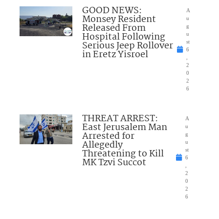
GOOD NEWS:
A
Monsey Resident
u
Released From
g
Hospital Following
u
Serious Jeep Rollover
st
6
in Eretz Yisroel
,
2
0
2
6
THREAT ARREST:
A
East Jerusalem Man
u
Arrested for
g
Allegedly
u
Threatening to Kill
st
6
MK Tzvi Succot
,
2
0
2
6