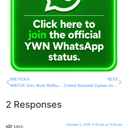
PREVIOUS
NEXT
WATCH: Erev Rosh HaShana Selichos in Uman 2016 / 5777
United Hatzalah Update from Uman
2 Responses
October 2, 2016 11:50 am at 11:50 am
y2r
says: