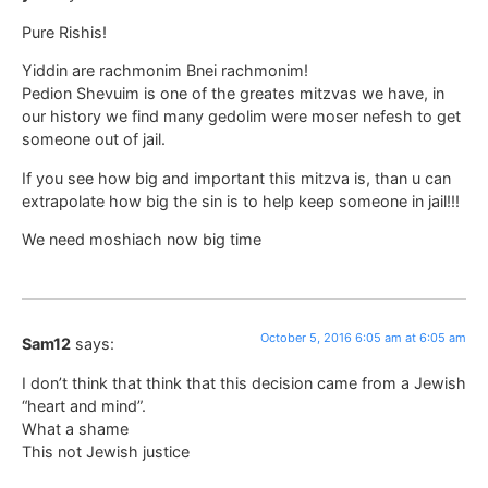
Pure Rishis!
Yiddin are rachmonim Bnei rachmonim!
Pedion Shevuim is one of the greates mitzvas we have, in
our history we find many gedolim were moser nefesh to get
someone out of jail.
If you see how big and important this mitzva is, than u can
extrapolate how big the sin is to help keep someone in jail!!!
We need moshiach now big time
October 5, 2016 6:05 am at 6:05 am
Sam12
says:
I don’t think that think that this decision came from a Jewish
“heart and mind”.
What a shame
This not Jewish justice