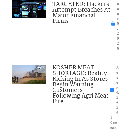
TARGETED: Hackers
u
Attempt Breaches At
g
Major Financial
u
Firms
st
6
,
2
0
2
6
KOSHER MEAT
A
SHORTAGE: Reality
u
Kicking In As Stores
g
Begin Warning
u
Customers
st
6,
Following Agri Meat
2
Fire
0
2
6
1
Com
ment