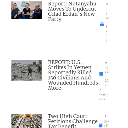
Report: Netanyahu
A
Moves To Undercut
u
Gilad Erdan’s New
g
Party
us
t
6,
2
0
2
6
REPORT: U.S.
A
Strikes In Yemen
ug
Reportedly Killed
ust
150 Civilians And
6,
Wounded Hundreds
20
26
More
2
Comm
ents
Two High Court
Au
Petitions Challenge
gus
Tax Benefit
t 6,