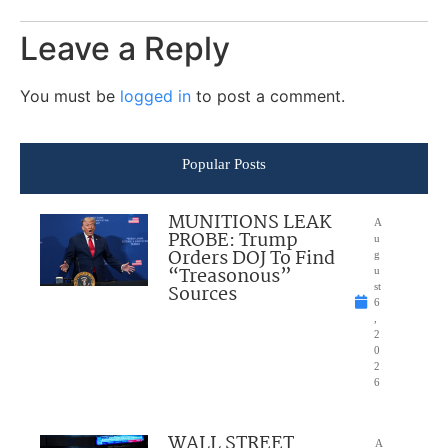
Leave a Reply
You must be
logged in
to post a comment.
Popular Posts
MUNITIONS LEAK
A
PROBE: Trump
u
Orders DOJ To Find
g
“Treasonous”
u
Sources
st
6
,
2
0
2
6
WALL STREET
A