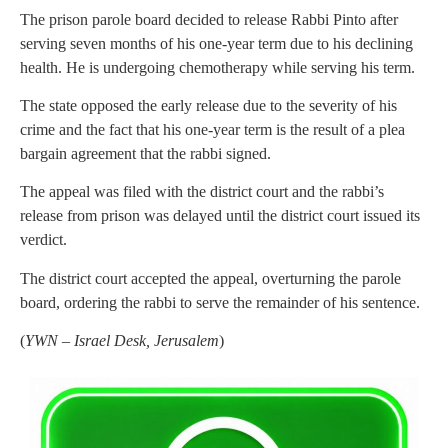
The prison parole board decided to release Rabbi Pinto after
serving seven months of his one-year term due to his declining
health. He is undergoing chemotherapy while serving his term.
The state opposed the early release due to the severity of his
crime and the fact that his one-year term is the result of a plea
bargain agreement that the rabbi signed.
The appeal was filed with the district court and the rabbi’s
release from prison was delayed until the district court issued its
verdict.
The district court accepted the appeal, overturning the parole
board, ordering the rabbi to serve the remainder of his sentence.
(
YWN – Israel Desk, Jerusalem
)