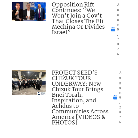
Opposition Rift
A
Continues: “We
u
Won’t Join a Gov’t
g
That Closes The Eli
u
Mechina Or Divides
st
6
Israel”
,
2
0
2
6
PROJECT SEED’S
A
CHIZUK TOUR
u
UNDERWAY: New
g
Chizuk Tour Brings
u
Bnei Torah,
st
6
Inspiration, and
,
Achdus to
2
Communities Across
0
America [VIDEOS &
2
PHOTOS]
6