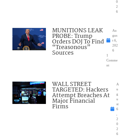
0
2
6
MUNITIONS LEAK
Au
PROBE: Trump
gus
Orders DOJ To Find
t 6,
“Treasonous”
202
Sources
6
1
Comme
nt
WALL STREET
A
TARGETED: Hackers
u
Attempt Breaches At
g
Major Financial
u
Firms
st
6
,
2
0
2
6