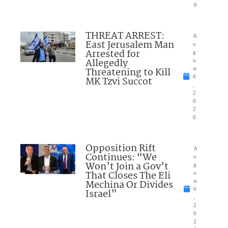
6
THREAT ARREST:
A
East Jerusalem Man
u
Arrested for
g
Allegedly
u
Threatening to Kill
st
6
MK Tzvi Succot
,
2
0
2
6
Opposition Rift
A
Continues: “We
u
Won’t Join a Gov’t
g
That Closes The Eli
u
Mechina Or Divides
st
6
Israel”
,
2
0
2