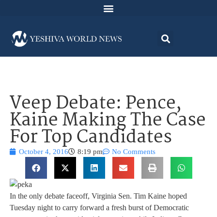
Veep Debate: Pence,
Kaine Making The Case
For Top Candidates
October 4, 2016
8:19 pm
No Comments
In the only debate faceoff, Virginia Sen. Tim Kaine hoped
Tuesday night to carry forward a fresh burst of Democratic