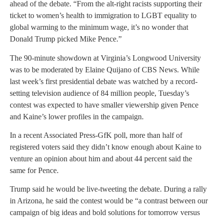
ahead of the debate. “From the alt-right racists supporting their
ticket to women’s health to immigration to LGBT equality to
global warming to the minimum wage, it’s no wonder that
Donald Trump picked Mike Pence.”
The 90-minute showdown at Virginia’s Longwood University
was to be moderated by Elaine Quijano of CBS News. While
last week’s first presidential debate was watched by a record-
setting television audience of 84 million people, Tuesday’s
contest was expected to have smaller viewership given Pence
and Kaine’s lower profiles in the campaign.
In a recent Associated Press-GfK poll, more than half of
registered voters said they didn’t know enough about Kaine to
venture an opinion about him and about 44 percent said the
same for Pence.
Trump said he would be live-tweeting the debate. During a rally
in Arizona, he said the contest would be “a contrast between our
campaign of big ideas and bold solutions for tomorrow versus