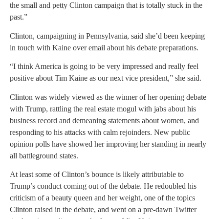
the small and petty Clinton campaign that is totally stuck in the
past.”
Clinton, campaigning in Pennsylvania, said she’d been keeping
in touch with Kaine over email about his debate preparations.
“I think America is going to be very impressed and really feel
positive about Tim Kaine as our next vice president,” she said.
Clinton was widely viewed as the winner of her opening debate
with Trump, rattling the real estate mogul with jabs about his
business record and demeaning statements about women, and
responding to his attacks with calm rejoinders. New public
opinion polls have showed her improving her standing in nearly
all battleground states.
At least some of Clinton’s bounce is likely attributable to
Trump’s conduct coming out of the debate. He redoubled his
criticism of a beauty queen and her weight, one of the topics
Clinton raised in the debate, and went on a pre-dawn Twitter