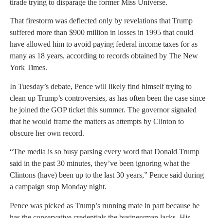
tirade trying to disparage the former Miss Universe.
That firestorm was deflected only by revelations that Trump
suffered more than $900 million in losses in 1995 that could
have allowed him to avoid paying federal income taxes for as
many as 18 years, according to records obtained by The New
York Times.
In Tuesday’s debate, Pence will likely find himself trying to
clean up Trump’s controversies, as has often been the case since
he joined the GOP ticket this summer. The governor signaled
that he would frame the matters as attempts by Clinton to
obscure her own record.
“The media is so busy parsing every word that Donald Trump
said in the past 30 minutes, they’ve been ignoring what the
Clintons (have) been up to the last 30 years,” Pence said during
a campaign stop Monday night.
Pence was picked as Trump’s running mate in part because he
has the conservative credentials the businessman lacks. His