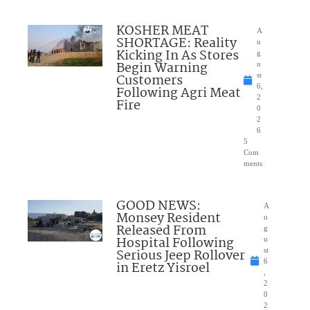
KOSHER MEAT
A
SHORTAGE: Reality
u
Kicking In As Stores
g
Begin Warning
u
Customers
st
6,
Following Agri Meat
2
Fire
0
2
6
5
Com
ments
GOOD NEWS:
A
Monsey Resident
u
Released From
g
Hospital Following
u
Serious Jeep Rollover
st
6
in Eretz Yisroel
,
2
0
2