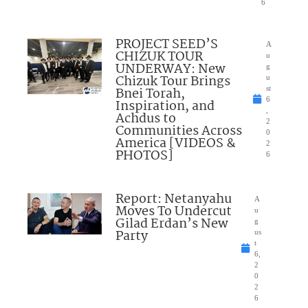
6
PROJECT SEED’S
A
CHIZUK TOUR
u
UNDERWAY: New
g
Chizuk Tour Brings
u
Bnei Torah,
st
6
Inspiration, and
,
Achdus to
2
Communities Across
0
America [VIDEOS &
2
PHOTOS]
6
Report: Netanyahu
A
Moves To Undercut
u
Gilad Erdan’s New
g
Party
us
t
6,
2
0
2
6