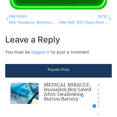
PREVIOUS
NEXT
Ken Thompson, Brooklyn District Attorney, Says He Has Cancer and Will Take Leave
After Riff, Bill Clinton Reaffirms Health-Care Law Support
Leave a Reply
You must be
logged in
to post a comment.
Popular Posts
MEDICAL MIRACLE:
A
Jerusalem Boy Saved
u
After Swallowing
g
Button Battery
u
st
6
,
2