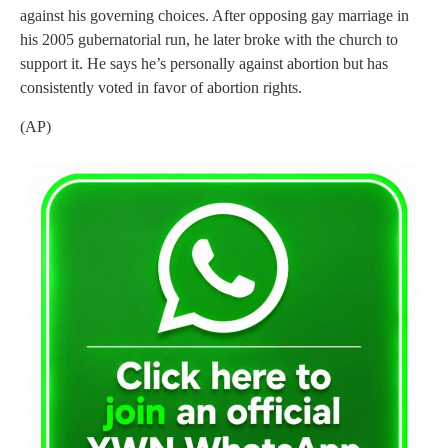
against his governing choices. After opposing gay marriage in
his 2005 gubernatorial run, he later broke with the church to
support it. He says he’s personally against abortion but has
consistently voted in favor of abortion rights.
(AP)