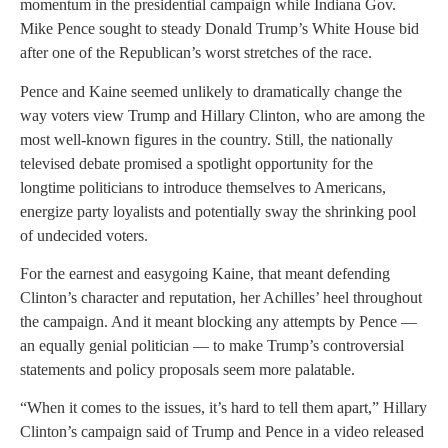
momentum in the presidential campaign while Indiana Gov.
Mike Pence sought to steady Donald Trump’s White House bid
after one of the Republican’s worst stretches of the race.
Pence and Kaine seemed unlikely to dramatically change the
way voters view Trump and Hillary Clinton, who are among the
most well-known figures in the country. Still, the nationally
televised debate promised a spotlight opportunity for the
longtime politicians to introduce themselves to Americans,
energize party loyalists and potentially sway the shrinking pool
of undecided voters.
For the earnest and easygoing Kaine, that meant defending
Clinton’s character and reputation, her Achilles’ heel throughout
the campaign. And it meant blocking any attempts by Pence —
an equally genial politician — to make Trump’s controversial
statements and policy proposals seem more palatable.
“When it comes to the issues, it’s hard to tell them apart,” Hillary
Clinton’s campaign said of Trump and Pence in a video released