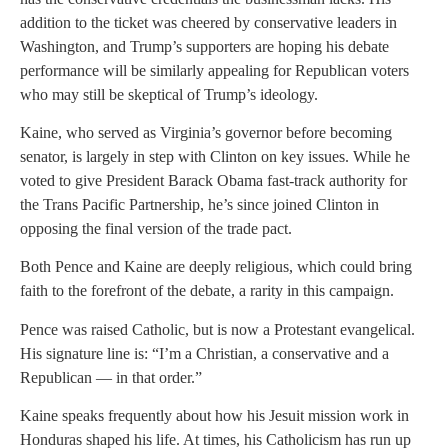
addition to the ticket was cheered by conservative leaders in
Washington, and Trump’s supporters are hoping his debate
performance will be similarly appealing for Republican voters
who may still be skeptical of Trump’s ideology.
Kaine, who served as Virginia’s governor before becoming
senator, is largely in step with Clinton on key issues. While he
voted to give President Barack Obama fast-track authority for
the Trans Pacific Partnership, he’s since joined Clinton in
opposing the final version of the trade pact.
Both Pence and Kaine are deeply religious, which could bring
faith to the forefront of the debate, a rarity in this campaign.
Pence was raised Catholic, but is now a Protestant evangelical.
His signature line is: “I’m a Christian, a conservative and a
Republican — in that order.”
Kaine speaks frequently about how his Jesuit mission work in
Honduras shaped his life. At times, his Catholicism has run up