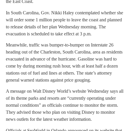
the East Coast.
In South Carolina, Gov. Nikki Haley contemplated whether she
will order some 1 million people to leave the coast and planned
to release details of her plan Wednesday morning. The
evacuation is scheduled to take effect at 3 p.m.
Meanwhile, traffic was bumper-to-bumper on Interstate 26
heading out of the Charleston, South Carolina, area as residents
evacuated in advance of the hurricane. Gasoline was hard to
come by during morning rush hour, with at least half a dozen
stations out of fuel and lines at others. The state’s attorney
general warned stations against price gouging.
A message on Walt Disney World’s website Wednesday says all
of its theme parks and resorts are “currently operating under
normal conditions” as officials continue to monitor the storm.
They advised those who plan on visiting Disney to monitor
news outlets for the latest weather information.
Officials at SeaWorld in Orlando announced on its website that