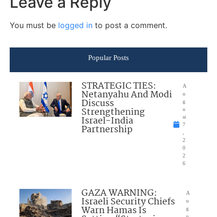
Leave a Reply
You must be
logged in
to post a comment.
Popular Posts
STRATEGIC TIES:
A
Netanyahu And Modi
u
Discuss
g
Strengthening
u
Israel-India
st
7
Partnership
,
2
0
2
6
GAZA WARNING:
A
Israeli Security Chiefs
u
Warn Hamas Is
g
u