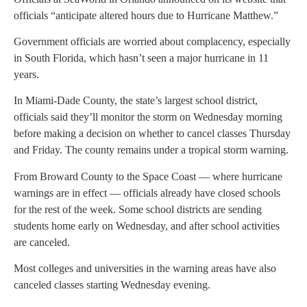
officials “anticipate altered hours due to Hurricane Matthew.”
Government officials are worried about complacency, especially
in South Florida, which hasn’t seen a major hurricane in 11
years.
In Miami-Dade County, the state’s largest school district,
officials said they’ll monitor the storm on Wednesday morning
before making a decision on whether to cancel classes Thursday
and Friday. The county remains under a tropical storm warning.
From Broward County to the Space Coast — where hurricane
warnings are in effect — officials already have closed schools
for the rest of the week. Some school districts are sending
students home early on Wednesday, and after school activities
are canceled.
Most colleges and universities in the warning areas have also
canceled classes starting Wednesday evening.