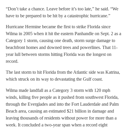
“Don’t take a chance. Leave before it’s too late,” he said. “We
have to be prepared to be hit by a catastrophic hurricane.”
Hurricane Hermine became the first to strike Florida since
Wilma in 2005 when it hit the eastern Panhandle on Sept. 2 as a
Category 1 storm, causing one death, storm surge damage to
beachfront homes and downed trees and powerlines. That 11-
year lull between storms hitting Florida was the longest on
record.
The last storm to hit Florida from the Atlantic side was Katrina,
which struck on its way to devastating the Gulf coast.
Wilma made landfall as a Category 3 storm with 120 mph
winds, killing five people as it pushed from southwest Florida,
through the Everglades and into the Fort Lauderdale and Palm
Beach area, causing an estimated $21 billion in damage and
leaving thousands of residents without power for more than a
week. It concluded a two-year span when a record eight