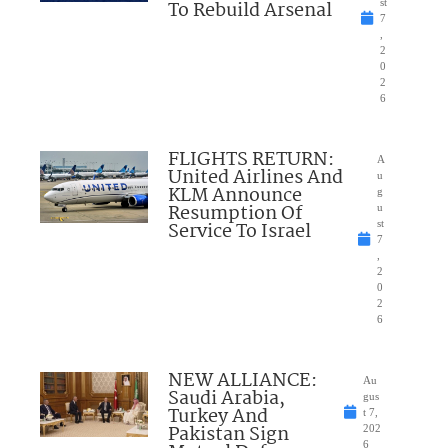
To Rebuild Arsenal
st
7
,
2
0
2
6
FLIGHTS RETURN:
A
United Airlines And
u
KLM Announce
g
Resumption Of
u
Service To Israel
st
7
,
2
0
2
6
NEW ALLIANCE:
Au
Saudi Arabia,
gus
Turkey And
t 7,
Pakistan Sign
202
6