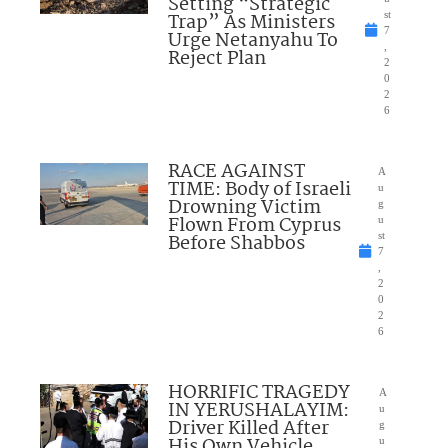
Setting “Strategic
Trap” As Ministers
st
7
Urge Netanyahu To
,
Reject Plan
2
0
2
6
RACE AGAINST
A
TIME: Body of Israeli
u
Drowning Victim
g
Flown From Cyprus
u
Before Shabbos
st
7
,
2
0
2
6
HORRIFIC TRAGEDY
A
IN YERUSHALAYIM:
u
Driver Killed After
g
His Own Vehicle
u