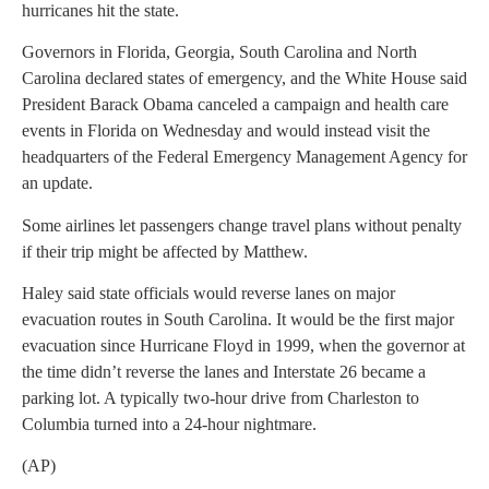
hurricanes hit the state.
Governors in Florida, Georgia, South Carolina and North
Carolina declared states of emergency, and the White House said
President Barack Obama canceled a campaign and health care
events in Florida on Wednesday and would instead visit the
headquarters of the Federal Emergency Management Agency for
an update.
Some airlines let passengers change travel plans without penalty
if their trip might be affected by Matthew.
Haley said state officials would reverse lanes on major
evacuation routes in South Carolina. It would be the first major
evacuation since Hurricane Floyd in 1999, when the governor at
the time didn’t reverse the lanes and Interstate 26 became a
parking lot. A typically two-hour drive from Charleston to
Columbia turned into a 24-hour nightmare.
(AP)