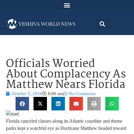
Officials Worried
About Complacency As
Matthew Nears Florida
October 5, 2016
8:00 am
No Comments
Florida canceled classes along its Atlantic coastline and theme
parks kept a watchful eye as Hurricane Matthew headed toward