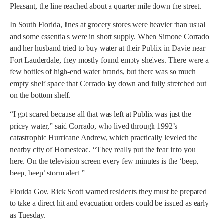
Pleasant, the line reached about a quarter mile down the street.
In South Florida, lines at grocery stores were heavier than usual
and some essentials were in short supply. When Simone Corrado
and her husband tried to buy water at their Publix in Davie near
Fort Lauderdale, they mostly found empty shelves. There were a
few bottles of high-end water brands, but there was so much
empty shelf space that Corrado lay down and fully stretched out
on the bottom shelf.
“I got scared because all that was left at Publix was just the
pricey water,” said Corrado, who lived through 1992’s
catastrophic Hurricane Andrew, which practically leveled the
nearby city of Homestead. “They really put the fear into you
here. On the television screen every few minutes is the ‘beep,
beep, beep’ storm alert.”
Florida Gov. Rick Scott warned residents they must be prepared
to take a direct hit and evacuation orders could be issued as early
as Tuesday.