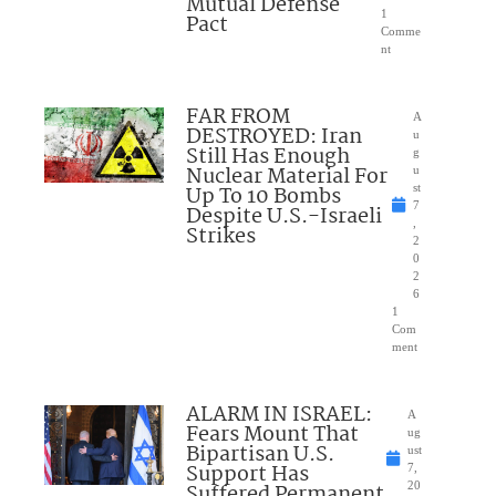
Mutual Defense
1
Pact
Comme
nt
FAR FROM
A
DESTROYED: Iran
u
Still Has Enough
g
Nuclear Material For
u
Up To 10 Bombs
st
7
Despite U.S.-Israeli
,
Strikes
2
0
2
6
1
Com
ment
ALARM IN ISRAEL:
A
Fears Mount That
ug
Bipartisan U.S.
ust
Support Has
7,
Suffered Permanent
20