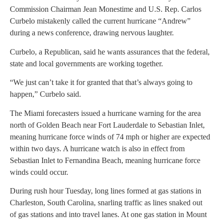
Commission Chairman Jean Monestime and U.S. Rep. Carlos
Curbelo mistakenly called the current hurricane “Andrew”
during a news conference, drawing nervous laughter.
Curbelo, a Republican, said he wants assurances that the federal,
state and local governments are working together.
“We just can’t take it for granted that that’s always going to
happen,” Curbelo said.
The Miami forecasters issued a hurricane warning for the area
north of Golden Beach near Fort Lauderdale to Sebastian Inlet,
meaning hurricane force winds of 74 mph or higher are expected
within two days. A hurricane watch is also in effect from
Sebastian Inlet to Fernandina Beach, meaning hurricane force
winds could occur.
During rush hour Tuesday, long lines formed at gas stations in
Charleston, South Carolina, snarling traffic as lines snaked out
of gas stations and into travel lanes. At one gas station in Mount