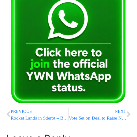
PREVIOUS
NEXT
Rocket Lands in Sderot – B’chasdei Hashem, No Fatalities
Vote Set on Deal to Raise New Jersey Gas Tax by 23 Cents