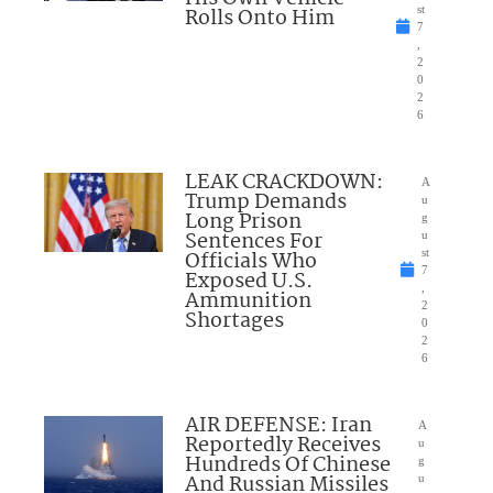
Rolls Onto Him
st
7
,
2
0
2
6
LEAK CRACKDOWN:
A
Trump Demands
u
Long Prison
g
Sentences For
u
Officials Who
st
7
Exposed U.S.
,
Ammunition
2
Shortages
0
2
6
AIR DEFENSE: Iran
A
Reportedly Receives
u
Hundreds Of Chinese
g
And Russian Missiles
u