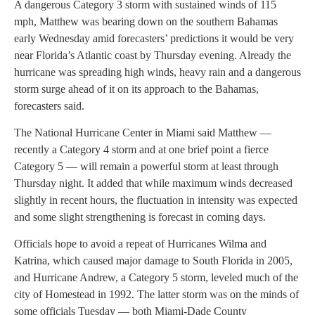
A dangerous Category 3 storm with sustained winds of 115
mph, Matthew was bearing down on the southern Bahamas
early Wednesday amid forecasters’ predictions it would be very
near Florida’s Atlantic coast by Thursday evening. Already the
hurricane was spreading high winds, heavy rain and a dangerous
storm surge ahead of it on its approach to the Bahamas,
forecasters said.
The National Hurricane Center in Miami said Matthew —
recently a Category 4 storm and at one brief point a fierce
Category 5 — will remain a powerful storm at least through
Thursday night. It added that while maximum winds decreased
slightly in recent hours, the fluctuation in intensity was expected
and some slight strengthening is forecast in coming days.
Officials hope to avoid a repeat of Hurricanes Wilma and
Katrina, which caused major damage to South Florida in 2005,
and Hurricane Andrew, a Category 5 storm, leveled much of the
city of Homestead in 1992. The latter storm was on the minds of
some officials Tuesday — both Miami-Dade County