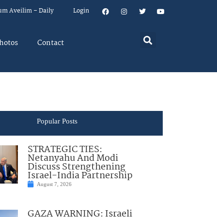
um Aveilim – Daily
Login
hotos
Contact
Popular Posts
STRATEGIC TIES:
Netanyahu And Modi
Discuss Strengthening
Israel-India Partnership
August 7, 2026
GAZA WARNING: Israeli