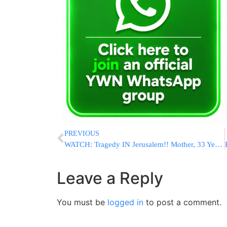
PREVIOUS
WATCH: Tragedy IN Jerusalem!! Mother, 33 Years Old Leaves Behind 9 Young Orphans, Click Link At The End Of Video To Donate
Leave a Reply
You must be
logged in
to post a comment.