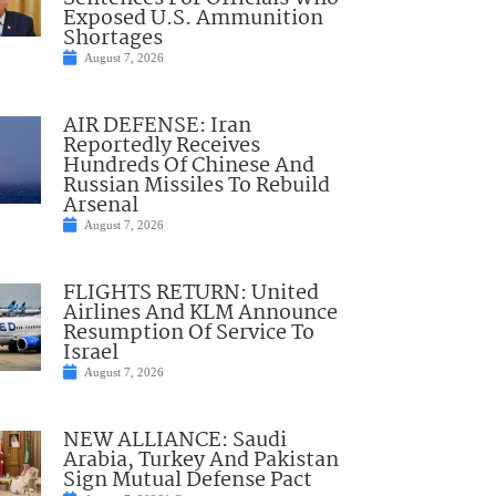
Exposed U.S. Ammunition
Shortages
August 7, 2026
AIR DEFENSE: Iran
Reportedly Receives
Hundreds Of Chinese And
Russian Missiles To Rebuild
Arsenal
August 7, 2026
FLIGHTS RETURN: United
Airlines And KLM Announce
Resumption Of Service To
Israel
August 7, 2026
NEW ALLIANCE: Saudi
Arabia, Turkey And Pakistan
Sign Mutual Defense Pact