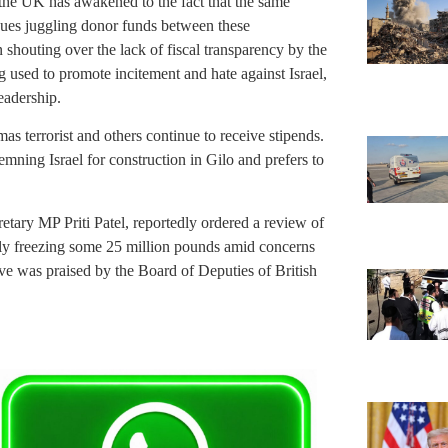
rs the UK has awakened to the fact that the same
ues juggling donor funds between these
n shouting over the lack of fiscal transparency by the
 used to promote incitement and hate against Israel,
eadership.
s terrorist and others continue to receive stipends.
ning Israel for construction in Gilo and prefers to
tary MP Priti Patel, reportedly ordered a review of
tively freezing some 25 million pounds amid concerns
ove was praised by the Board of Deputies of British