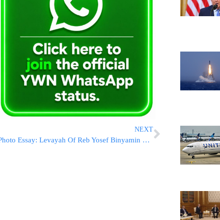
NEXT
Photo Essay: Levayah Of Reb Yosef Binyamin Wuilliger Zatzal In Boro Park (Photos by JDN)