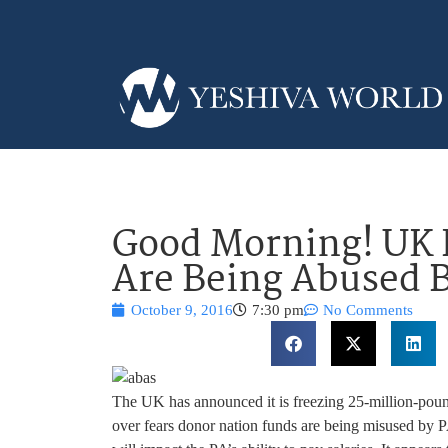
Good Morning! UK 
Are Being Abused 
October 9, 2016
7:30 pm
No Comments
The UK has announced it is freezing 25-million-pound 
over fears donor nation funds are being misused by PA