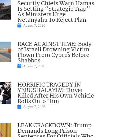
Security Chiefs Warn Hamas
Is Setting “Strategic Trap”
As Ministers Urge
Netanyahu To Reject Plan
August 7, 2026
RACE AGAINST TIME: Body
of Israeli Drowning Victim
Flown From Cyprus Before
Shabbos
August 7, 2026
HORRIFIC TRAGEDY IN
YERUSHALAYIM: Driver
Killed After His Own Vehicle
Rolls Onto Him
August 7, 2026
LEAK CRACKDOWN: Trump
Demands Long Prison
Sentences For Officials Who