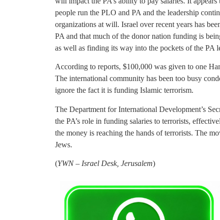
will impact the PA’s ability to pay salaries. It appea
people run the PLO and PA and the leadership contin
organizations at will. Israel over recent years has bee
PA and that much of the donor nation funding is being
as well as finding its way into the pockets of the PA l
According to reports, $100,000 was given to one Hama
The international community has been too busy condem
ignore the fact it is funding Islamic terrorism.
The Department for International Development’s Secre
the PA’s role in funding salaries to terrorists, effec
the money is reaching the hands of terrorists. The m
Jews.
(
YWN – Israel Desk, Jerusalem
)