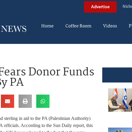
Nich
Advertise
Home
Coffee Room
Videos
P
Fears Donor Funds
By PA
sterling in aid to the PA (Palestinian Authority)
 officials. According to the Sun Daily report, this