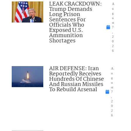
LEAK CRACKDOWN:
A
Trump Demands
u
Long Prison
g
Sentences For
u
Officials Who
st
7
Exposed U.S.
,
Ammunition
2
Shortages
0
2
6
AIR DEFENSE: Iran
A
Reportedly Receives
u
Hundreds Of Chinese
g
And Russian Missiles
u
To Rebuild Arsenal
st
7
,
2
0
2
6