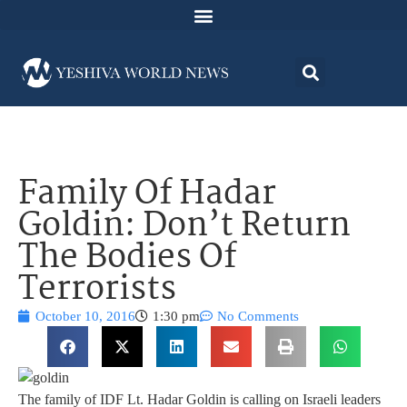
Family Of Hadar
Goldin: Don’t Return
The Bodies Of
Terrorists
October 10, 2016
1:30 pm
No Comments
The family of IDF Lt. Hadar Goldin is calling on Israeli leaders