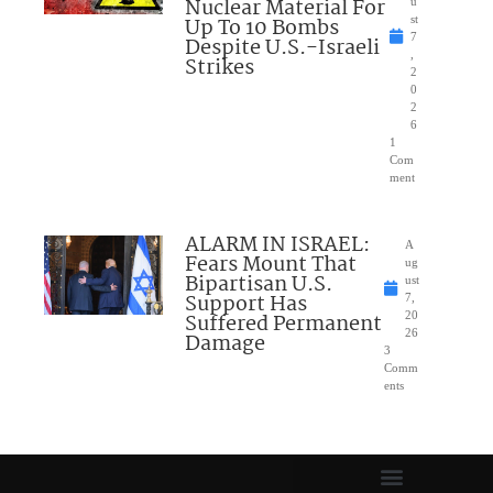
Nuclear Material For
u
Up To 10 Bombs
st
7
Despite U.S.-Israeli
,
Strikes
2
0
2
6
1
Com
ment
ALARM IN ISRAEL:
A
Fears Mount That
ug
Bipartisan U.S.
ust
Support Has
7,
Suffered Permanent
20
26
Damage
3
Comm
ents