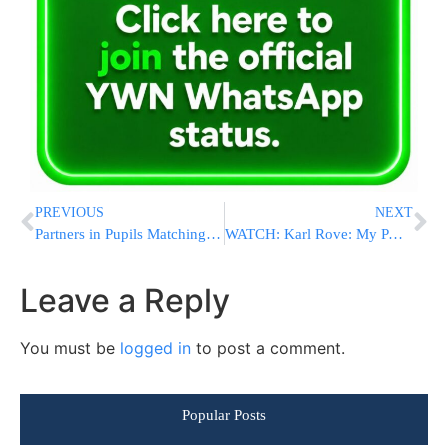
PREVIOUS
NEXT
Partners in Pupils Matching Donor Drive
WATCH: Karl Rove: My PAC Is Focused On Senate Races
Leave a Reply
You must be
logged in
to post a comment.
Popular Posts