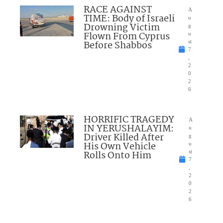
RACE AGAINST
A
TIME: Body of Israeli
u
Drowning Victim
g
Flown From Cyprus
u
Before Shabbos
st
7
,
2
0
2
6
HORRIFIC TRAGEDY
A
IN YERUSHALAYIM:
u
Driver Killed After
g
His Own Vehicle
u
Rolls Onto Him
st
7
,
2
0
2
6