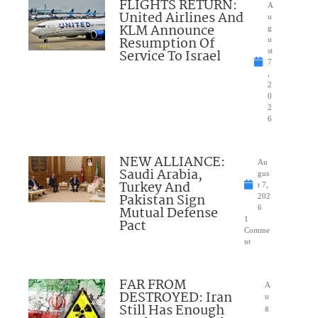
FLIGHTS RETURN:
A
United Airlines And
u
KLM Announce
g
Resumption Of
u
Service To Israel
st
7
,
2
0
2
6
NEW ALLIANCE:
Au
Saudi Arabia,
gus
Turkey And
t 7,
Pakistan Sign
202
Mutual Defense
6
1
Pact
Comme
nt
FAR FROM
A
DESTROYED: Iran
u
Still Has Enough
g