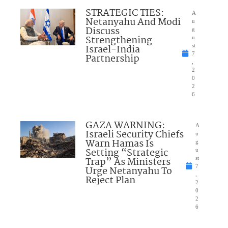
STRATEGIC TIES:
A
Netanyahu And Modi
u
Discuss
g
Strengthening
u
Israel-India
st
7
Partnership
,
2
0
2
6
GAZA WARNING:
A
Israeli Security Chiefs
u
Warn Hamas Is
g
Setting “Strategic
u
Trap” As Ministers
st
7
Urge Netanyahu To
,
Reject Plan
2
0
2
6