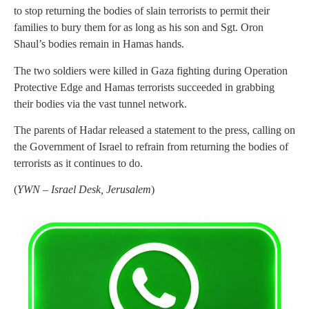
to stop returning the bodies of slain terrorists to permit their
families to bury them for as long as his son and Sgt. Oron
Shaul’s bodies remain in Hamas hands.
The two soldiers were killed in Gaza fighting during Operation
Protective Edge and Hamas terrorists succeeded in grabbing
their bodies via the vast tunnel network.
The parents of Hadar released a statement to the press, calling on
the Government of Israel to refrain from returning the bodies of
terrorists as it continues to do.
(
YWN – Israel Desk, Jerusalem
)