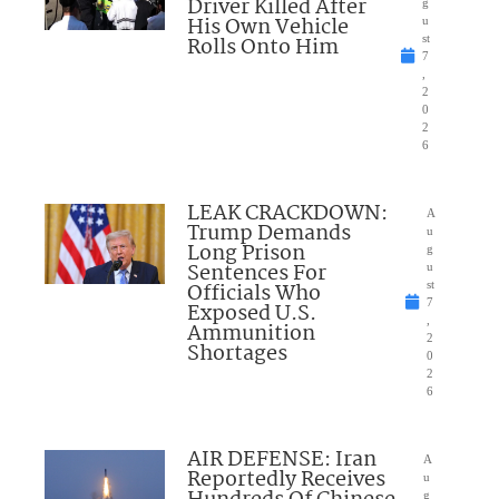
Driver Killed After
g
His Own Vehicle
u
Rolls Onto Him
st
7
,
2
0
2
6
LEAK CRACKDOWN:
A
Trump Demands
u
Long Prison
g
Sentences For
u
Officials Who
st
7
Exposed U.S.
,
Ammunition
2
Shortages
0
2
6
AIR DEFENSE: Iran
A
Reportedly Receives
u
g