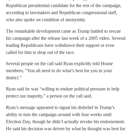
Republican presidential candidate for the rest of the campaign,
according to lawmakers and Republican congressional staff,
who also spoke on condition of anonymity.
The remarkable development came as Trump battled to rescue
his campaign after the release last week of a 2005 video. Several
leading Republicans have withdrawn their support or even
called for him to drop out of the race.
Several people on the call said Ryan explicitly told House
members, “You all need to do what’s best for you in your
district.”
Ryan said he was “willing to endure political pressure to help
protect our majority,” a person on the call said.
Ryan’s message appeared to signal his disbelief in Trump’s
ability to turn the campaign around with four weeks until
Election Day, though he didn’t actually revoke his endorsement.
He said his decision was driven by what he thought was best for