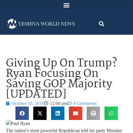
Giving Up On Trump?
Ryan Focusing On
Saving GOP Majority
[UPDATED]
October 10, 2016
12:00 pm
4 Comments
The nation’s most powerful Republican told his party Monday