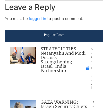
Leave a Reply
You must be
logged in
to post a comment.
Popular Posts
STRATEGIC TIES:
A
Netanyahu And Modi
u
Discuss
g
Strengthening
u
Israel-India
st
7
Partnership
,
2
0
2
6
GAZA WARNING:
A
Israeli Security Chiefs
u