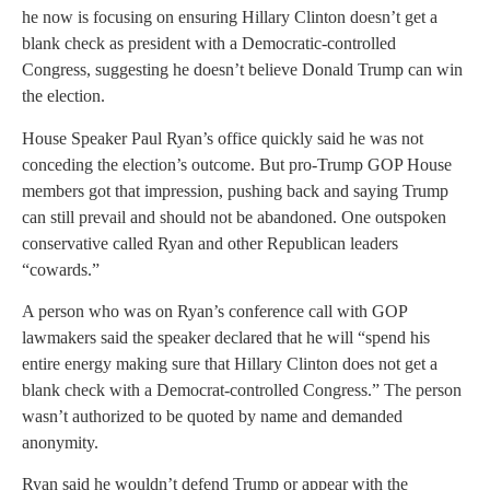
he now is focusing on ensuring Hillary Clinton doesn’t get a
blank check as president with a Democratic-controlled
Congress, suggesting he doesn’t believe Donald Trump can win
the election.
House Speaker Paul Ryan’s office quickly said he was not
conceding the election’s outcome. But pro-Trump GOP House
members got that impression, pushing back and saying Trump
can still prevail and should not be abandoned. One outspoken
conservative called Ryan and other Republican leaders
“cowards.”
A person who was on Ryan’s conference call with GOP
lawmakers said the speaker declared that he will “spend his
entire energy making sure that Hillary Clinton does not get a
blank check with a Democrat-controlled Congress.” The person
wasn’t authorized to be quoted by name and demanded
anonymity.
Ryan said he wouldn’t defend Trump or appear with the