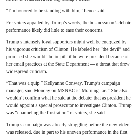
“I’m honored to be standing with him,” Pence said.
For voters appalled by Trump’s words, the businessman’s debate
performance likely did little to ease their concerns.
Trump’s intensely loyal supporters might well be energized by
his vigorous criticism of Clinton. He labeled her “the devil” and
promised she would “be in jail” if he were president because of
her email practices at the State Department — a threat that drew
widespread criticism.
“That was a quip,” Kellyanne Conway, Trump’s campaign
manager, said Monday on MSNBC’s “Morning Joe.” She also
wouldn’t confirm what he said at the debate: that as president he
would appoint a special prosecutor to investigate Clinton. Trump
was “channeling the frustration” of voters, she said.
Trump’s campaign was already struggling before the new video
was released, due in part to his uneven performance in the first