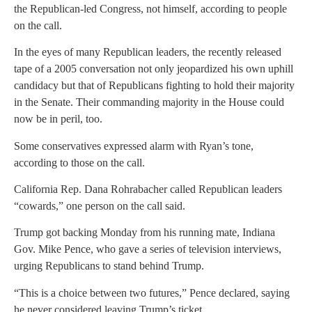
the Republican-led Congress, not himself, according to people
on the call.
In the eyes of many Republican leaders, the recently released
tape of a 2005 conversation not only jeopardized his own uphill
candidacy but that of Republicans fighting to hold their majority
in the Senate. Their commanding majority in the House could
now be in peril, too.
Some conservatives expressed alarm with Ryan’s tone,
according to those on the call.
California Rep. Dana Rohrabacher called Republican leaders
“cowards,” one person on the call said.
Trump got backing Monday from his running mate, Indiana
Gov. Mike Pence, who gave a series of television interviews,
urging Republicans to stand behind Trump.
“This is a choice between two futures,” Pence declared, saying
he never considered leaving Trump’s ticket.