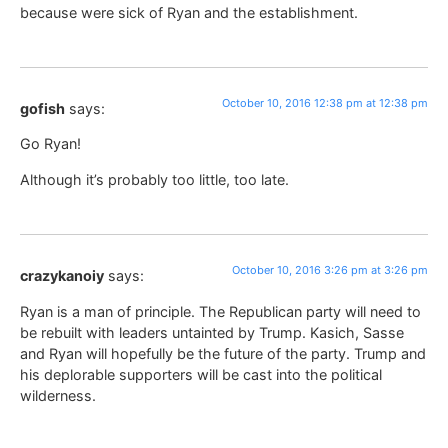
because were sick of Ryan and the establishment.
October 10, 2016 12:38 pm at 12:38 pm
gofish
says:
Go Ryan!
Although it’s probably too little, too late.
October 10, 2016 3:26 pm at 3:26 pm
crazykanoiy
says:
Ryan is a man of principle. The Republican party will need to
be rebuilt with leaders untainted by Trump. Kasich, Sasse
and Ryan will hopefully be the future of the party. Trump and
his deplorable supporters will be cast into the political
wilderness.