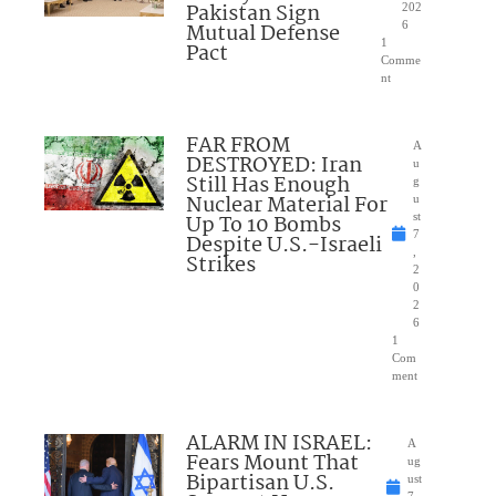
Pakistan Sign
202
Mutual Defense
6
1
Pact
Comme
nt
FAR FROM
A
DESTROYED: Iran
u
Still Has Enough
g
Nuclear Material For
u
Up To 10 Bombs
st
7
Despite U.S.-Israeli
,
Strikes
2
0
2
6
1
Com
ment
ALARM IN ISRAEL:
A
Fears Mount That
ug
Bipartisan U.S.
ust
7,