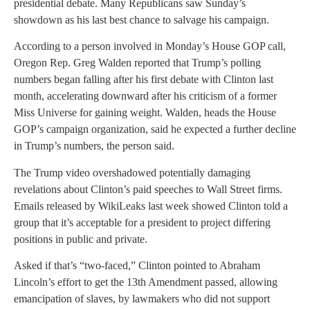
presidential debate. Many Republicans saw Sunday’s
showdown as his last best chance to salvage his campaign.
According to a person involved in Monday’s House GOP call,
Oregon Rep. Greg Walden reported that Trump’s polling
numbers began falling after his first debate with Clinton last
month, accelerating downward after his criticism of a former
Miss Universe for gaining weight. Walden, heads the House
GOP’s campaign organization, said he expected a further decline
in Trump’s numbers, the person said.
The Trump video overshadowed potentially damaging
revelations about Clinton’s paid speeches to Wall Street firms.
Emails released by WikiLeaks last week showed Clinton told a
group that it’s acceptable for a president to project differing
positions in public and private.
Asked if that’s “two-faced,” Clinton pointed to Abraham
Lincoln’s effort to get the 13th Amendment passed, allowing
emancipation of slaves, by lawmakers who did not support