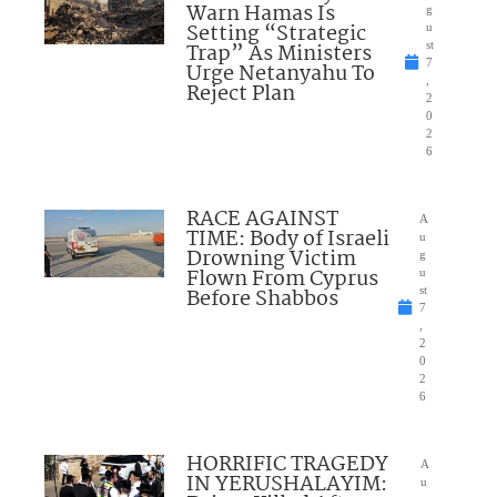
Warn Hamas Is
g
Setting “Strategic
u
Trap” As Ministers
st
7
Urge Netanyahu To
,
Reject Plan
2
0
2
6
RACE AGAINST
A
TIME: Body of Israeli
u
Drowning Victim
g
Flown From Cyprus
u
Before Shabbos
st
7
,
2
0
2
6
HORRIFIC TRAGEDY
A
IN YERUSHALAYIM:
u