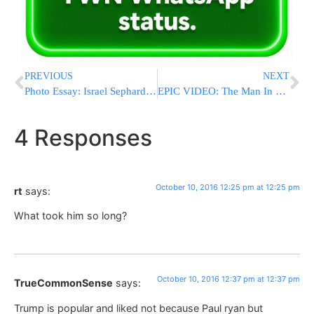
PREVIOUS
NEXT
Photo Essay: Israel Sephardic Chief Rabbi, Hagaon HaRav Yitzchak Yosef Speaking In Ahsdod Ahead Of Yom Kippur (Photos by JDN)
EPIC VIDEO: The Man In The Red Sweater Who Stole The Debate Explains On National TV Why He Chose His Red Sweater
4 Responses
October 10, 2016 12:25 pm at 12:25 pm
rt
says:
What took him so long?
October 10, 2016 12:37 pm at 12:37 pm
TrueCommonSense
says:
Trump is popular and liked not because Paul ryan but