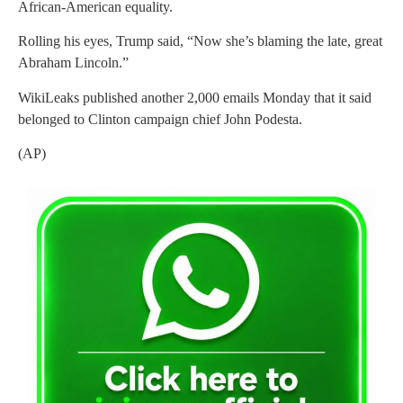
African-American equality.
Rolling his eyes, Trump said, “Now she’s blaming the late, great
Abraham Lincoln.”
WikiLeaks published another 2,000 emails Monday that it said
belonged to Clinton campaign chief John Podesta.
(AP)