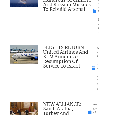
Hundreds Of Chinese
And Russian Missiles
u
To Rebuild Arsenal
st
7
,
2
0
2
6
FLIGHTS RETURN:
A
United Airlines And
u
KLM Announce
g
Resumption Of
u
Service To Israel
st
7
,
2
0
2
6
NEW ALLIANCE:
Au
Saudi Arabia,
gus
Turkey And
t 7,