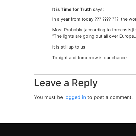
It is Time for Truth
says:
In a year from today ??? ???? ???, the worl
Most Probably [according to forecasts]for
“The lights are going out all over Europe..
It is still up to us
Tonight and tomorrow is our chance
Leave a Reply
You must be
logged in
to post a comment.