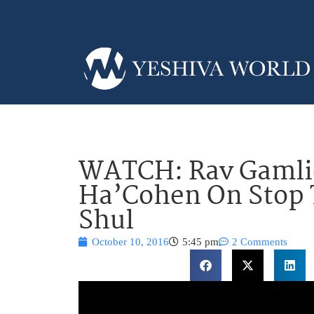
WATCH: Rav Gamlie
Ha’Cohen On Stop 
Shul
October 10, 2016
5:45 pm
2 Comments