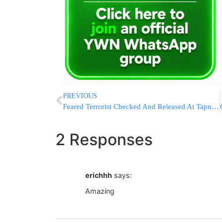
PREVIOUS
Feared Terrorist Checked And Released At Tapuach Junction
2 Responses
erichhh
says:
Amazing