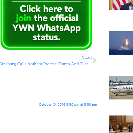
NEXT
Ginsburg Calls Anthem Protest ‘Dumb And Disrespectful’
October 10, 2016 5:50 pm at 5:50 pm