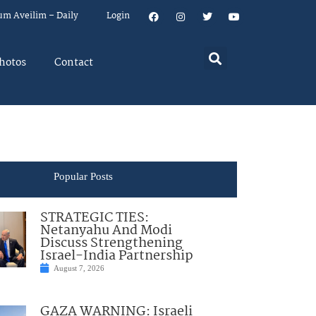
um Aveilim – Daily
Login
hotos
Contact
Popular Posts
STRATEGIC TIES:
Netanyahu And Modi
Discuss Strengthening
Israel-India Partnership
August 7, 2026
GAZA WARNING: Israeli