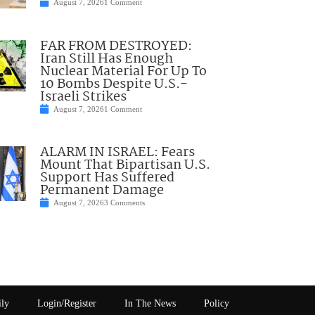
August 7, 2026
1 Comment
FAR FROM DESTROYED:
Iran Still Has Enough
Nuclear Material For Up To
10 Bombs Despite U.S.-
Israeli Strikes
August 7, 2026
1 Comment
ALARM IN ISRAEL: Fears
Mount That Bipartisan U.S.
Support Has Suffered
Permanent Damage
August 7, 2026
3 Comments
ily
Login/Register
In The News
Policy