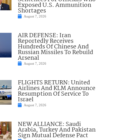
Exposed U.S. Ammunition
Shortages
August 7, 2026
AIR DEFENSE: Iran
Reportedly Receives
Hundreds Of Chinese And
Russian Missiles To Rebuild
Arsenal
August 7, 2026
FLIGHTS RETURN: United
Airlines And KLM Announce
Resumption Of Service To
Israel
August 7, 2026
NEW ALLIANCE: Saudi
Arabia, Turkey And Pakistan
Sign Mutual Defense Pact