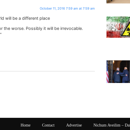
October 11, 2016 7:59 am at 7:59 am
d will be a different place
 the worse. Possibly it will be irrevocable.
”
Home
Contact
Advertise
Nichum Aveilim – Da