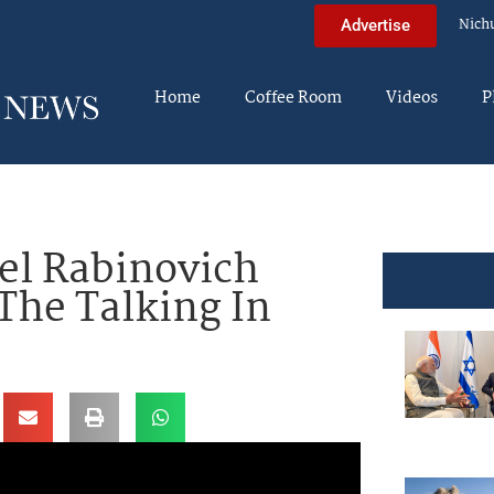
Nich
Advertise
Home
Coffee Room
Videos
P
l Rabinovich
The Talking In