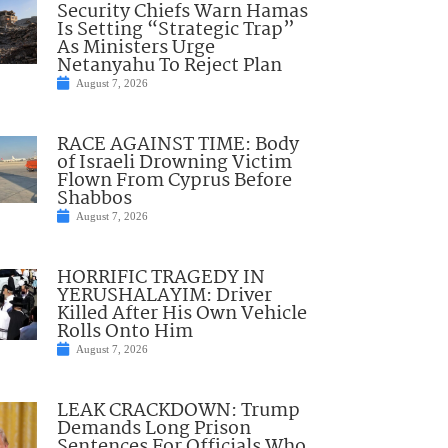
Security Chiefs Warn Hamas
Is Setting “Strategic Trap”
As Ministers Urge
Netanyahu To Reject Plan
August 7, 2026
RACE AGAINST TIME: Body
of Israeli Drowning Victim
Flown From Cyprus Before
Shabbos
August 7, 2026
HORRIFIC TRAGEDY IN
YERUSHALAYIM: Driver
Killed After His Own Vehicle
Rolls Onto Him
August 7, 2026
LEAK CRACKDOWN: Trump
Demands Long Prison
Sentences For Officials Who