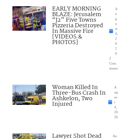
EARLY MORNING
A
BLAZE: Jerusalem
u
“J2” Five Towns
g
Pizzeria Destroyed
u
In Massive Fire
st
4,
[VIDEOS &
2
PHOTOS]
0
2
6
2
Com
ments
Woman Killed In
A
Three-Bus Crash In
ug
Ashkelon, Two
us
Injured
t
4,
20
26
Lawyer Shot Dead
Au