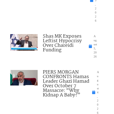
5
,
2
0
2
6
Shas MK Exposes
A
Leftist Hypocrisy
ug
Over Chareidi
ust
Funding
5,
20
26
PIERS MORGAN
A
CONFRONTS Hamas
u
Leader Ghazi Hamad
g
Over October 7
u
Massacre: “Why
st
4
Kidnap A Baby?”
,
2
0
2
6