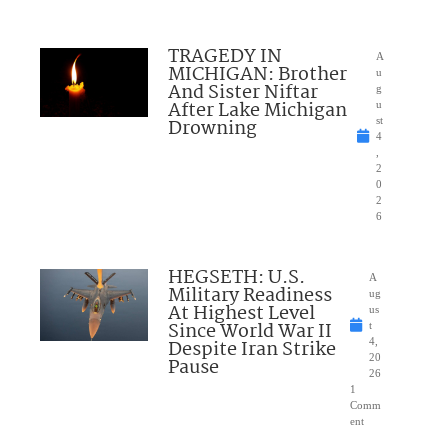
TRAGEDY IN
A
MICHIGAN: Brother
u
And Sister Niftar
g
After Lake Michigan
u
Drowning
st
4
,
2
0
2
6
HEGSETH: U.S.
A
Military Readiness
ug
At Highest Level
us
Since World War II
t
Despite Iran Strike
4,
20
Pause
26
1
Comm
ent