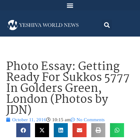
Photo Essay: Getting
Ready For Sukkos 5777
In Golders Green,
London (Photos by
JDN)
October 11, 2016
10:15 am
No Comments