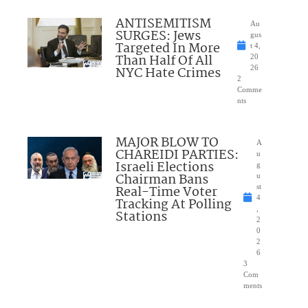
ANTISEMITISM
Au
SURGES: Jews
gus
Targeted In More
t 4,
Than Half Of All
20
NYC Hate Crimes
26
2
Comme
nts
MAJOR BLOW TO
A
CHAREIDI PARTIES:
u
Israeli Elections
g
Chairman Bans
u
Real-Time Voter
st
4
Tracking At Polling
,
Stations
2
0
2
6
3
Com
ments