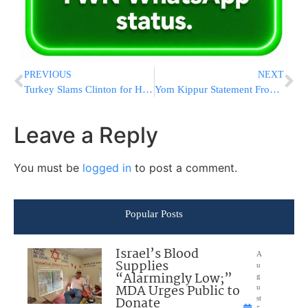
PREVIOUS
NEXT
Turkey Slams Clinton for Hinting Support to Syrian Kurds
Yom Kippur Statement From NY Governor Andrew Cuomo
Leave a Reply
You must be
logged in
to post a comment.
Popular Posts
Israel’s Blood
A
Supplies
u
“Alarmingly Low;”
g
MDA Urges Public to
u
Donate
st