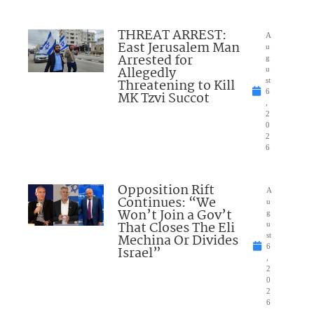
THREAT ARREST:
A
East Jerusalem Man
u
Arrested for
g
Allegedly
u
Threatening to Kill
st
6
MK Tzvi Succot
,
2
0
2
6
Opposition Rift
A
Continues: “We
u
Won’t Join a Gov’t
g
That Closes The Eli
u
Mechina Or Divides
st
6
Israel”
,
2
0
2
6