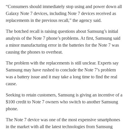
“Consumers should immediately stop using and power down all
Galaxy Note 7 devices, including Note 7 devices received as
replacements in the previous recall,” the agency said.
The botched recall is raising questions about Samsung’s initial
analysis of the Note 7 phone’s problems. At first, Samsung said
a minor manufacturing error in the batteries for the Note 7 was
causing the phones to overheat.
The problem with the replacements is still unclear. Experts say
Samsung may have rushed to conclude the Note 7’s problem
was a battery issue and it may take a long time to find the real
cause.
Seeking to retain customers, Samsung is giving an incentive of a
$100 credit to Note 7 owners who switch to another Samsung
phone.
The Note 7 device was one of the most expensive smartphones
in the market with all the latest technologies from Samsung