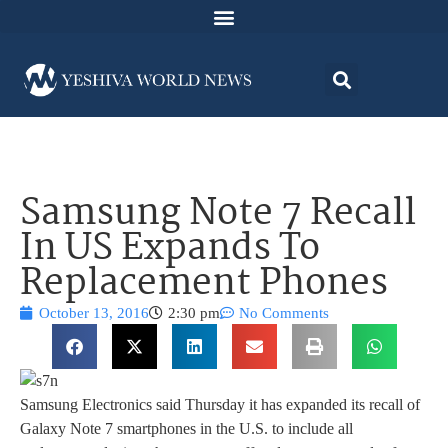
Samsung Note 7 Recall
In US Expands To
Replacement Phones
October 13, 2016
2:30 pm
No Comments
Samsung Electronics said Thursday it has expanded its recall of
Galaxy Note 7 smartphones in the U.S. to include all