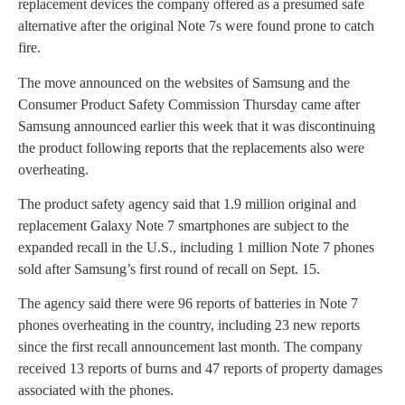
replacement devices the company offered as a presumed safe
alternative after the original Note 7s were found prone to catch
fire.
The move announced on the websites of Samsung and the
Consumer Product Safety Commission Thursday came after
Samsung announced earlier this week that it was discontinuing
the product following reports that the replacements also were
overheating.
The product safety agency said that 1.9 million original and
replacement Galaxy Note 7 smartphones are subject to the
expanded recall in the U.S., including 1 million Note 7 phones
sold after Samsung’s first round of recall on Sept. 15.
The agency said there were 96 reports of batteries in Note 7
phones overheating in the country, including 23 new reports
since the first recall announcement last month. The company
received 13 reports of burns and 47 reports of property damages
associated with the phones.