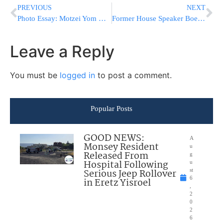
PREVIOUS
NEXT
Photo Essay: Motzei Yom Kippur 5777 In Slabodka (Photos by JDN)
Former House Speaker Boehner Says Why He’s Voting For Trump
Leave a Reply
You must be
logged in
to post a comment.
Popular Posts
GOOD NEWS:
A
Monsey Resident
u
Released From
g
Hospital Following
u
Serious Jeep Rollover
st
6
in Eretz Yisroel
,
2
0
2
6