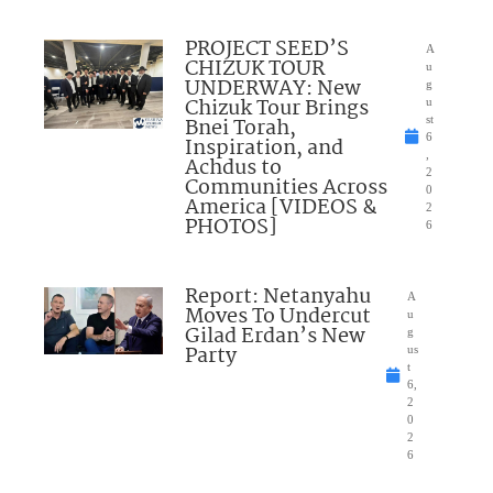
PROJECT SEED’S
A
CHIZUK TOUR
u
UNDERWAY: New
g
Chizuk Tour Brings
u
Bnei Torah,
st
6
Inspiration, and
,
Achdus to
2
Communities Across
0
America [VIDEOS &
2
PHOTOS]
6
Report: Netanyahu
A
Moves To Undercut
u
Gilad Erdan’s New
g
Party
us
t
6,
2
0
2
6