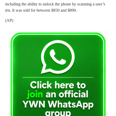
including the ability to unlock the phone by scanning a user’s
iris. It was sold for between $850 and $890.
(AP)