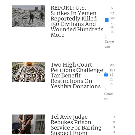
REPORT: U.S.
A
Strikes In Yemen
ug
Reportedly Killed
ust
150 Civilians And
6,
Wounded Hundreds
20
26
More
2
Comm
ents
Two High Court
Au
Petitions Challenge
gus
Tax Benefit
t 6,
Restrictions On
20
Yeshiva Donations
26
1
Comm
ent
Tel Aviv Judge
A
Rebukes Prison
u
Service For Barring
g
Suspect From
u