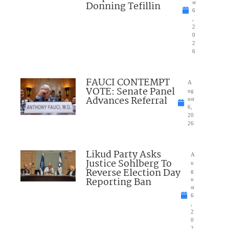
Donning Tefillin
st
6
,
2
0
2
6
FAUCI CONTEMPT
A
VOTE: Senate Panel
ug
Advances Referral
ust
6,
20
26
Likud Party Asks
A
Justice Sohlberg To
u
Reverse Election Day
g
Reporting Ban
u
st
6
,
2
0
2